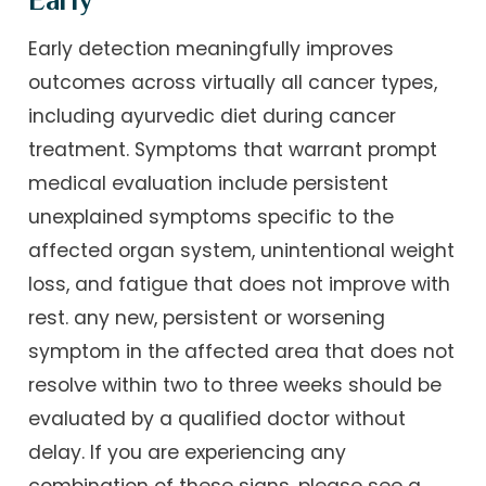
Early
Early detection meaningfully improves
outcomes across virtually all cancer types,
including ayurvedic diet during cancer
treatment. Symptoms that warrant prompt
medical evaluation include persistent
unexplained symptoms specific to the
affected organ system, unintentional weight
loss, and fatigue that does not improve with
rest. any new, persistent or worsening
symptom in the affected area that does not
resolve within two to three weeks should be
evaluated by a qualified doctor without
delay. If you are experiencing any