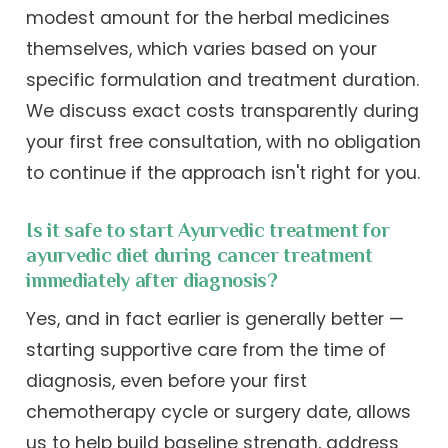
modest amount for the herbal medicines
themselves, which varies based on your
specific formulation and treatment duration.
We discuss exact costs transparently during
your first free consultation, with no obligation
to continue if the approach isn't right for you.
Is it safe to start Ayurvedic treatment for
ayurvedic diet during cancer treatment
immediately after diagnosis?
Yes, and in fact earlier is generally better —
starting supportive care from the time of
diagnosis, even before your first
chemotherapy cycle or surgery date, allows
us to help build baseline strength, address