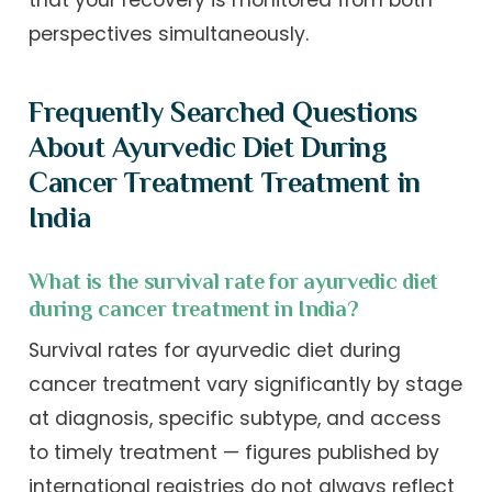
that your recovery is monitored from both
perspectives simultaneously.
Frequently Searched Questions
About Ayurvedic Diet During
Cancer Treatment Treatment in
India
What is the survival rate for ayurvedic diet
during cancer treatment in India?
Survival rates for ayurvedic diet during
cancer treatment vary significantly by stage
at diagnosis, specific subtype, and access
to timely treatment — figures published by
international registries do not always reflect