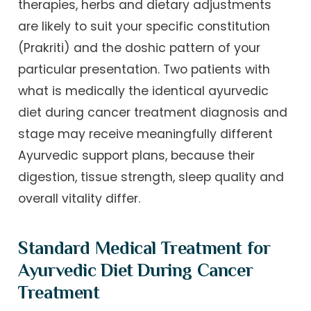
therapies, herbs and dietary adjustments
are likely to suit your specific constitution
(Prakriti) and the doshic pattern of your
particular presentation. Two patients with
what is medically the identical ayurvedic
diet during cancer treatment diagnosis and
stage may receive meaningfully different
Ayurvedic support plans, because their
digestion, tissue strength, sleep quality and
overall vitality differ.
Standard Medical Treatment for
Ayurvedic Diet During Cancer
Treatment