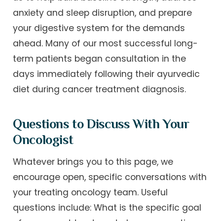
anxiety and sleep disruption, and prepare
your digestive system for the demands
ahead. Many of our most successful long-
term patients began consultation in the
days immediately following their ayurvedic
diet during cancer treatment diagnosis.
Questions to Discuss With Your
Oncologist
Whatever brings you to this page, we
encourage open, specific conversations with
your treating oncology team. Useful
questions include: What is the specific goal