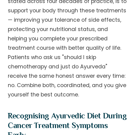
stated across four decades of practice, is to
support your body through these treatments
— improving your tolerance of side effects,
protecting your nutritional status, and
helping you complete your prescribed
treatment course with better quality of life.
Patients who ask us "should I skip
chemotherapy and just do Ayurveda"
receive the same honest answer every time:
no. Combine both, coordinated, and you give
yourself the best outcome.
Recognising Ayurvedic Diet During
Cancer Treatment Symptoms