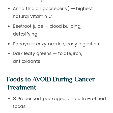
Amla (Indian gooseberry) — highest
natural Vitamin C
Beetroot juice — blood building,
detoxifying
Papaya — enzyme-rich, easy digestion
Dark leafy greens — folate, iron,
antioxidants
Foods to AVOID During Cancer
Treatment
❌ Processed, packaged, and ultra-refined
foods