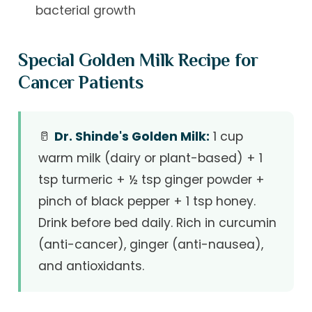
bacterial growth
Special Golden Milk Recipe for
Cancer Patients
🥛
Dr. Shinde's Golden Milk:
1 cup
warm milk (dairy or plant-based) + 1
tsp turmeric + ½ tsp ginger powder +
pinch of black pepper + 1 tsp honey.
Drink before bed daily. Rich in curcumin
(anti-cancer), ginger (anti-nausea),
and antioxidants.