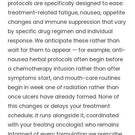
protocols are specifically designed to ease:
treatment-related fatigue, nausea, appetite
changes and immune suppression that vary
by specific drug regimen and individual
response. We anticipate these rather than
wait for them to appear — for example, anti-
nausea herbal protocols often begin before
a chemotherapy infusion rather than after
symptoms start, and mouth-care routines
begin in week one of radiation rather than
once ulcers have already formed. None of
this changes or delays your treatment
schedule; it runs alongside it, coordinated
with your treating oncologist who remains
informed of every formulation we prescribe.