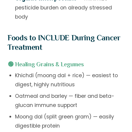
pesticide burden on already stressed
body
Foods to INCLUDE During Cancer
Treatment
🟢 Healing Grains & Legumes
Khichdi (moong dal + rice) — easiest to
digest, highly nutritious
Oatmeal and barley — fiber and beta-
glucan immune support
Moong dal (split green gram) — easily
digestible protein