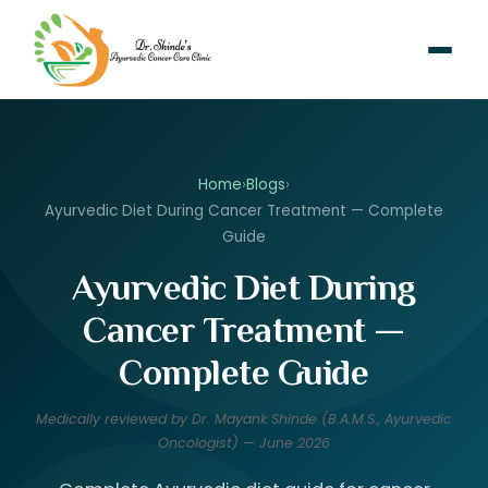
Home
›
Blogs
›
Ayurvedic Diet During Cancer Treatment — Complete
Guide
Ayurvedic Diet During
Cancer Treatment —
Complete Guide
Medically reviewed by Dr. Mayank Shinde (B.A.M.S., Ayurvedic
Oncologist) — June 2026