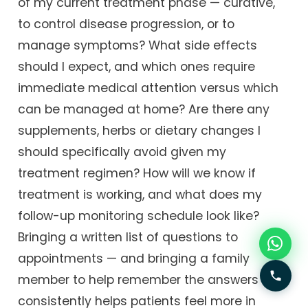
of my current treatment phase — curative,
to control disease progression, or to
manage symptoms? What side effects
should I expect, and which ones require
immediate medical attention versus which
can be managed at home? Are there any
supplements, herbs or dietary changes I
should specifically avoid given my
treatment regimen? How will we know if
treatment is working, and what does my
follow-up monitoring schedule look like?
Bringing a written list of questions to
appointments — and bringing a family
member to help remember the answers —
consistently helps patients feel more in