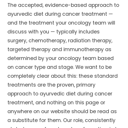
The accepted, evidence-based approach to
ayurvedic diet during cancer treatment —
and the treatment your oncology team will
discuss with you — typically includes
surgery, chemotherapy, radiation therapy,
targeted therapy and immunotherapy as
determined by your oncology team based
on cancer type and stage. We want to be
completely clear about this: these standard
treatments are the proven, primary
approach to ayurvedic diet during cancer
treatment, and nothing on this page or
anywhere on our website should be read as
a substitute for them. Our role, consistently