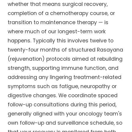
whether that means surgical recovery,
completion of a chemotherapy course, or
transition to maintenance therapy — is
where much of our longest-term work
happens. Typically this involves twelve to
twenty-four months of structured Rasayana
(rejuvenation) protocols aimed at rebuilding
strength, supporting immune function, and
addressing any lingering treatment-related
symptoms such as fatigue, neuropathy or
digestive changes. We coordinate spaced
follow-up consultations during this period,
generally aligned with your oncology team's
own follow-up and surveillance schedule, so