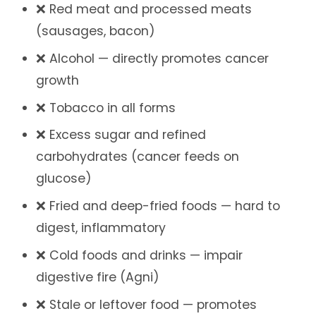
❌ Red meat and processed meats
(sausages, bacon)
❌ Alcohol — directly promotes cancer
growth
❌ Tobacco in all forms
❌ Excess sugar and refined
carbohydrates (cancer feeds on
glucose)
❌ Fried and deep-fried foods — hard to
digest, inflammatory
❌ Cold foods and drinks — impair
digestive fire (Agni)
❌ Stale or leftover food — promotes