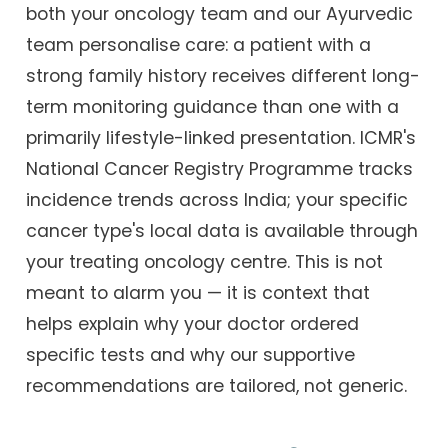
both your oncology team and our Ayurvedic
team personalise care: a patient with a
strong family history receives different long-
term monitoring guidance than one with a
primarily lifestyle-linked presentation. ICMR's
National Cancer Registry Programme tracks
incidence trends across India; your specific
cancer type's local data is available through
your treating oncology centre. This is not
meant to alarm you — it is context that
helps explain why your doctor ordered
specific tests and why our supportive
recommendations are tailored, not generic.