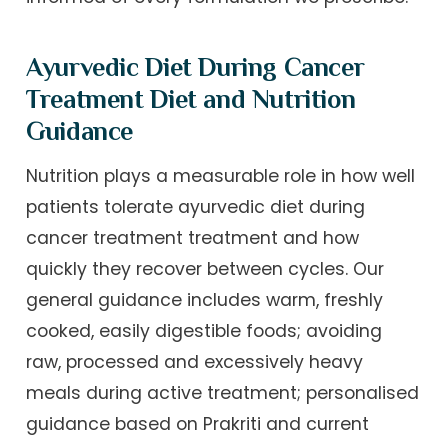
Ayurvedic Diet During Cancer
Treatment Diet and Nutrition
Guidance
Nutrition plays a measurable role in how well
patients tolerate ayurvedic diet during
cancer treatment treatment and how
quickly they recover between cycles. Our
general guidance includes warm, freshly
cooked, easily digestible foods; avoiding
raw, processed and excessively heavy
meals during active treatment; personalised
guidance based on Prakriti and current