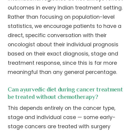
outcomes in every Indian treatment setting.
Rather than focusing on population-level
statistics, we encourage patients to have a
direct, specific conversation with their
oncologist about their individual prognosis
based on their exact diagnosis, stage and
treatment response, since this is far more
meaningful than any general percentage.
Can ayurvedic diet during cancer treatment
be treated without chemotherapy?
This depends entirely on the cancer type,
stage and individual case — some early-
stage cancers are treated with surgery