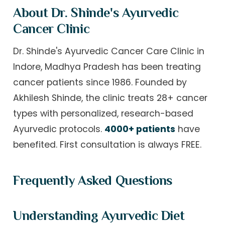
About Dr. Shinde's Ayurvedic
Cancer Clinic
Dr. Shinde's Ayurvedic Cancer Care Clinic in
Indore, Madhya Pradesh has been treating
cancer patients since 1986. Founded by
Akhilesh Shinde, the clinic treats 28+ cancer
types with personalized, research-based
Ayurvedic protocols.
4000+ patients
have
benefited. First consultation is always FREE.
Frequently Asked Questions
Understanding Ayurvedic Diet