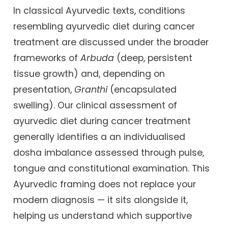
In classical Ayurvedic texts, conditions
resembling ayurvedic diet during cancer
treatment are discussed under the broader
frameworks of
Arbuda
(deep, persistent
tissue growth) and, depending on
presentation,
Granthi
(encapsulated
swelling). Our clinical assessment of
ayurvedic diet during cancer treatment
generally identifies a an individualised
dosha imbalance assessed through pulse,
tongue and constitutional examination. This
Ayurvedic framing does not replace your
modern diagnosis — it sits alongside it,
helping us understand which supportive