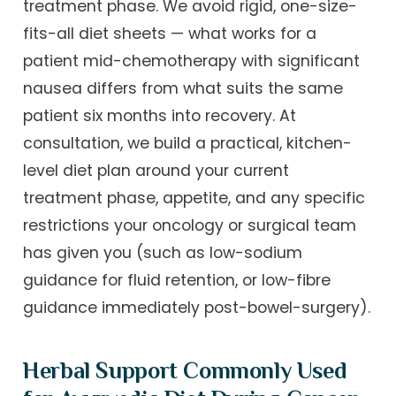
treatment phase. We avoid rigid, one-size-
fits-all diet sheets — what works for a
patient mid-chemotherapy with significant
nausea differs from what suits the same
patient six months into recovery. At
consultation, we build a practical, kitchen-
level diet plan around your current
treatment phase, appetite, and any specific
restrictions your oncology or surgical team
has given you (such as low-sodium
guidance for fluid retention, or low-fibre
guidance immediately post-bowel-surgery).
Herbal Support Commonly Used