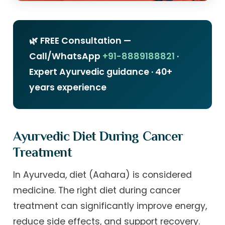
🌿 FREE Consultation —
Call/WhatsApp
+91-8889188821
·
Expert Ayurvedic guidance · 40+
years experience
Ayurvedic Diet During Cancer
Treatment
In Ayurveda, diet (Aahara) is considered
medicine. The right diet during cancer
treatment can significantly improve energy,
reduce side effects, and support recovery.