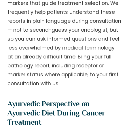
markers that guide treatment selection. We
frequently help patients understand these
reports in plain language during consultation
— not to second-guess your oncologist, but
so you can ask informed questions and feel
less overwhelmed by medical terminology
at an already difficult time. Bring your full
pathology report, including receptor or
marker status where applicable, to your first
consultation with us.
Ayurvedic Perspective on
Ayurvedic Diet During Cancer
Treatment