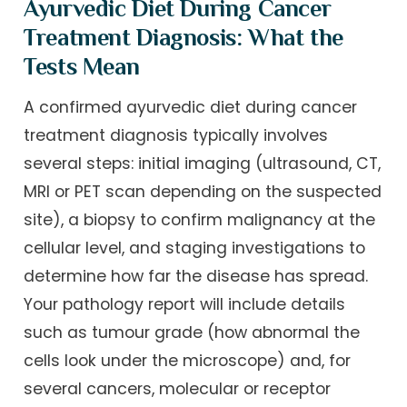
Ayurvedic Diet During Cancer
Treatment Diagnosis: What the
Tests Mean
A confirmed ayurvedic diet during cancer
treatment diagnosis typically involves
several steps: initial imaging (ultrasound, CT,
MRI or PET scan depending on the suspected
site), a biopsy to confirm malignancy at the
cellular level, and staging investigations to
determine how far the disease has spread.
Your pathology report will include details
such as tumour grade (how abnormal the
cells look under the microscope) and, for
several cancers, molecular or receptor