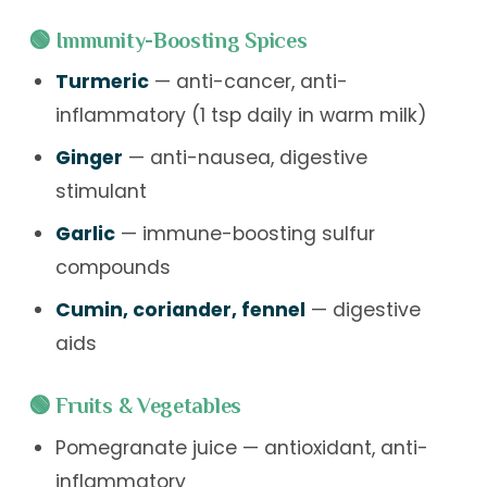
🟢 Immunity-Boosting Spices
Turmeric
— anti-cancer, anti-
inflammatory (1 tsp daily in warm milk)
Ginger
— anti-nausea, digestive
stimulant
Garlic
— immune-boosting sulfur
compounds
Cumin, coriander, fennel
— digestive
aids
🟢 Fruits & Vegetables
Pomegranate juice — antioxidant, anti-
inflammatory