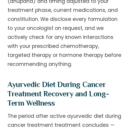
(anupana) and timing adjusted to your
treatment phase, current medications, and
constitution. We disclose every formulation
to your oncologist on request, and we
actively check for any known interactions
with your prescribed chemotherapy,
targeted therapy or hormone therapy before
recommending anything.
Ayurvedic Diet During Cancer
Treatment Recovery and Long-
Term Wellness
The period after active ayurvedic diet during
cancer treatment treatment concludes —