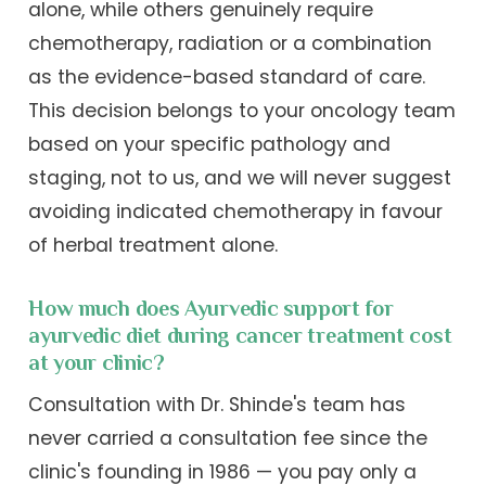
alone, while others genuinely require
chemotherapy, radiation or a combination
as the evidence-based standard of care.
This decision belongs to your oncology team
based on your specific pathology and
staging, not to us, and we will never suggest
avoiding indicated chemotherapy in favour
of herbal treatment alone.
How much does Ayurvedic support for
ayurvedic diet during cancer treatment cost
at your clinic?
Consultation with Dr. Shinde's team has
never carried a consultation fee since the
clinic's founding in 1986 — you pay only a