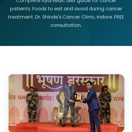
Complete Ayurvedic diet guide for cancer
patients. Foods to eat and avoid during cancer
treatment. Dr. Shinde's Cancer Clinic, Indore. FREE
consultation.