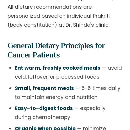
All dietary recommendations are
personalized based on individual Prakriti
(body constitution) at Dr. Shinde's clinic.
General Dietary Principles for
Cancer Patients
Eat warm, freshly cooked meals
— avoid
cold, leftover, or processed foods
Small, frequent meals
— 5-6 times daily
to maintain energy and nutrition
Easy-to-digest foods
— especially
during chemotherapy
Organic when possible
— minimize