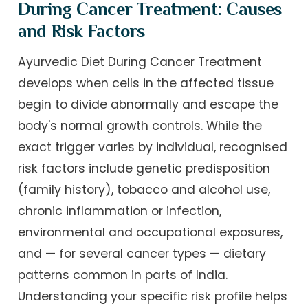
During Cancer Treatment: Causes
and Risk Factors
Ayurvedic Diet During Cancer Treatment
develops when cells in the affected tissue
begin to divide abnormally and escape the
body's normal growth controls. While the
exact trigger varies by individual, recognised
risk factors include genetic predisposition
(family history), tobacco and alcohol use,
chronic inflammation or infection,
environmental and occupational exposures,
and — for several cancer types — dietary
patterns common in parts of India.
Understanding your specific risk profile helps