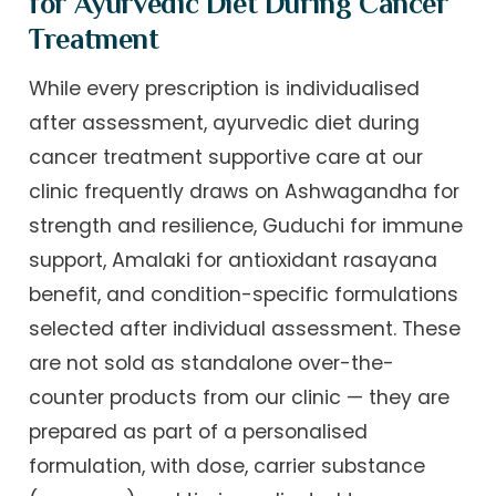
for Ayurvedic Diet During Cancer
Treatment
While every prescription is individualised
after assessment, ayurvedic diet during
cancer treatment supportive care at our
clinic frequently draws on Ashwagandha for
strength and resilience, Guduchi for immune
support, Amalaki for antioxidant rasayana
benefit, and condition-specific formulations
selected after individual assessment. These
are not sold as standalone over-the-
counter products from our clinic — they are
prepared as part of a personalised
formulation, with dose, carrier substance