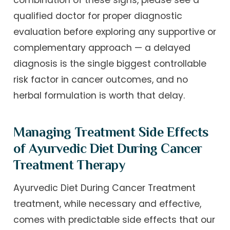
combination of these signs, please see a
qualified doctor for proper diagnostic
evaluation before exploring any supportive or
complementary approach — a delayed
diagnosis is the single biggest controllable
risk factor in cancer outcomes, and no
herbal formulation is worth that delay.
Managing Treatment Side Effects
of Ayurvedic Diet During Cancer
Treatment Therapy
Ayurvedic Diet During Cancer Treatment
treatment, while necessary and effective,
comes with predictable side effects that our