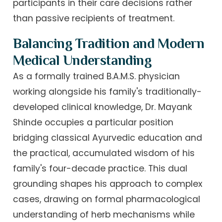
participants in their care decisions rather
than passive recipients of treatment.
Balancing Tradition and Modern
Medical Understanding
As a formally trained B.A.M.S. physician
working alongside his family's traditionally-
developed clinical knowledge, Dr. Mayank
Shinde occupies a particular position
bridging classical Ayurvedic education and
the practical, accumulated wisdom of his
family's four-decade practice. This dual
grounding shapes his approach to complex
cases, drawing on formal pharmacological
understanding of herb mechanisms while