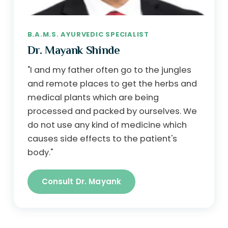
B.A.M.S. AYURVEDIC SPECIALIST
Dr. Mayank Shinde
"I and my father often go to the jungles
and remote places to get the herbs and
medical plants which are being
processed and packed by ourselves. We
do not use any kind of medicine which
causes side effects to the patient's
body."
Consult Dr. Mayank