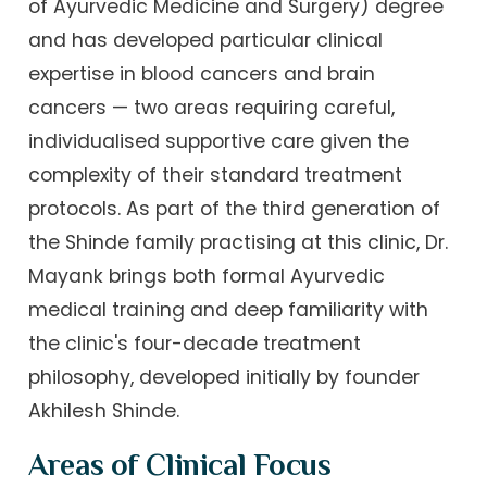
of Ayurvedic Medicine and Surgery) degree
and has developed particular clinical
expertise in blood cancers and brain
cancers — two areas requiring careful,
individualised supportive care given the
complexity of their standard treatment
protocols. As part of the third generation of
the Shinde family practising at this clinic, Dr.
Mayank brings both formal Ayurvedic
medical training and deep familiarity with
the clinic's four-decade treatment
philosophy, developed initially by founder
Akhilesh Shinde.
Areas of Clinical Focus