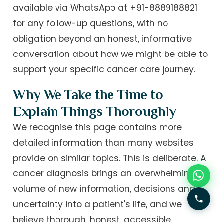
available via WhatsApp at +91-8889188821
for any follow-up questions, with no
obligation beyond an honest, informative
conversation about how we might be able to
support your specific cancer care journey.
Why We Take the Time to
Explain Things Thoroughly
We recognise this page contains more
detailed information than many websites
provide on similar topics. This is deliberate. A
cancer diagnosis brings an overwhelming
volume of new information, decisions and
uncertainty into a patient's life, and we
believe thorough, honest, accessible