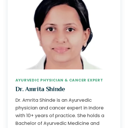
AYURVEDIC PHYSICIAN & CANCER EXPERT
Dr. Amrita Shinde
Dr. Amrita Shinde is an Ayurvedic
physician and cancer expert in Indore
with 10+ years of practice. She holds a
Bachelor of Ayurvedic Medicine and