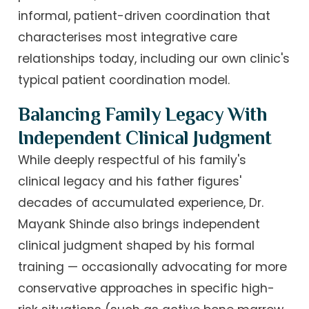
informal, patient-driven coordination that
characterises most integrative care
relationships today, including our own clinic's
typical patient coordination model.
Balancing Family Legacy With
Independent Clinical Judgment
While deeply respectful of his family's
clinical legacy and his father figures'
decades of accumulated experience, Dr.
Mayank Shinde also brings independent
clinical judgment shaped by his formal
training — occasionally advocating for more
conservative approaches in specific high-