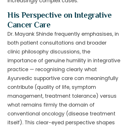
increasingly complex cases.
His Perspective on Integrative
Cancer Care
Dr. Mayank Shinde frequently emphasises, in
both patient consultations and broader
clinic philosophy discussions, the
importance of genuine humility in integrative
practice — recognising clearly what
Ayurvedic supportive care can meaningfully
contribute (quality of life, symptom
management, treatment tolerance) versus
what remains firmly the domain of
conventional oncology (disease treatment
itself). This clear-eyed perspective shapes