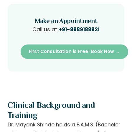
Make an Appointment
Call us at
+91-8889188821
First Consultation is Free! Book Now →
Clinical Background and
Training
Dr. Mayank Shinde holds a B.A.M.S. (Bachelor