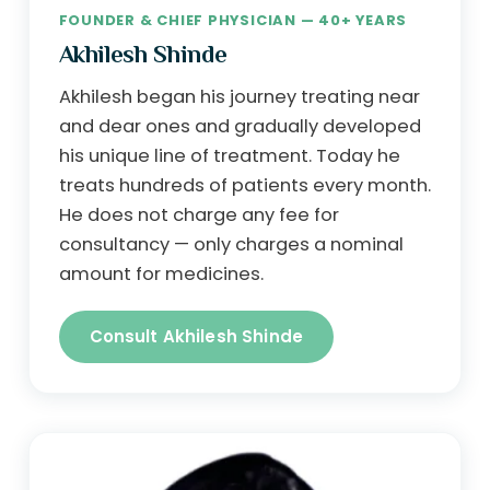
FOUNDER & CHIEF PHYSICIAN — 40+ YEARS
Akhilesh Shinde
Akhilesh began his journey treating near
and dear ones and gradually developed
his unique line of treatment. Today he
treats hundreds of patients every month.
He does not charge any fee for
consultancy — only charges a nominal
amount for medicines.
Consult Akhilesh Shinde