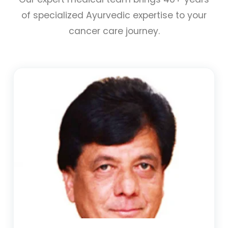
of specialized Ayurvedic expertise to your
cancer care journey.