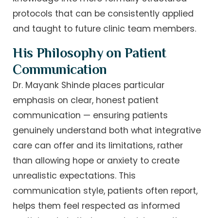
protocols that can be consistently applied
and taught to future clinic team members.
His Philosophy on Patient
Communication
Dr. Mayank Shinde places particular
emphasis on clear, honest patient
communication — ensuring patients
genuinely understand both what integrative
care can offer and its limitations, rather
than allowing hope or anxiety to create
unrealistic expectations. This
communication style, patients often report,
helps them feel respected as informed