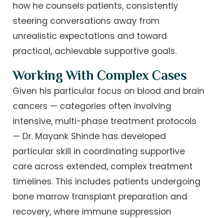
how he counsels patients, consistently
steering conversations away from
unrealistic expectations and toward
practical, achievable supportive goals.
Working With Complex Cases
Given his particular focus on blood and brain
cancers — categories often involving
intensive, multi-phase treatment protocols
— Dr. Mayank Shinde has developed
particular skill in coordinating supportive
care across extended, complex treatment
timelines. This includes patients undergoing
bone marrow transplant preparation and
recovery, where immune suppression