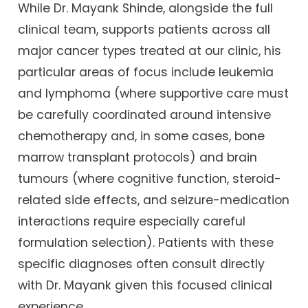
While Dr. Mayank Shinde, alongside the full
clinical team, supports patients across all
major cancer types treated at our clinic, his
particular areas of focus include leukemia
and lymphoma (where supportive care must
be carefully coordinated around intensive
chemotherapy and, in some cases, bone
marrow transplant protocols) and brain
tumours (where cognitive function, steroid-
related side effects, and seizure-medication
interactions require especially careful
formulation selection). Patients with these
specific diagnoses often consult directly
with Dr. Mayank given this focused clinical
experience.