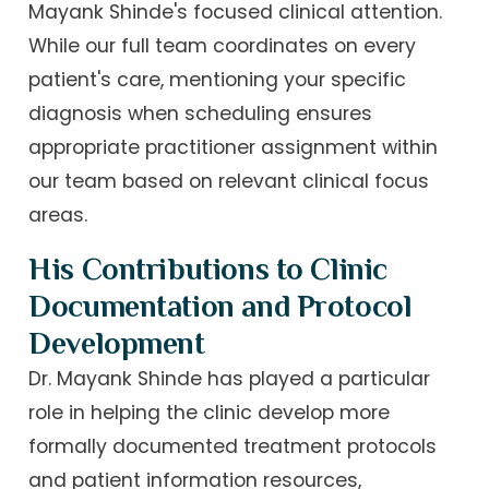
Mayank Shinde's focused clinical attention.
While our full team coordinates on every
patient's care, mentioning your specific
diagnosis when scheduling ensures
appropriate practitioner assignment within
our team based on relevant clinical focus
areas.
His Contributions to Clinic
Documentation and Protocol
Development
Dr. Mayank Shinde has played a particular
role in helping the clinic develop more
formally documented treatment protocols
and patient information resources,