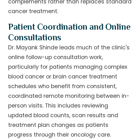
complements rather than replaces standard
cancer treatment.
Patient Coordination and Online
Consultations
Dr. Mayank Shinde leads much of the clinic's
online follow-up consultation work,
particularly for patients managing complex
blood cancer or brain cancer treatment
schedules who benefit from consistent,
coordinated remote monitoring between in-
person visits. This includes reviewing
updated blood counts, scan results and
treatment plan changes as patients
progress through their oncology care.