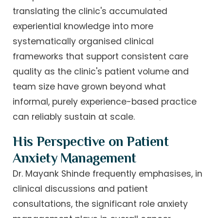
translating the clinic's accumulated
experiential knowledge into more
systematically organised clinical
frameworks that support consistent care
quality as the clinic's patient volume and
team size have grown beyond what
informal, purely experience-based practice
can reliably sustain at scale.
His Perspective on Patient
Anxiety Management
Dr. Mayank Shinde frequently emphasises, in
clinical discussions and patient
consultations, the significant role anxiety