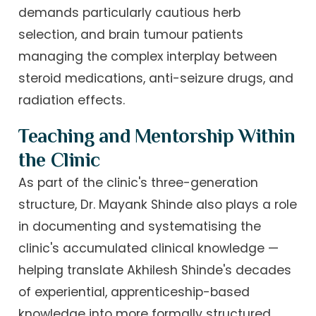
demands particularly cautious herb
selection, and brain tumour patients
managing the complex interplay between
steroid medications, anti-seizure drugs, and
radiation effects.
Teaching and Mentorship Within
the Clinic
As part of the clinic's three-generation
structure, Dr. Mayank Shinde also plays a role
in documenting and systematising the
clinic's accumulated clinical knowledge —
helping translate Akhilesh Shinde's decades
of experiential, apprenticeship-based
knowledge into more formally structured