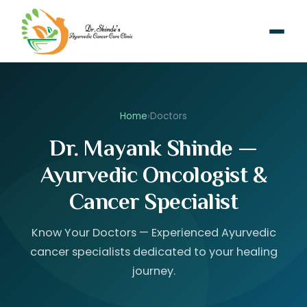
Home
›
Doctors
Dr. Mayank Shinde —
Ayurvedic Oncologist &
Cancer Specialist
Know Your Doctors — Experienced Ayurvedic
cancer specialists dedicated to your healing
journey.