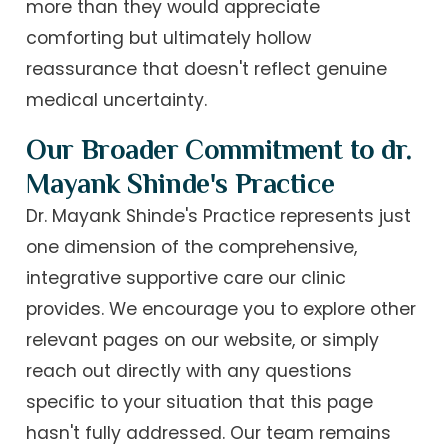
more than they would appreciate
comforting but ultimately hollow
reassurance that doesn't reflect genuine
medical uncertainty.
Our Broader Commitment to dr.
Mayank Shinde's Practice
Dr. Mayank Shinde's Practice represents just
one dimension of the comprehensive,
integrative supportive care our clinic
provides. We encourage you to explore other
relevant pages on our website, or simply
reach out directly with any questions
specific to your situation that this page
hasn't fully addressed. Our team remains