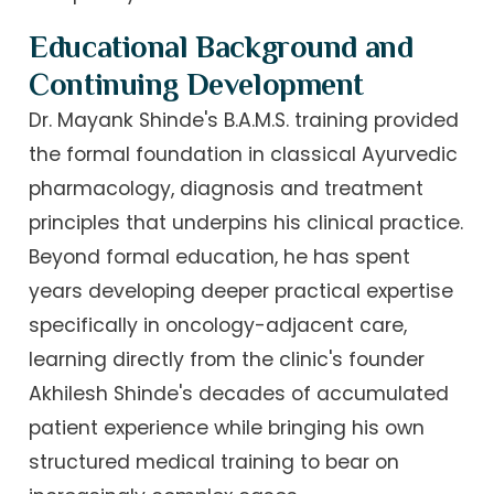
Educational Background and
Continuing Development
Dr. Mayank Shinde's B.A.M.S. training provided
the formal foundation in classical Ayurvedic
pharmacology, diagnosis and treatment
principles that underpins his clinical practice.
Beyond formal education, he has spent
years developing deeper practical expertise
specifically in oncology-adjacent care,
learning directly from the clinic's founder
Akhilesh Shinde's decades of accumulated
patient experience while bringing his own
structured medical training to bear on