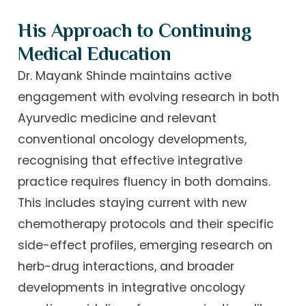
His Approach to Continuing
Medical Education
Dr. Mayank Shinde maintains active
engagement with evolving research in both
Ayurvedic medicine and relevant
conventional oncology developments,
recognising that effective integrative
practice requires fluency in both domains.
This includes staying current with new
chemotherapy protocols and their specific
side-effect profiles, emerging research on
herb-drug interactions, and broader
developments in integrative oncology