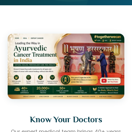
Know Your Doctors
Our expert medical team brings 40+ years