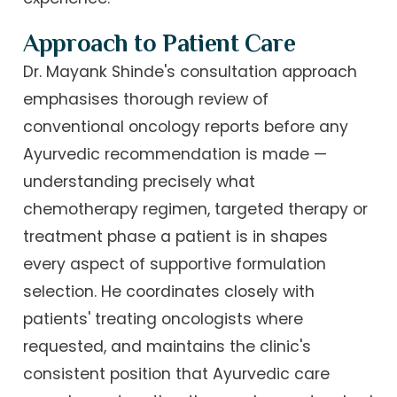
Approach to Patient Care
Dr. Mayank Shinde's consultation approach
emphasises thorough review of
conventional oncology reports before any
Ayurvedic recommendation is made —
understanding precisely what
chemotherapy regimen, targeted therapy or
treatment phase a patient is in shapes
every aspect of supportive formulation
selection. He coordinates closely with
patients' treating oncologists where
requested, and maintains the clinic's
consistent position that Ayurvedic care