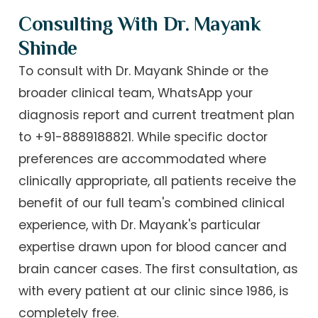
Consulting With Dr. Mayank
Shinde
To consult with Dr. Mayank Shinde or the
broader clinical team, WhatsApp your
diagnosis report and current treatment plan
to +91-8889188821. While specific doctor
preferences are accommodated where
clinically appropriate, all patients receive the
benefit of our full team's combined clinical
experience, with Dr. Mayank's particular
expertise drawn upon for blood cancer and
brain cancer cases. The first consultation, as
with every patient at our clinic since 1986, is
completely free.