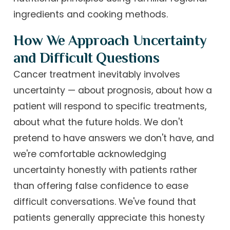
ingredients and cooking methods.
How We Approach Uncertainty
and Difficult Questions
Cancer treatment inevitably involves
uncertainty — about prognosis, about how a
patient will respond to specific treatments,
about what the future holds. We don't
pretend to have answers we don't have, and
we're comfortable acknowledging
uncertainty honestly with patients rather
than offering false confidence to ease
difficult conversations. We've found that
patients generally appreciate this honesty