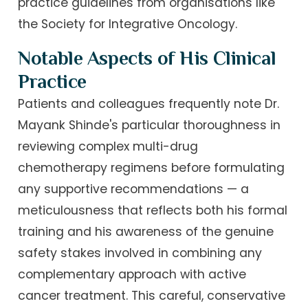
practice guidelines from organisations like
the Society for Integrative Oncology.
Notable Aspects of His Clinical
Practice
Patients and colleagues frequently note Dr.
Mayank Shinde's particular thoroughness in
reviewing complex multi-drug
chemotherapy regimens before formulating
any supportive recommendations — a
meticulousness that reflects both his formal
training and his awareness of the genuine
safety stakes involved in combining any
complementary approach with active
cancer treatment. This careful, conservative