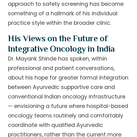
approach to safety screening has become
something of a hallmark of his individual
practice style within the broader clinic.
His Views on the Future of
Integrative Oncology in India
Dr. Mayank Shinde has spoken, within
professional and patient conversations,
about his hope for greater formal integration
between Ayurvedic supportive care and
conventional Indian oncology infrastructure
— envisioning a future where hospital-based
oncology teams routinely and comfortably
coordinate with qualified Ayurvedic
practitioners, rather than the current more