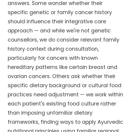
answers. Some wonder whether their
specific genetic or family cancer history
should influence their integrative care
approach — and while we're not genetic
counsellors, we do consider relevant family
history context during consultation,
particularly for cancers with known
hereditary patterns like certain breast and
ovarian cancers. Others ask whether their
specific dietary background or cultural food
practices need adjustment — we work within
each patient's existing food culture rather
than imposing unfamiliar dietary
frameworks, finding ways to apply Ayurvedic
nutritional principles using familiar regional