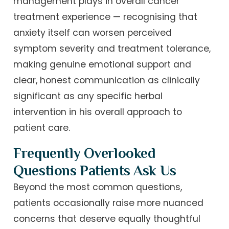
management plays in overall cancer
treatment experience — recognising that
anxiety itself can worsen perceived
symptom severity and treatment tolerance,
making genuine emotional support and
clear, honest communication as clinically
significant as any specific herbal
intervention in his overall approach to
patient care.
Frequently Overlooked
Questions Patients Ask Us
Beyond the most common questions,
patients occasionally raise more nuanced
concerns that deserve equally thoughtful