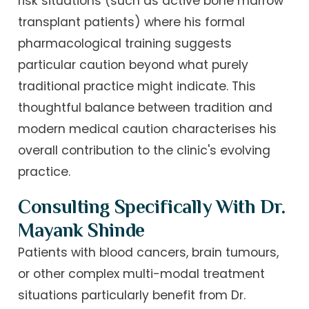
risk situations (such as active bone marrow
transplant patients) where his formal
pharmacological training suggests
particular caution beyond what purely
traditional practice might indicate. This
thoughtful balance between tradition and
modern medical caution characterises his
overall contribution to the clinic's evolving
practice.
Consulting Specifically With Dr.
Mayank Shinde
Patients with blood cancers, brain tumours,
or other complex multi-modal treatment
situations particularly benefit from Dr.