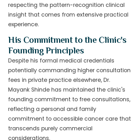
respecting the pattern-recognition clinical
insight that comes from extensive practical
experience.
His Commitment to the Clinic's
Founding Principles
Despite his formal medical credentials
potentially commanding higher consultation
fees in private practice elsewhere, Dr.
Mayank Shinde has maintained the clinic's
founding commitment to free consultations,
reflecting a personal and family
commitment to accessible cancer care that
transcends purely commercial
considerations.