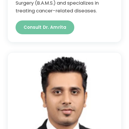
Surgery (B.A.M.S.) and specializes in
treating cancer-related diseases.
Consult Dr. Amrita