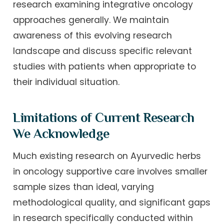
research examining integrative oncology
approaches generally. We maintain
awareness of this evolving research
landscape and discuss specific relevant
studies with patients when appropriate to
their individual situation.
Limitations of Current Research
We Acknowledge
Much existing research on Ayurvedic herbs
in oncology supportive care involves smaller
sample sizes than ideal, varying
methodological quality, and significant gaps
in research specifically conducted within