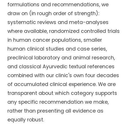
formulations and recommendations, we
draw on (in rough order of strength):
systematic reviews and meta-analyses
where available, randomized controlled trials
in human cancer populations, smaller
human clinical studies and case series,
preclinical laboratory and animal research,
and classical Ayurvedic textual references
combined with our clinic's own four decades
of accumulated clinical experience. We are
transparent about which category supports
any specific recommendation we make,
rather than presenting all evidence as
equally robust.