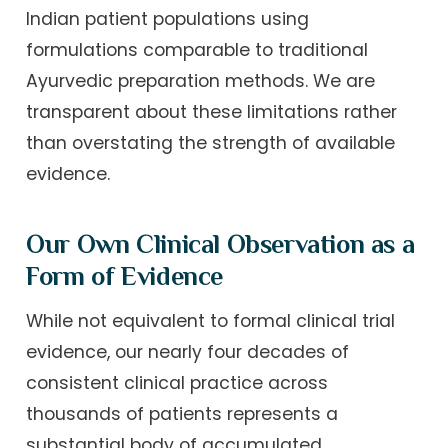
Indian patient populations using
formulations comparable to traditional
Ayurvedic preparation methods. We are
transparent about these limitations rather
than overstating the strength of available
evidence.
Our Own Clinical Observation as a
Form of Evidence
While not equivalent to formal clinical trial
evidence, our nearly four decades of
consistent clinical practice across
thousands of patients represents a
substantial body of accumulated