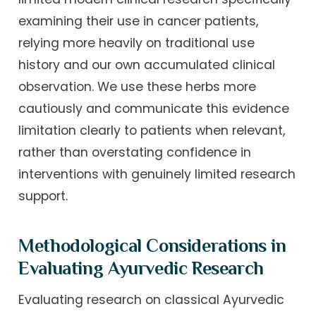
examining their use in cancer patients,
relying more heavily on traditional use
history and our own accumulated clinical
observation. We use these herbs more
cautiously and communicate this evidence
limitation clearly to patients when relevant,
rather than overstating confidence in
interventions with genuinely limited research
support.
Methodological Considerations in
Evaluating Ayurvedic Research
Evaluating research on classical Ayurvedic