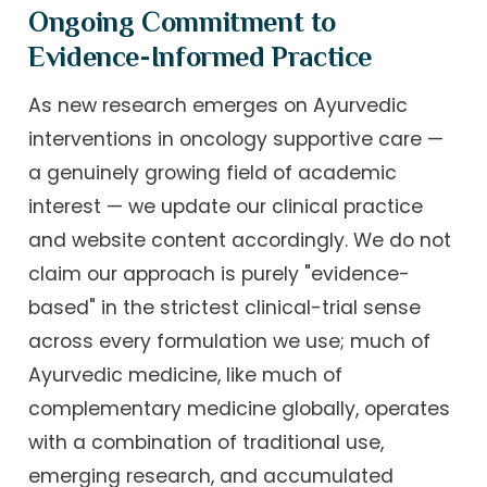
Ongoing Commitment to
Evidence-Informed Practice
As new research emerges on Ayurvedic
interventions in oncology supportive care —
a genuinely growing field of academic
interest — we update our clinical practice
and website content accordingly. We do not
claim our approach is purely "evidence-
based" in the strictest clinical-trial sense
across every formulation we use; much of
Ayurvedic medicine, like much of
complementary medicine globally, operates
with a combination of traditional use,
emerging research, and accumulated