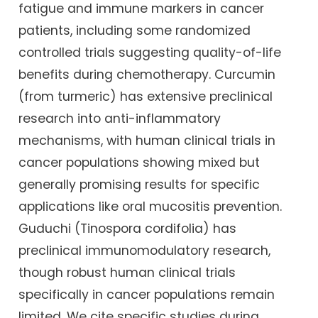
fatigue and immune markers in cancer
patients, including some randomized
controlled trials suggesting quality-of-life
benefits during chemotherapy. Curcumin
(from turmeric) has extensive preclinical
research into anti-inflammatory
mechanisms, with human clinical trials in
cancer populations showing mixed but
generally promising results for specific
applications like oral mucositis prevention.
Guduchi (Tinospora cordifolia) has
preclinical immunomodulatory research,
though robust human clinical trials
specifically in cancer populations remain
limited. We cite specific studies during