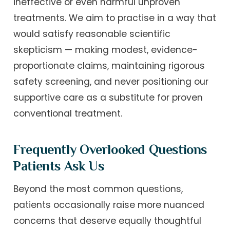
ineffective or even harmful unproven
treatments. We aim to practise in a way that
would satisfy reasonable scientific
skepticism — making modest, evidence-
proportionate claims, maintaining rigorous
safety screening, and never positioning our
supportive care as a substitute for proven
conventional treatment.
Frequently Overlooked Questions
Patients Ask Us
Beyond the most common questions,
patients occasionally raise more nuanced
concerns that deserve equally thoughtful