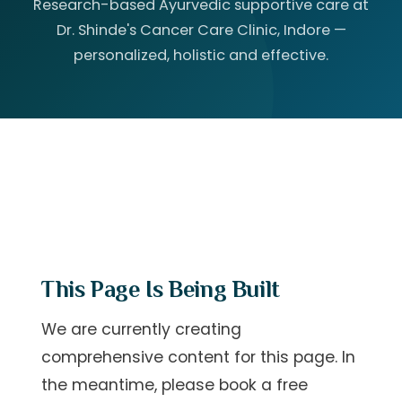
Research-based Ayurvedic supportive care at
Dr. Shinde's Cancer Care Clinic, Indore —
personalized, holistic and effective.
This Page Is Being Built
We are currently creating
comprehensive content for this page. In
the meantime, please
book a free