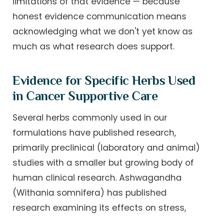
limitations of that evidence — because
honest evidence communication means
acknowledging what we don't yet know as
much as what research does support.
Evidence for Specific Herbs Used
in Cancer Supportive Care
Several herbs commonly used in our
formulations have published research,
primarily preclinical (laboratory and animal)
studies with a smaller but growing body of
human clinical research. Ashwagandha
(Withania somnifera) has published
research examining its effects on stress,