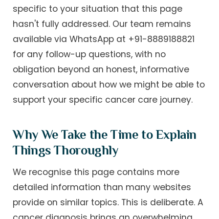
specific to your situation that this page
hasn't fully addressed. Our team remains
available via WhatsApp at +91-8889188821
for any follow-up questions, with no
obligation beyond an honest, informative
conversation about how we might be able to
support your specific cancer care journey.
Why We Take the Time to Explain
Things Thoroughly
We recognise this page contains more
detailed information than many websites
provide on similar topics. This is deliberate. A
cancer diagnosis brings an overwhelming