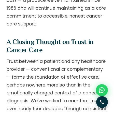
cost — a practice we've maintained since
1986 and will continue maintaining as a core
commitment to accessible, honest cancer
care support.
A Closing Thought on Trust in
Cancer Care
Trust between a patient and any healthcare
provider — conventional or complementary
— forms the foundation of effective care,
perhaps nowhere more so than in the
emotionally charged context of a cancer
diagnosis. We've worked to earn that trust
over nearly four decades through consistent