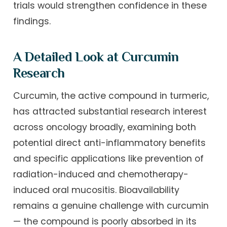
trials would strengthen confidence in these
findings.
A Detailed Look at Curcumin
Research
Curcumin, the active compound in turmeric,
has attracted substantial research interest
across oncology broadly, examining both
potential direct anti-inflammatory benefits
and specific applications like prevention of
radiation-induced and chemotherapy-
induced oral mucositis. Bioavailability
remains a genuine challenge with curcumin
— the compound is poorly absorbed in its