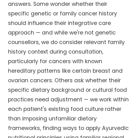
answers. Some wonder whether their
specific genetic or family cancer history
should influence their integrative care
approach — and while we're not genetic
counsellors, we do consider relevant family
history context during consultation,
particularly for cancers with known
hereditary patterns like certain breast and
ovarian cancers. Others ask whether their
specific dietary background or cultural food
practices need adjustment — we work within
each patient's existing food culture rather
than imposing unfamiliar dietary
frameworks, finding ways to apply Ayurvedic
nutritional principles using familiar regional