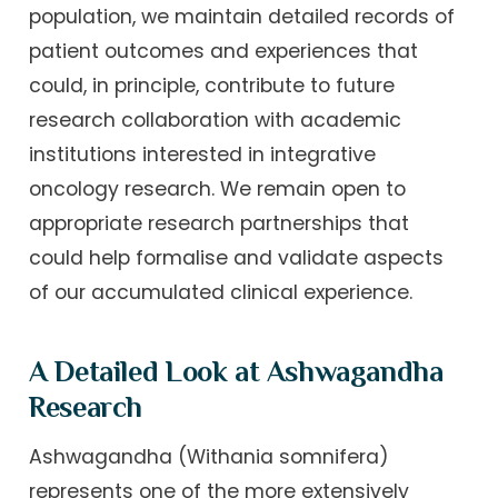
population, we maintain detailed records of
patient outcomes and experiences that
could, in principle, contribute to future
research collaboration with academic
institutions interested in integrative
oncology research. We remain open to
appropriate research partnerships that
could help formalise and validate aspects
of our accumulated clinical experience.
A Detailed Look at Ashwagandha
Research
Ashwagandha (Withania somnifera)
represents one of the more extensively