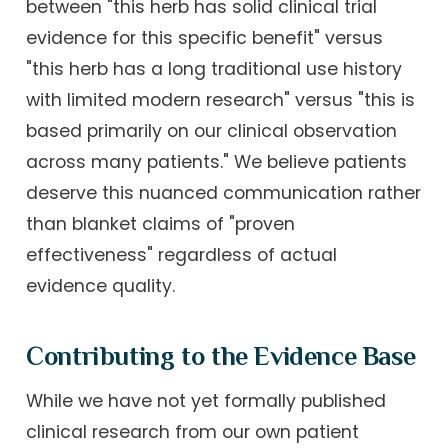
between "this herb has solid clinical trial
evidence for this specific benefit" versus
"this herb has a long traditional use history
with limited modern research" versus "this is
based primarily on our clinical observation
across many patients." We believe patients
deserve this nuanced communication rather
than blanket claims of "proven
effectiveness" regardless of actual
evidence quality.
Contributing to the Evidence Base
While we have not yet formally published
clinical research from our own patient