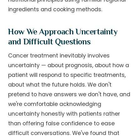
ingredients and cooking methods.
How We Approach Uncertainty
and Difficult Questions
Cancer treatment inevitably involves
uncertainty — about prognosis, about how a
patient will respond to specific treatments,
about what the future holds. We don't
pretend to have answers we don't have, and
we're comfortable acknowledging
uncertainty honestly with patients rather
than offering false confidence to ease
difficult conversations. We've found that