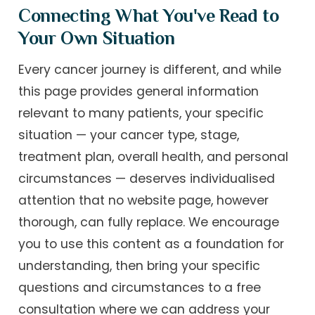
Connecting What You've Read to
Your Own Situation
Every cancer journey is different, and while
this page provides general information
relevant to many patients, your specific
situation — your cancer type, stage,
treatment plan, overall health, and personal
circumstances — deserves individualised
attention that no website page, however
thorough, can fully replace. We encourage
you to use this content as a foundation for
understanding, then bring your specific
questions and circumstances to a free
consultation where we can address your