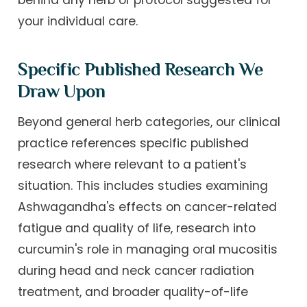
your individual care.
Specific Published Research We
Draw Upon
Beyond general herb categories, our clinical
practice references specific published
research where relevant to a patient's
situation. This includes studies examining
Ashwagandha's effects on cancer-related
fatigue and quality of life, research into
curcumin's role in managing oral mucositis
during head and neck cancer radiation
treatment, and broader quality-of-life