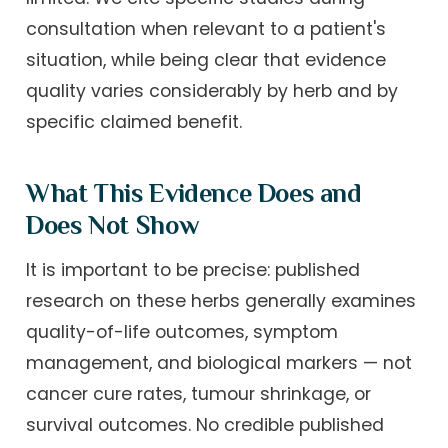
consultation when relevant to a patient's
situation, while being clear that evidence
quality varies considerably by herb and by
specific claimed benefit.
What This Evidence Does and
Does Not Show
It is important to be precise: published
research on these herbs generally examines
quality-of-life outcomes, symptom
management, and biological markers — not
cancer cure rates, tumour shrinkage, or
survival outcomes. No credible published