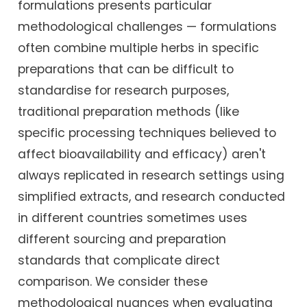
formulations presents particular
methodological challenges — formulations
often combine multiple herbs in specific
preparations that can be difficult to
standardise for research purposes,
traditional preparation methods (like
specific processing techniques believed to
affect bioavailability and efficacy) aren't
always replicated in research settings using
simplified extracts, and research conducted
in different countries sometimes uses
different sourcing and preparation
standards that complicate direct
comparison. We consider these
methodological nuances when evaluating