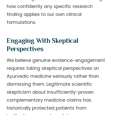
how confidently any specific research
finding applies to our own clinical
formulations.
Engaging With Skeptical
Perspectives
We believe genuine evidence-engagement
requires taking skeptical perspectives on
Ayurvedic medicine seriously rather than
dismissing them. Legitimate scientific
skepticism about insufficiently-proven
complementary medicine claims has
historically protected patients from