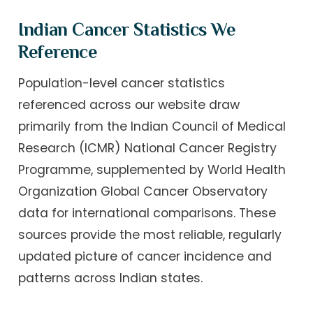
Indian Cancer Statistics We
Reference
Population-level cancer statistics
referenced across our website draw
primarily from the Indian Council of Medical
Research (ICMR) National Cancer Registry
Programme, supplemented by World Health
Organization Global Cancer Observatory
data for international comparisons. These
sources provide the most reliable, regularly
updated picture of cancer incidence and
patterns across Indian states.