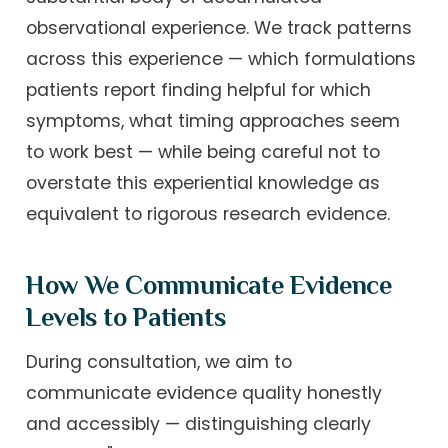
observational experience. We track patterns
across this experience — which formulations
patients report finding helpful for which
symptoms, what timing approaches seem
to work best — while being careful not to
overstate this experiential knowledge as
equivalent to rigorous research evidence.
How We Communicate Evidence
Levels to Patients
During consultation, we aim to
communicate evidence quality honestly
and accessibly — distinguishing clearly