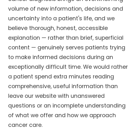
volume of new information, decisions and
uncertainty into a patient's life, and we
believe thorough, honest, accessible
explanation — rather than brief, superficial
content — genuinely serves patients trying
to make informed decisions during an
exceptionally difficult time. We would rather
a patient spend extra minutes reading
comprehensive, useful information than
leave our website with unanswered
questions or an incomplete understanding
of what we offer and how we approach
cancer care.