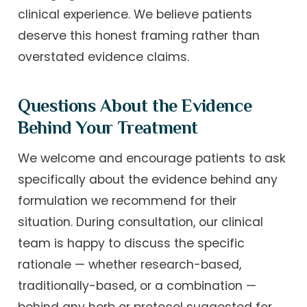
clinical experience. We believe patients
deserve this honest framing rather than
overstated evidence claims.
Questions About the Evidence
Behind Your Treatment
We welcome and encourage patients to ask
specifically about the evidence behind any
formulation we recommend for their
situation. During consultation, our clinical
team is happy to discuss the specific
rationale — whether research-based,
traditionally-based, or a combination —
behind any herb or protocol suggested for