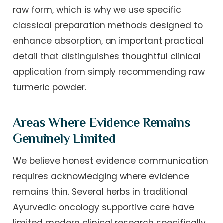
raw form, which is why we use specific
classical preparation methods designed to
enhance absorption, an important practical
detail that distinguishes thoughtful clinical
application from simply recommending raw
turmeric powder.
Areas Where Evidence Remains
Genuinely Limited
We believe honest evidence communication
requires acknowledging where evidence
remains thin. Several herbs in traditional
Ayurvedic oncology supportive care have
limited modern clinical research specifically