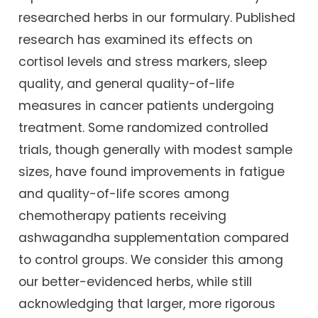
researched herbs in our formulary. Published
research has examined its effects on
cortisol levels and stress markers, sleep
quality, and general quality-of-life
measures in cancer patients undergoing
treatment. Some randomized controlled
trials, though generally with modest sample
sizes, have found improvements in fatigue
and quality-of-life scores among
chemotherapy patients receiving
ashwagandha supplementation compared
to control groups. We consider this among
our better-evidenced herbs, while still
acknowledging that larger, more rigorous