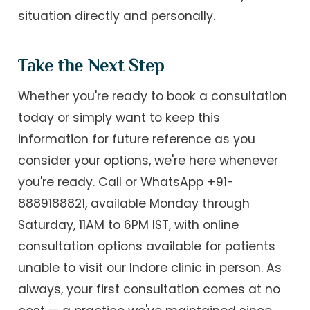
situation directly and personally.
Take the Next Step
Whether you're ready to book a consultation
today or simply want to keep this
information for future reference as you
consider your options, we're here whenever
you're ready. Call or WhatsApp +91-
8889188821, available Monday through
Saturday, 11AM to 6PM IST, with online
consultation options available for patients
unable to visit our Indore clinic in person. As
always, your first consultation comes at no