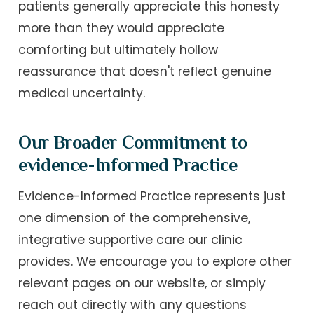
patients generally appreciate this honesty
more than they would appreciate
comforting but ultimately hollow
reassurance that doesn't reflect genuine
medical uncertainty.
Our Broader Commitment to
evidence-Informed Practice
Evidence-Informed Practice represents just
one dimension of the comprehensive,
integrative supportive care our clinic
provides. We encourage you to explore other
relevant pages on our website, or simply
reach out directly with any questions