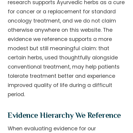
research supports Ayurvedic herbs as a cure
for cancer or a replacement for standard
oncology treatment, and we do not claim
otherwise anywhere on this website. The
evidence we reference supports a more
modest but still meaningful claim: that
certain herbs, used thoughtfully alongside
conventional treatment, may help patients
tolerate treatment better and experience
improved quality of life during a difficult
period.
Evidence Hierarchy We Reference
When evaluating evidence for our