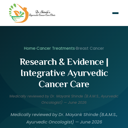
Home
›
Cancer Treatments
›
Breast Cancer
Research & Evidence |
Integrative Ayurvedic
Cancer Care
Medically reviewed by Dr. Mayank Shinde (B.A.M.S., Ayurvedic
Oncologist) — June 2026
Medically reviewed by Dr. Mayank Shinde (B.A.M.S.,
Ayurvedic Oncologist) — June 2026