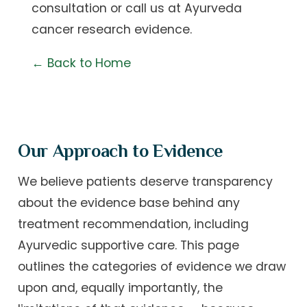
consultation
or call us at
Ayurveda
cancer research evidence
.
← Back to Home
Our Approach to Evidence
We believe patients deserve transparency
about the evidence base behind any
treatment recommendation, including
Ayurvedic supportive care. This page
outlines the categories of evidence we draw
upon and, equally importantly, the