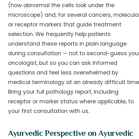
(how abnormal the cells look under the
microscope) and, for several cancers, molecula
or receptor markers that guide treatment
selection. We frequently help patients
understand these reports in plain language
during consultation — not to second-guess you
oncologist, but so you can ask informed
questions and feel less overwhelmed by
medical terminology at an already difficult time
Bring your full pathology report, including
receptor or marker status where applicable, to
your first consultation with us.
Ayurvedic Perspective on Ayurvedic