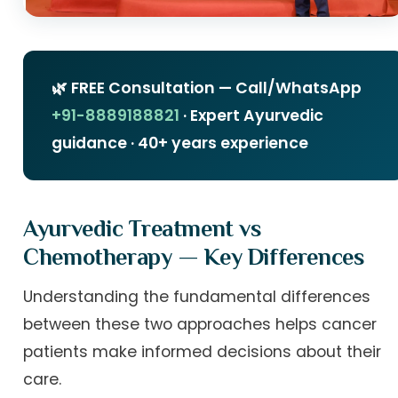
🌿 FREE Consultation — Call/WhatsApp
+91-8889188821
· Expert Ayurvedic
guidance · 40+ years experience
Ayurvedic Treatment vs
Chemotherapy — Key Differences
Understanding the fundamental differences
between these two approaches helps cancer
patients make informed decisions about their
care.