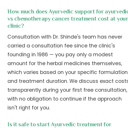
How much does Ayurvedic support for ayurvedi
vs chemotherapy cancer treatment cost at you
clinic?
Consultation with Dr. Shinde's team has never
carried a consultation fee since the clinic's
founding in 1986 — you pay only a modest
amount for the herbal medicines themselves,
which varies based on your specific formulation
and treatment duration. We discuss exact cost
transparently during your first free consultation,
with no obligation to continue if the approach
isn't right for you.
Is it safe to start Ayurvedic treatment for