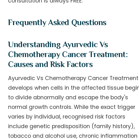
consultation is always FREE.
Frequently Asked Questions
Understanding Ayurvedic Vs
Chemotherapy Cancer Treatment:
Causes and Risk Factors
Ayurvedic Vs Chemotherapy Cancer Treatment
develops when cells in the affected tissue begi
to divide abnormally and escape the body's
normal growth controls. While the exact trigger
varies by individual, recognised risk factors
include genetic predisposition (family history),
tobacco and alcohol use, chronic inflammation