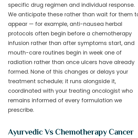
specific drug regimen and individual response.
We anticipate these rather than wait for them t
appear — for example, anti-nausea herbal
protocols often begin before a chemotherapy
infusion rather than after symptoms start, and
mouth-care routines begin in week one of
radiation rather than once ulcers have already
formed. None of this changes or delays your
treatment schedule; it runs alongside it,
coordinated with your treating oncologist who
remains informed of every formulation we
prescribe.
Ayurvedic Vs Chemotherapy Cancer