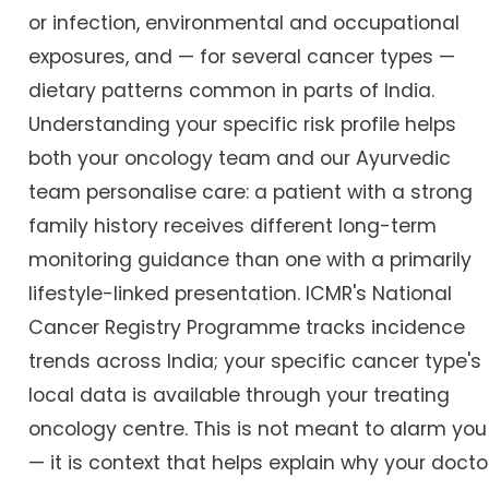
or infection, environmental and occupational
exposures, and — for several cancer types —
dietary patterns common in parts of India.
Understanding your specific risk profile helps
both your oncology team and our Ayurvedic
team personalise care: a patient with a strong
family history receives different long-term
monitoring guidance than one with a primarily
lifestyle-linked presentation. ICMR's National
Cancer Registry Programme tracks incidence
trends across India; your specific cancer type's
local data is available through your treating
oncology centre. This is not meant to alarm you
— it is context that helps explain why your docto