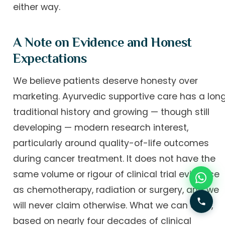
either way.
A Note on Evidence and Honest
Expectations
We believe patients deserve honesty over
marketing. Ayurvedic supportive care has a lon
traditional history and growing — though still
developing — modern research interest,
particularly around quality-of-life outcomes
during cancer treatment. It does not have the
same volume or rigour of clinical trial evidence
as chemotherapy, radiation or surgery, and we
will never claim otherwise. What we can offer,
based on nearly four decades of clinical