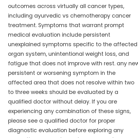
outcomes across virtually all cancer types,
including ayurvedic vs chemotherapy cancer
treatment. Symptoms that warrant prompt
medical evaluation include persistent
unexplained symptoms specific to the affected
organ system, unintentional weight loss, and
fatigue that does not improve with rest. any new
persistent or worsening symptom in the
affected area that does not resolve within two
to three weeks should be evaluated by a
qualified doctor without delay. If you are
experiencing any combination of these signs,
please see a qualified doctor for proper
diagnostic evaluation before exploring any