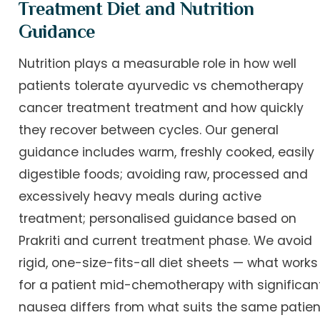
Treatment Diet and Nutrition
Guidance
Nutrition plays a measurable role in how well
patients tolerate ayurvedic vs chemotherapy
cancer treatment treatment and how quickly
they recover between cycles. Our general
guidance includes warm, freshly cooked, easily
digestible foods; avoiding raw, processed and
excessively heavy meals during active
treatment; personalised guidance based on
Prakriti and current treatment phase. We avoid
rigid, one-size-fits-all diet sheets — what works
for a patient mid-chemotherapy with significan
nausea differs from what suits the same patien