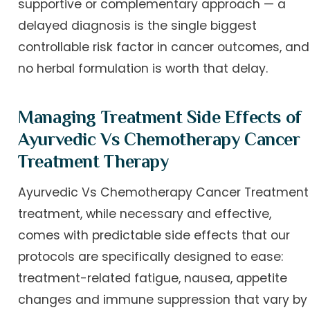
supportive or complementary approach — a
delayed diagnosis is the single biggest
controllable risk factor in cancer outcomes, and
no herbal formulation is worth that delay.
Managing Treatment Side Effects of
Ayurvedic Vs Chemotherapy Cancer
Treatment Therapy
Ayurvedic Vs Chemotherapy Cancer Treatment
treatment, while necessary and effective,
comes with predictable side effects that our
protocols are specifically designed to ease:
treatment-related fatigue, nausea, appetite
changes and immune suppression that vary by