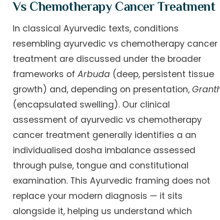
Vs Chemotherapy Cancer Treatment
In classical Ayurvedic texts, conditions
resembling ayurvedic vs chemotherapy cancer
treatment are discussed under the broader
frameworks of
Arbuda
(deep, persistent tissue
growth) and, depending on presentation,
Granth
(encapsulated swelling). Our clinical
assessment of ayurvedic vs chemotherapy
cancer treatment generally identifies a an
individualised dosha imbalance assessed
through pulse, tongue and constitutional
examination. This Ayurvedic framing does not
replace your modern diagnosis — it sits
alongside it, helping us understand which