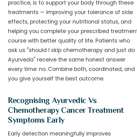
practice, is to support your body through these
treatments — improving your tolerance of side
effects, protecting your nutritional status, and
helping you complete your prescribed treatmen
course with better quality of life. Patients who
ask us "should I skip chemotherapy and just do
Ayurveda" receive the same honest answer
every time: no. Combine both, coordinated, and
you give yourself the best outcome.
Recognising Ayurvedic Vs
Chemotherapy Cancer Treatment
Symptoms Early
Early detection meaningfully improves