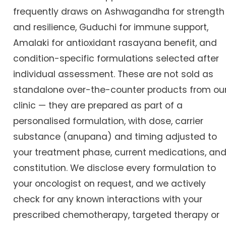
frequently draws on Ashwagandha for strength
and resilience, Guduchi for immune support,
Amalaki for antioxidant rasayana benefit, and
condition-specific formulations selected after
individual assessment. These are not sold as
standalone over-the-counter products from ou
clinic — they are prepared as part of a
personalised formulation, with dose, carrier
substance (anupana) and timing adjusted to
your treatment phase, current medications, an
constitution. We disclose every formulation to
your oncologist on request, and we actively
check for any known interactions with your
prescribed chemotherapy, targeted therapy or