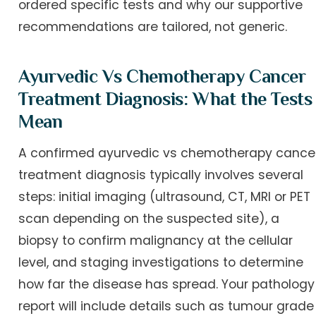
ordered specific tests and why our supportive
recommendations are tailored, not generic.
Ayurvedic Vs Chemotherapy Cancer
Treatment Diagnosis: What the Tests
Mean
A confirmed ayurvedic vs chemotherapy cance
treatment diagnosis typically involves several
steps: initial imaging (ultrasound, CT, MRI or PET
scan depending on the suspected site), a
biopsy to confirm malignancy at the cellular
level, and staging investigations to determine
how far the disease has spread. Your pathology
report will include details such as tumour grade