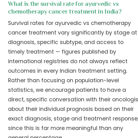
What is the survival rate for ayurvedic vs
chemotherapy cancer treatment in India?
Survival rates for ayurvedic vs chemotherapy
cancer treatment vary significantly by stage at
diagnosis, specific subtype, and access to
timely treatment — figures published by
international registries do not always reflect
outcomes in every Indian treatment setting.
Rather than focusing on population-level
statistics, we encourage patients to have a
direct, specific conversation with their oncologis
about their individual prognosis based on their
exact diagnosis, stage and treatment response
since this is far more meaningful than any
general percentage.