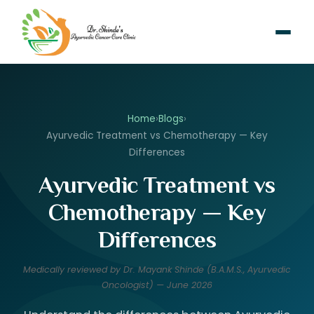
Home
›
Blogs
›
Ayurvedic Treatment vs Chemotherapy — Key
Differences
Ayurvedic Treatment vs
Chemotherapy — Key
Differences
Medically reviewed by Dr. Mayank Shinde (B.A.M.S., Ayurvedic
Oncologist) — June 2026