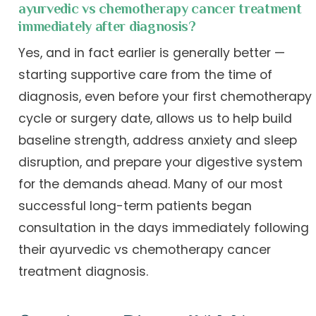
ayurvedic vs chemotherapy cancer treatment
immediately after diagnosis?
Yes, and in fact earlier is generally better —
starting supportive care from the time of
diagnosis, even before your first chemotherapy
cycle or surgery date, allows us to help build
baseline strength, address anxiety and sleep
disruption, and prepare your digestive system
for the demands ahead. Many of our most
successful long-term patients began
consultation in the days immediately following
their ayurvedic vs chemotherapy cancer
treatment diagnosis.