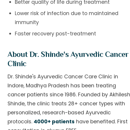
Better quality of life during treatment
Lower risk of infection due to maintained
immunity
Faster recovery post-treatment
About Dr. Shinde's Ayurvedic Cancer
Clinic
Dr. Shinde's Ayurvedic Cancer Care Clinic in
Indore, Madhya Pradesh has been treating
cancer patients since 1986. Founded by Akhiles
Shinde, the clinic treats 28+ cancer types with
personalized, research-based Ayurvedic
protocols.
4000+ patients
have benefited. First