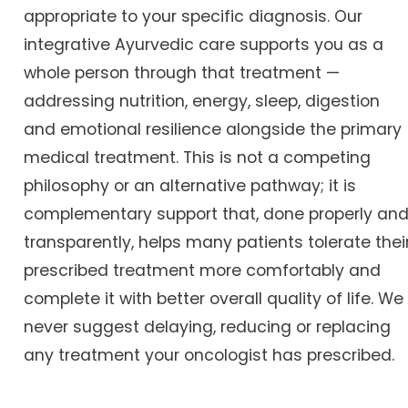
appropriate to your specific diagnosis. Our
integrative Ayurvedic care supports you as a
whole person through that treatment —
addressing nutrition, energy, sleep, digestion
and emotional resilience alongside the primary
medical treatment. This is not a competing
philosophy or an alternative pathway; it is
complementary support that, done properly an
transparently, helps many patients tolerate thei
prescribed treatment more comfortably and
complete it with better overall quality of life. We
never suggest delaying, reducing or replacing
any treatment your oncologist has prescribed.