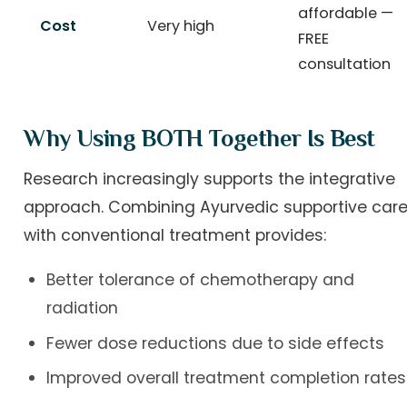
affordable —
Cost
Very high
FREE
consultation
Why Using BOTH Together Is Best
Research increasingly supports the integrative
approach. Combining Ayurvedic supportive car
with conventional treatment provides:
Better tolerance of chemotherapy and
radiation
Fewer dose reductions due to side effects
Improved overall treatment completion rates