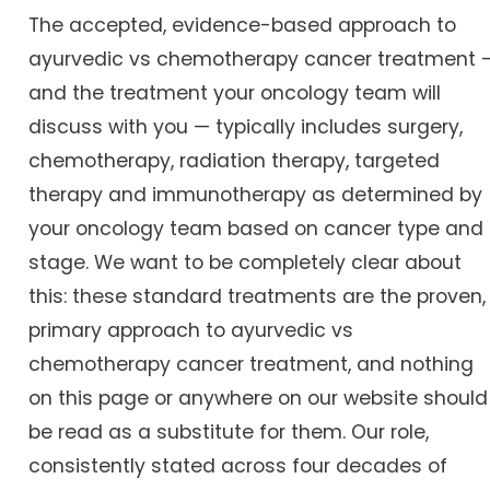
The accepted, evidence-based approach to
ayurvedic vs chemotherapy cancer treatment 
and the treatment your oncology team will
discuss with you — typically includes surgery,
chemotherapy, radiation therapy, targeted
therapy and immunotherapy as determined by
your oncology team based on cancer type and
stage. We want to be completely clear about
this: these standard treatments are the proven,
primary approach to ayurvedic vs
chemotherapy cancer treatment, and nothing
on this page or anywhere on our website should
be read as a substitute for them. Our role,
consistently stated across four decades of