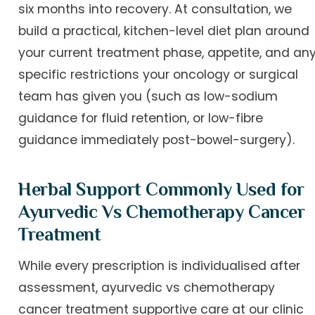
six months into recovery. At consultation, we
build a practical, kitchen-level diet plan around
your current treatment phase, appetite, and an
specific restrictions your oncology or surgical
team has given you (such as low-sodium
guidance for fluid retention, or low-fibre
guidance immediately post-bowel-surgery).
Herbal Support Commonly Used for
Ayurvedic Vs Chemotherapy Cancer
Treatment
While every prescription is individualised after
assessment, ayurvedic vs chemotherapy
cancer treatment supportive care at our clinic