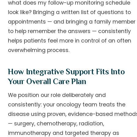
what does my follow-up monitoring schedule
look like? Bringing a written list of questions to
appointments — and bringing a family member
to help remember the answers — consistently
helps patients feel more in control of an often
overwhelming process.
How Integrative Support Fits Into
Your Overall Care Plan
We position our role deliberately and
consistently: your oncology team treats the
disease using proven, evidence-based method
— surgery, chemotherapy, radiation,
immunotherapy and targeted therapy as