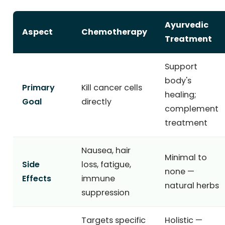
Ayurvedic
Aspect
Chemotherapy
Treatment
Support
body's
Primary
Kill cancer cells
healing;
Goal
directly
complement
treatment
Nausea, hair
Minimal to
Side
loss, fatigue,
none —
Effects
immune
natural herbs
suppression
Targets specific
Holistic —