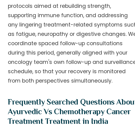
protocols aimed at rebuilding strength,
supporting immune function, and addressing
any lingering treatment-related symptoms suc
as fatigue, neuropathy or digestive changes. W
coordinate spaced follow-up consultations
during this period, generally aligned with your
oncology team's own follow-up and surveillanc
schedule, so that your recovery is monitored
from both perspectives simultaneously.
Frequently Searched Questions Abou
Ayurvedic Vs Chemotherapy Cancer
Treatment Treatment in India