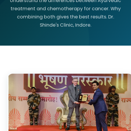
Understand the differences between Ayurvedic
treatment and chemotherapy for cancer. Why
combining both gives the best results. Dr.
Shinde's Clinic, Indore.