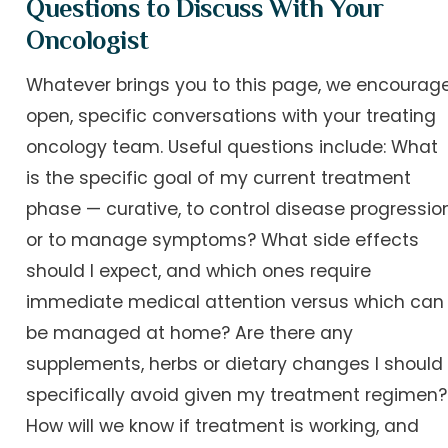
Questions to Discuss With Your
Oncologist
Whatever brings you to this page, we encourag
open, specific conversations with your treating
oncology team. Useful questions include: What
is the specific goal of my current treatment
phase — curative, to control disease progression
or to manage symptoms? What side effects
should I expect, and which ones require
immediate medical attention versus which can
be managed at home? Are there any
supplements, herbs or dietary changes I should
specifically avoid given my treatment regimen?
How will we know if treatment is working, and