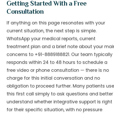
Getting Started With a Free
Consultation
If anything on this page resonates with your
current situation, the next step is simple.
WhatsApp your medical reports, current
treatment plan and a brief note about your mai
concerns to +91-8889188821. Our team typically
responds within 24 to 48 hours to schedule a
free video or phone consultation — there is no
charge for this initial conversation and no
obligation to proceed further. Many patients us
this first call simply to ask questions and better
understand whether integrative support is right
for their specific situation, with no pressure