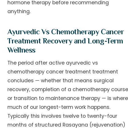
hormone therapy before recommending
anything.
Ayurvedic Vs Chemotherapy Cancer
Treatment Recovery and Long-Term
Wellness
The period after active ayurvedic vs
chemotherapy cancer treatment treatment
concludes — whether that means surgical
recovery, completion of a chemotherapy course
or transition to maintenance therapy — is wher
much of our longest-term work happens.
Typically this involves twelve to twenty-four
months of structured Rasayana (rejuvenation)