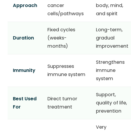
Approach
cancer
body, mind,
cells/pathways
and spirit
Fixed cycles
Long-term,
Duration
(weeks-
gradual
months)
improvement
Strengthens
Suppresses
Immunity
immune
immune system
system
Support,
Best Used
Direct tumor
quality of life,
For
treatment
prevention
Very