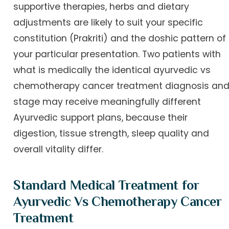
supportive therapies, herbs and dietary
adjustments are likely to suit your specific
constitution (Prakriti) and the doshic pattern of
your particular presentation. Two patients with
what is medically the identical ayurvedic vs
chemotherapy cancer treatment diagnosis an
stage may receive meaningfully different
Ayurvedic support plans, because their
digestion, tissue strength, sleep quality and
overall vitality differ.
Standard Medical Treatment for
Ayurvedic Vs Chemotherapy Cancer
Treatment