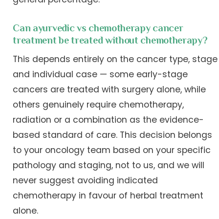
Can ayurvedic vs chemotherapy cancer
treatment be treated without chemotherapy?
This depends entirely on the cancer type, stage
and individual case — some early-stage
cancers are treated with surgery alone, while
others genuinely require chemotherapy,
radiation or a combination as the evidence-
based standard of care. This decision belongs
to your oncology team based on your specific
pathology and staging, not to us, and we will
never suggest avoiding indicated
chemotherapy in favour of herbal treatment
alone.