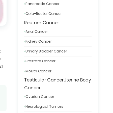
Pancreatic Cancer
Colo-Rectal Cancer
Rectum Cancer
Anal Cancer
Kidney Cancer
c
Urinary Bladder Cancer
c
Prostate Cancer
nd
Mouth Cancer
Testicular Cancer
Uterine Body
Cancer
Ovarian Cancer
Neurological Tumors