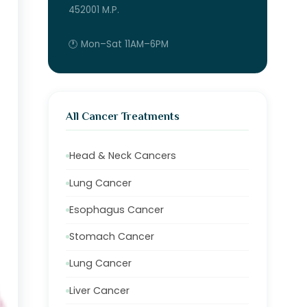
452001 M.P.
🕐 Mon–Sat 11AM–6PM
All Cancer Treatments
Head & Neck Cancers
Lung Cancer
Esophagus Cancer
Stomach Cancer
Lung Cancer
Liver Cancer