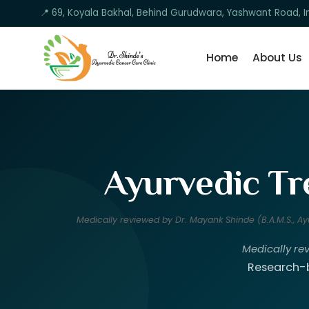
📍 69, Koyala Bakhal, Behind Gurudwara, Yashwant Road, I
Home
About Us
Ayurvedic Tr
Medically reviewed by Dr. Mayank Shinde (B.A.M.S., 
Medically re
Research-b