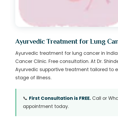
Ayurvedic Treatment for Lung Ca
Ayurvedic treatment for lung cancer in India.
Cancer Clinic. Free consultation. At Dr. Shin
Ayurvedic supportive treatment tailored to e
stage of illness.
📞
First Consultation is FREE.
Call or Wha
appointment today.