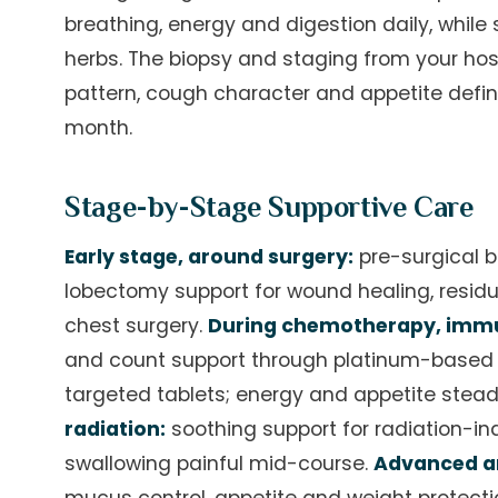
breathing, energy and digestion daily, whil
herbs. The biopsy and staging from your hosp
pattern, cough character and appetite defin
month.
Stage-by-Stage Supportive Care
Early stage, around surgery:
pre-surgical b
lobectomy support for wound healing, residu
chest surgery.
During chemotherapy, immu
and count support through platinum-based 
targeted tablets; energy and appetite ste
radiation:
soothing support for radiation-i
swallowing painful mid-course.
Advanced an
mucus control, appetite and weight protecti