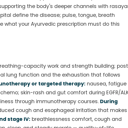
e supporting the body's deeper channels with rasay
ital define the disease; pulse, tongue, breath
e what your Ayurvedic prescription must do this
reathing-capacity work and strength building; pos
al lung function and the exhaustion that follows
notherapy or targeted therapy:
nausea, fatigue
chemo; skin-rash and gut comfort during EGFR/AL
adiness through immunotherapy courses.
During
nduced cough and esophageal irritation that makes
d stage IV:
breathlessness comfort, cough and
on, sleep, and steady morale — quality-of-life