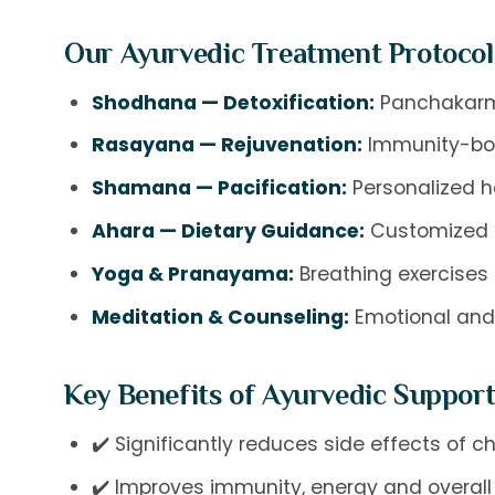
Our Ayurvedic Treatment Protocol
Shodhana — Detoxification:
Panchakarma
Rasayana — Rejuvenation:
Immunity-boo
Shamana — Pacification:
Personalized h
Ahara — Dietary Guidance:
Customized di
Yoga & Pranayama:
Breathing exercises 
Meditation & Counseling:
Emotional and 
Key Benefits of Ayurvedic Support
✔️ Significantly reduces side effects of
✔️ Improves immunity, energy and overall