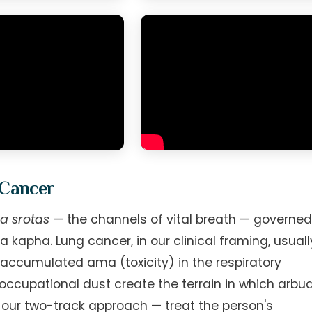
 Cancer
a srotas
— the channels of vital breath — governe
apha. Lung cancer, in our clinical framing, usuall
accumulated ama (toxicity) in the respiratory
 occupational dust create the terrain in which arbu
s our two-track approach — treat the person's