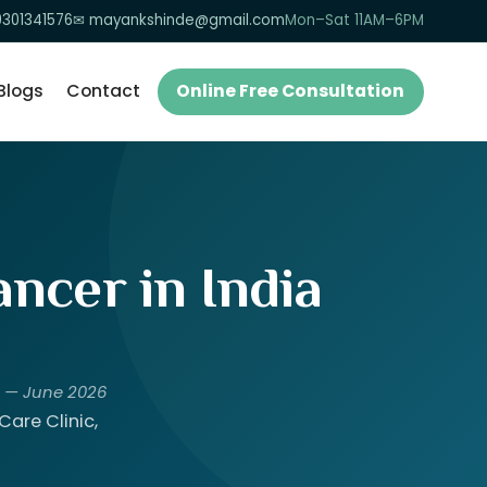
9301341576
✉ mayankshinde@gmail.com
Mon–Sat 11AM–6PM
Blogs
Contact
Online Free Consultation
ncer in India
) — June 2026
are Clinic,