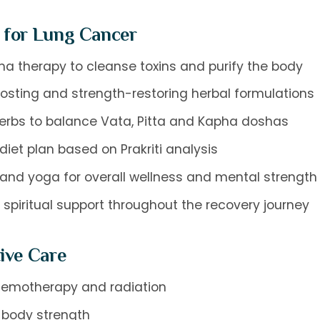
 for Lung Cancer
 therapy to cleanse toxins and purify the body
sting and strength-restoring herbal formulations
erbs to balance Vata, Pitta and Kapha doshas
et plan based on Prakriti analysis
and yoga for overall wellness and mental strength
spiritual support throughout the recovery journey
ive Care
 chemotherapy and radiation
 body strength