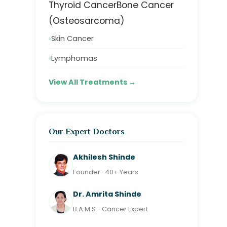
Thyroid Cancer
Bone Cancer
(Osteosarcoma)
Skin Cancer
Lymphomas
View All Treatments →
Our Expert Doctors
Akhilesh Shinde
Founder · 40+ Years
Dr. Amrita Shinde
B.A.M.S. · Cancer Expert