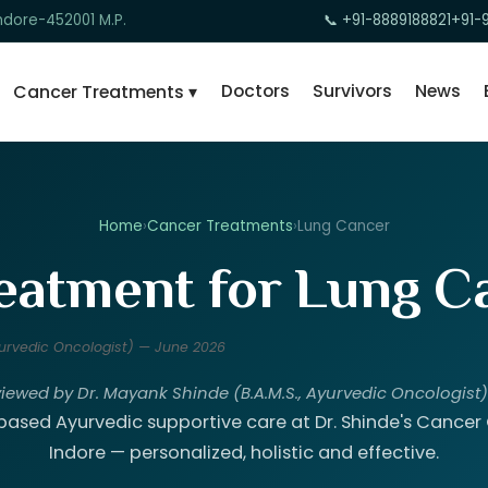
ndore-452001 M.P.
📞 +91-8889188821
+91-
Doctors
Survivors
News
Cancer Treatments ▾
Home
›
Cancer Treatments
›
Lung Cancer
eatment for Lung Ca
Ayurvedic Oncologist) — June 2026
viewed by Dr. Mayank Shinde (B.A.M.S., Ayurvedic Oncologist
ased Ayurvedic supportive care at Dr. Shinde's Cancer C
Indore — personalized, holistic and effective.