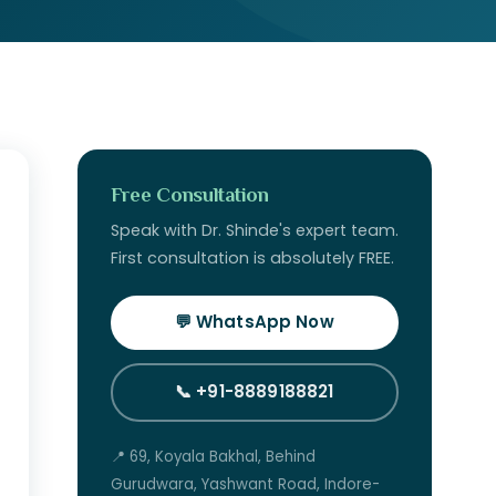
Free Consultation
Speak with Dr. Shinde's expert team.
First consultation is absolutely FREE.
💬 WhatsApp Now
📞 +91-8889188821
📍 69, Koyala Bakhal, Behind
Gurudwara, Yashwant Road, Indore-