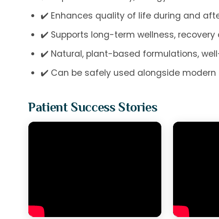
✔️ Enhances quality of life during and af
✔️ Supports long-term wellness, recovery
✔️ Natural, plant-based formulations, wel
✔️ Can be safely used alongside modern 
Patient Success Stories