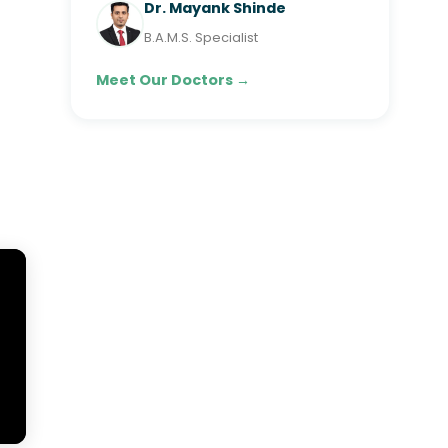
Dr. Mayank Shinde
B.A.M.S. Specialist
Meet Our Doctors →