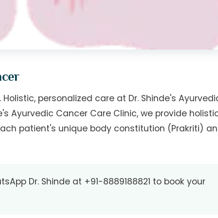
ncer
 Holistic, personalized care at Dr. Shinde's Ayurvedi
de's Ayurvedic Cancer Care Clinic, we provide holisti
ach patient's unique body constitution (Prakriti) a
tsApp Dr. Shinde at
+91-8889188821
to book your