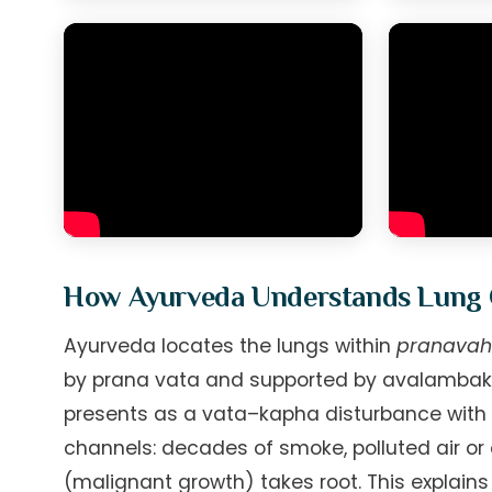
How Ayurveda Understands Lung
Ayurveda locates the lungs within
pranavah
by prana vata and supported by avalambaka k
presents as a vata–kapha disturbance with 
channels: decades of smoke, polluted air or
(malignant growth) takes root. This explain