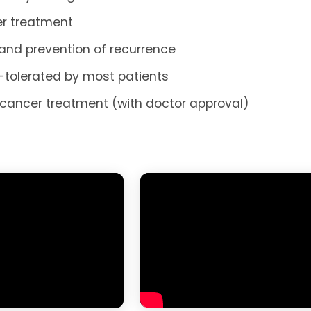
ter treatment
 and prevention of recurrence
l-tolerated by most patients
cancer treatment (with doctor approval)