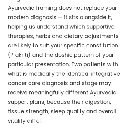
Ayurvedic framing does not replace your
modern diagnosis — it sits alongside it,
helping us understand which supportive
therapies, herbs and dietary adjustments
are likely to suit your specific constitution
(Prakriti) and the doshic pattern of your
particular presentation. Two patients with
what is medically the identical integrative
cancer care diagnosis and stage may
receive meaningfully different Ayurvedic
support plans, because their digestion,
tissue strength, sleep quality and overall
vitality differ.