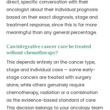
direct, specific conversation with their
oncologist about their individual prognosis
based on their exact diagnosis, stage and
treatment response, since this is far more
meaningful than any general percentage.
Can integrative cancer care be treated
without chemotherapy?
This depends entirely on the cancer type,
stage and individual case — some early-
stage cancers are treated with surgery
alone, while others genuinely require
chemotherapy, radiation or a combination
as the evidence-based standard of care.
This decision belongs to your oncology team