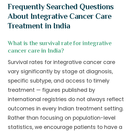
Frequently Searched Questions
About Integrative Cancer Care
Treatment in India
What is the survival rate for integrative
cancer care in India?
Survival rates for integrative cancer care
vary significantly by stage at diagnosis,
specific subtype, and access to timely
treatment — figures published by
international registries do not always reflect
outcomes in every Indian treatment setting.
Rather than focusing on population-level
statistics, we encourage patients to have a