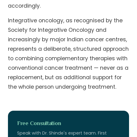
accordingly.
Integrative oncology, as recognised by the
Society for Integrative Oncology and
increasingly by major Indian cancer centres,
represents a deliberate, structured approach
to combining complementary therapies with
conventional cancer treatment — never as a
replacement, but as additional support for
the whole person undergoing treatment.
Free Consultation
Speak with Dr. Shinde's expert team. First