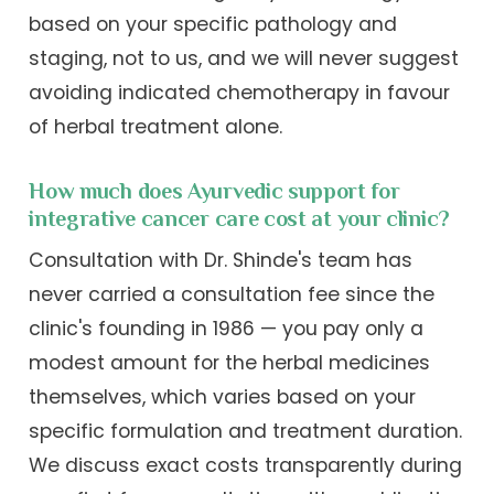
based on your specific pathology and
staging, not to us, and we will never suggest
avoiding indicated chemotherapy in favour
of herbal treatment alone.
How much does Ayurvedic support for
integrative cancer care cost at your clinic?
Consultation with Dr. Shinde's team has
never carried a consultation fee since the
clinic's founding in 1986 — you pay only a
modest amount for the herbal medicines
themselves, which varies based on your
specific formulation and treatment duration.
We discuss exact costs transparently during