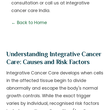
consultation
or call us at
integrative
cancer care India
.
← Back to Home
Understanding Integrative Cancer
Care: Causes and Risk Factors
Integrative Cancer Care develops when cells
in the affected tissue begin to divide
abnormally and escape the body's normal
growth controls. While the exact trigger
varies by individual, recognised risk factors