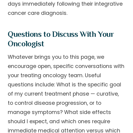
days immediately following their integrative
cancer care diagnosis.
Questions to Discuss With Your
Oncologist
Whatever brings you to this page, we
encourage open, specific conversations with
your treating oncology team. Useful
questions include: What is the specific goal
of my current treatment phase — curative,
to control disease progression, or to
manage symptoms? What side effects
should I expect, and which ones require
immediate medical attention versus which