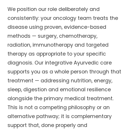
We position our role deliberately and
consistently: your oncology team treats the
disease using proven, evidence-based
methods — surgery, chemotherapy,
radiation, immunotherapy and targeted
therapy as appropriate to your specific
diagnosis. Our integrative Ayurvedic care
supports you as a whole person through that
treatment — addressing nutrition, energy,
sleep, digestion and emotional resilience
alongside the primary medical treatment.
This is not a competing philosophy or an
alternative pathway; it is complementary
support that, done properly and