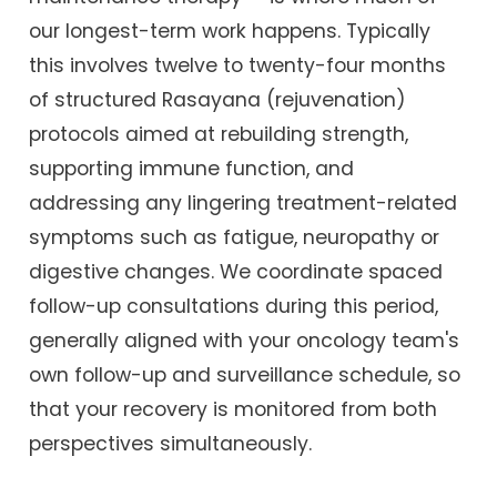
our longest-term work happens. Typically
this involves twelve to twenty-four months
of structured Rasayana (rejuvenation)
protocols aimed at rebuilding strength,
supporting immune function, and
addressing any lingering treatment-related
symptoms such as fatigue, neuropathy or
digestive changes. We coordinate spaced
follow-up consultations during this period,
generally aligned with your oncology team's
own follow-up and surveillance schedule, so
that your recovery is monitored from both
perspectives simultaneously.