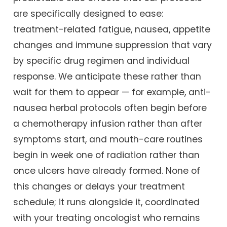
are specifically designed to ease:
treatment-related fatigue, nausea, appetite
changes and immune suppression that vary
by specific drug regimen and individual
response. We anticipate these rather than
wait for them to appear — for example, anti-
nausea herbal protocols often begin before
a chemotherapy infusion rather than after
symptoms start, and mouth-care routines
begin in week one of radiation rather than
once ulcers have already formed. None of
this changes or delays your treatment
schedule; it runs alongside it, coordinated
with your treating oncologist who remains