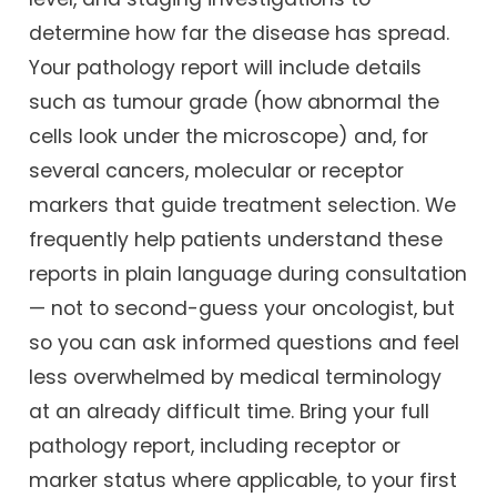
determine how far the disease has spread.
Your pathology report will include details
such as tumour grade (how abnormal the
cells look under the microscope) and, for
several cancers, molecular or receptor
markers that guide treatment selection. We
frequently help patients understand these
reports in plain language during consultation
— not to second-guess your oncologist, but
so you can ask informed questions and feel
less overwhelmed by medical terminology
at an already difficult time. Bring your full
pathology report, including receptor or
marker status where applicable, to your first