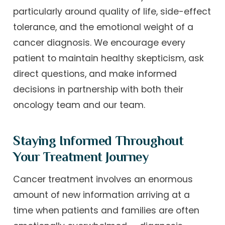
particularly around quality of life, side-effect
tolerance, and the emotional weight of a
cancer diagnosis. We encourage every
patient to maintain healthy skepticism, ask
direct questions, and make informed
decisions in partnership with both their
oncology team and our team.
Staying Informed Throughout
Your Treatment Journey
Cancer treatment involves an enormous
amount of new information arriving at a
time when patients and families are often