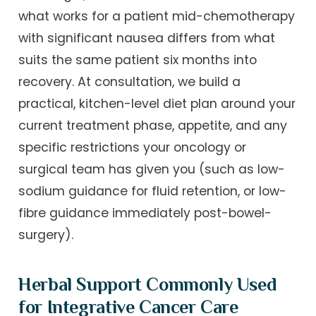
what works for a patient mid-chemotherapy
with significant nausea differs from what
suits the same patient six months into
recovery. At consultation, we build a
practical, kitchen-level diet plan around your
current treatment phase, appetite, and any
specific restrictions your oncology or
surgical team has given you (such as low-
sodium guidance for fluid retention, or low-
fibre guidance immediately post-bowel-
surgery).
Herbal Support Commonly Used
for Integrative Cancer Care