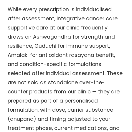
While every prescription is individualised
after assessment, integrative cancer care
supportive care at our clinic frequently
draws on Ashwagandha for strength and
resilience, Guduchi for immune support,
Amalaki for antioxidant rasayana benefit,
and condition-specific formulations
selected after individual assessment. These
are not sold as standalone over-the-
counter products from our clinic — they are
prepared as part of a personalised
formulation, with dose, carrier substance
(anupana) and timing adjusted to your
treatment phase, current medications, and