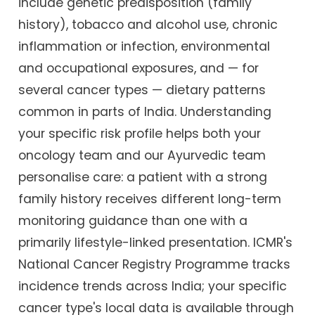
include genetic predisposition (family
history), tobacco and alcohol use, chronic
inflammation or infection, environmental
and occupational exposures, and — for
several cancer types — dietary patterns
common in parts of India. Understanding
your specific risk profile helps both your
oncology team and our Ayurvedic team
personalise care: a patient with a strong
family history receives different long-term
monitoring guidance than one with a
primarily lifestyle-linked presentation. ICMR's
National Cancer Registry Programme tracks
incidence trends across India; your specific
cancer type's local data is available through