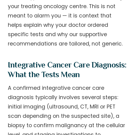
your treating oncology centre. This is not
meant to alarm you — it is context that
helps explain why your doctor ordered
specific tests and why our supportive
recommendations are tailored, not generic.
Integrative Cancer Care Diagnosis:
What the Tests Mean
A confirmed integrative cancer care
diagnosis typically involves several steps:
initial imaging (ultrasound, CT, MRI or PET
scan depending on the suspected site), a
biopsy to confirm malignancy at the cellular
level, and staging investigations to