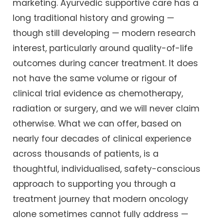
marketing. Ayurvedic supportive care has a
long traditional history and growing —
though still developing — modern research
interest, particularly around quality-of-life
outcomes during cancer treatment. It does
not have the same volume or rigour of
clinical trial evidence as chemotherapy,
radiation or surgery, and we will never claim
otherwise. What we can offer, based on
nearly four decades of clinical experience
across thousands of patients, is a
thoughtful, individualised, safety-conscious
approach to supporting you through a
treatment journey that modern oncology
alone sometimes cannot fully address —