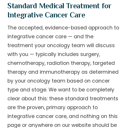
Standard Medical Treatment for
Integrative Cancer Care
The accepted, evidence-based approach to
integrative cancer care — and the
treatment your oncology team will discuss
with you — typically includes surgery,
chemotherapy, radiation therapy, targeted
therapy and immunotherapy as determined
by your oncology team based on cancer
type and stage. We want to be completely
clear about this: these standard treatments
are the proven, primary approach to
integrative cancer care, and nothing on this
page or anywhere on our website should be