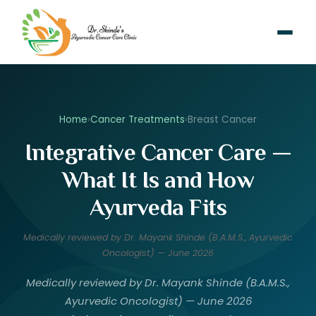
Home
›
Cancer Treatments
›
Breast Cancer
Integrative Cancer Care —
What It Is and How
Ayurveda Fits
Medically reviewed by Dr. Mayank Shinde (B.A.M.S., Ayurvedic
Oncologist) — June 2026
Medically reviewed by Dr. Mayank Shinde (B.A.M.S.,
Ayurvedic Oncologist) — June 2026