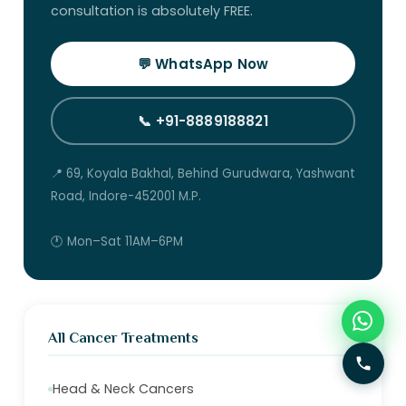
consultation is absolutely FREE.
💬 WhatsApp Now
📞 +91-8889188821
📍 69, Koyala Bakhal, Behind Gurudwara, Yashwant
Road, Indore-452001 M.P.
🕐 Mon–Sat 11AM–6PM
All Cancer Treatments
Head & Neck Cancers