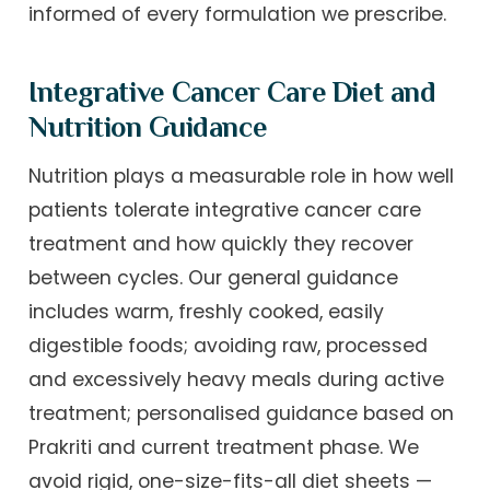
informed of every formulation we prescribe.
Integrative Cancer Care Diet and
Nutrition Guidance
Nutrition plays a measurable role in how well
patients tolerate integrative cancer care
treatment and how quickly they recover
between cycles. Our general guidance
includes warm, freshly cooked, easily
digestible foods; avoiding raw, processed
and excessively heavy meals during active
treatment; personalised guidance based on
Prakriti and current treatment phase. We
avoid rigid, one-size-fits-all diet sheets —