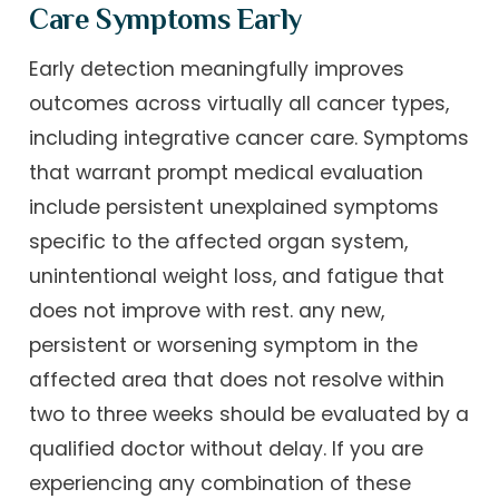
Care Symptoms Early
Early detection meaningfully improves
outcomes across virtually all cancer types,
including integrative cancer care. Symptoms
that warrant prompt medical evaluation
include persistent unexplained symptoms
specific to the affected organ system,
unintentional weight loss, and fatigue that
does not improve with rest. any new,
persistent or worsening symptom in the
affected area that does not resolve within
two to three weeks should be evaluated by a
qualified doctor without delay. If you are
experiencing any combination of these