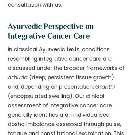
consultation with us.
Ayurvedic Perspective on
Integrative Cancer Care
In classical Ayurvedic texts, conditions
resembling integrative cancer care are
discussed under the broader frameworks of
Arbuda
(deep, persistent tissue growth)
and, depending on presentation,
Granthi
(encapsulated swelling). Our clinical
assessment of integrative cancer care
generally identifies a an individualised
dosha imbalance assessed through pulse,
tongue and constitutional examination. This