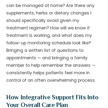
can be managed at home? Are there any
supplements, herbs or dietary changes I
should specifically avoid given my
treatment regimen? How will we know if
treatment is working, and what does my
follow-up monitoring schedule look like?
Bringing a written list of questions to
appointments — and bringing a family
member to help remember the answers —
consistently helps patients feel more in
control of an often overwhelming process.
How Integrative Support Fits Into
Your Overall Care Plan