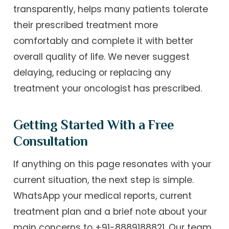
transparently, helps many patients tolerate
their prescribed treatment more
comfortably and complete it with better
overall quality of life. We never suggest
delaying, reducing or replacing any
treatment your oncologist has prescribed.
Getting Started With a Free
Consultation
If anything on this page resonates with your
current situation, the next step is simple.
WhatsApp your medical reports, current
treatment plan and a brief note about your
main concerns to +91-8889188821. Our team