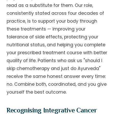
read as a substitute for them. Our role,
consistently stated across four decades of
practice, is to support your body through
these treatments — improving your
tolerance of side effects, protecting your
nutritional status, and helping you complete
your prescribed treatment course with better
quality of life. Patients who ask us "should I
skip chemotherapy and just do Ayurveda"
receive the same honest answer every time:
no. Combine both, coordinated, and you give
yourself the best outcome.
Recognising Integrative Cancer