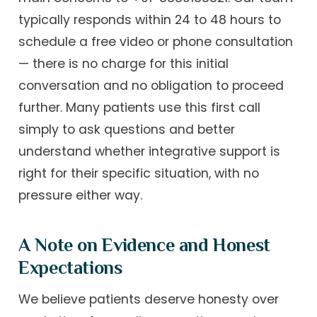
typically responds within 24 to 48 hours to
schedule a free video or phone consultation
— there is no charge for this initial
conversation and no obligation to proceed
further. Many patients use this first call
simply to ask questions and better
understand whether integrative support is
right for their specific situation, with no
pressure either way.
A Note on Evidence and Honest
Expectations
We believe patients deserve honesty over