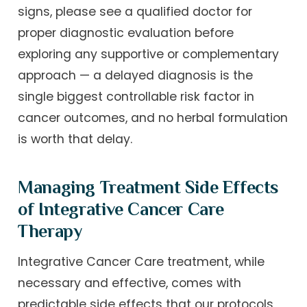
signs, please see a qualified doctor for
proper diagnostic evaluation before
exploring any supportive or complementary
approach — a delayed diagnosis is the
single biggest controllable risk factor in
cancer outcomes, and no herbal formulation
is worth that delay.
Managing Treatment Side Effects
of Integrative Cancer Care
Therapy
Integrative Cancer Care treatment, while
necessary and effective, comes with
predictable side effects that our protocols