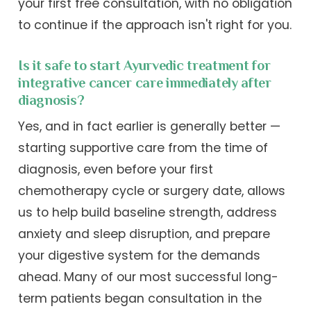
your first free consultation, with no obligation
to continue if the approach isn't right for you.
Is it safe to start Ayurvedic treatment for
integrative cancer care immediately after
diagnosis?
Yes, and in fact earlier is generally better —
starting supportive care from the time of
diagnosis, even before your first
chemotherapy cycle or surgery date, allows
us to help build baseline strength, address
anxiety and sleep disruption, and prepare
your digestive system for the demands
ahead. Many of our most successful long-
term patients began consultation in the