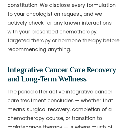
constitution. We disclose every formulation
to your oncologist on request, and we
actively check for any known interactions
with your prescribed chemotherapy,
targeted therapy or hormone therapy before
recommending anything.
Integrative Cancer Care Recovery
and Long-Term Wellness
The period after active integrative cancer
care treatment concludes — whether that
means surgical recovery, completion of a
chemotherapy course, or transition to
maintenance therapy — is where much of