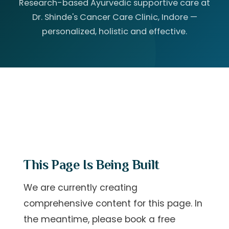
Research-based Ayurvedic supportive care at
Dr. Shinde's Cancer Care Clinic, Indore —
personalized, holistic and effective.
This Page Is Being Built
We are currently creating
comprehensive content for this page. In
the meantime, please
book a free