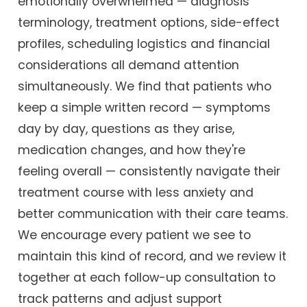
emotionally overwhelmed — diagnosis
terminology, treatment options, side-effect
profiles, scheduling logistics and financial
considerations all demand attention
simultaneously. We find that patients who
keep a simple written record — symptoms
day by day, questions as they arise,
medication changes, and how they're
feeling overall — consistently navigate their
treatment course with less anxiety and
better communication with their care teams.
We encourage every patient we see to
maintain this kind of record, and we review it
together at each follow-up consultation to
track patterns and adjust support