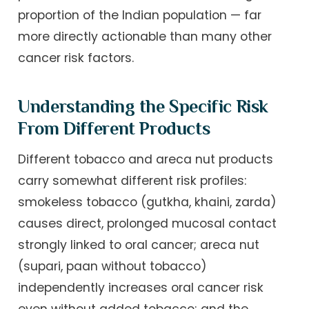
proportion of the Indian population — far
more directly actionable than many other
cancer risk factors.
Understanding the Specific Risk
From Different Products
Different tobacco and areca nut products
carry somewhat different risk profiles:
smokeless tobacco (gutkha, khaini, zarda)
causes direct, prolonged mucosal contact
strongly linked to oral cancer; areca nut
(supari, paan without tobacco)
independently increases oral cancer risk