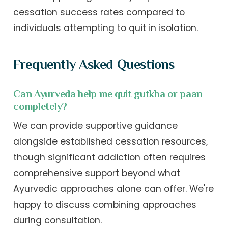
cessation success rates compared to
individuals attempting to quit in isolation.
Frequently Asked Questions
Can Ayurveda help me quit gutkha or paan
completely?
We can provide supportive guidance
alongside established cessation resources,
though significant addiction often requires
comprehensive support beyond what
Ayurvedic approaches alone can offer. We're
happy to discuss combining approaches
during consultation.