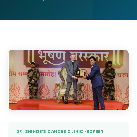
DR. SHINDE'S CANCER CLINIC · EXPERT