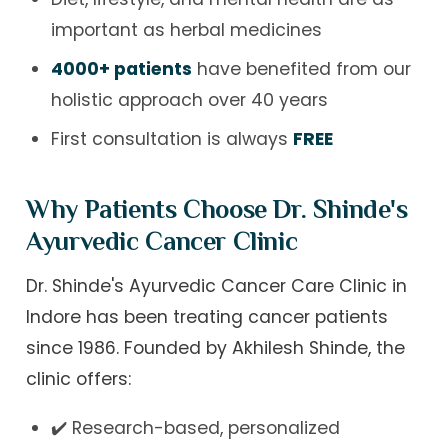
important as herbal medicines
4000+ patients
have benefited from our
holistic approach over 40 years
First consultation is always
FREE
Why Patients Choose Dr. Shinde's
Ayurvedic Cancer Clinic
Dr. Shinde's Ayurvedic Cancer Care Clinic in
Indore has been treating cancer patients
since 1986. Founded by Akhilesh Shinde, the
clinic offers:
✔️ Research-based, personalized