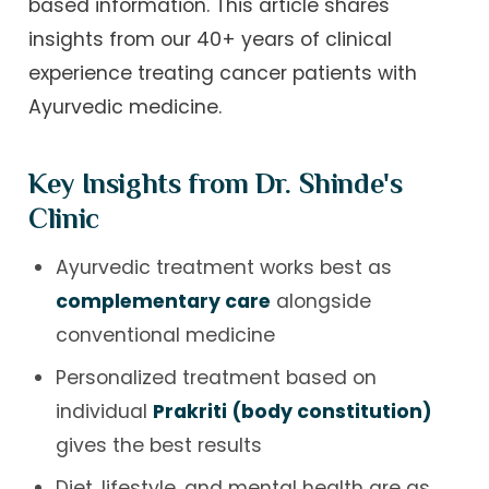
based information. This article shares
insights from our 40+ years of clinical
experience treating cancer patients with
Ayurvedic medicine.
Key Insights from Dr. Shinde's
Clinic
Ayurvedic treatment works best as
complementary care
alongside
conventional medicine
Personalized treatment based on
individual
Prakriti (body constitution)
gives the best results
Diet, lifestyle, and mental health are as