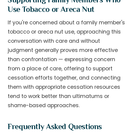
Use Tobacco or Areca Nut
If you're concerned about a family member's
tobacco or areca nut use, approaching this
conversation with care and without
judgment generally proves more effective
than confrontation — expressing concern
from a place of care, offering to support
cessation efforts together, and connecting
them with appropriate cessation resources
tend to work better than ultimatums or
shame-based approaches.
Frequently Asked Questions