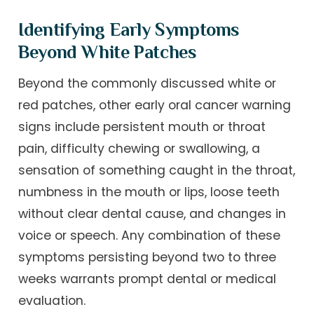
Identifying Early Symptoms
Beyond White Patches
Beyond the commonly discussed white or
red patches, other early oral cancer warning
signs include persistent mouth or throat
pain, difficulty chewing or swallowing, a
sensation of something caught in the throat,
numbness in the mouth or lips, loose teeth
without clear dental cause, and changes in
voice or speech. Any combination of these
symptoms persisting beyond two to three
weeks warrants prompt dental or medical
evaluation.