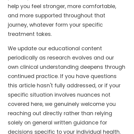
help you feel stronger, more comfortable,
and more supported throughout that
journey, whatever form your specific
treatment takes.
We update our educational content
periodically as research evolves and our
own clinical understanding deepens through
continued practice. If you have questions
this article hasn't fully addressed, or if your
specific situation involves nuances not
covered here, we genuinely welcome you
reaching out directly rather than relying
solely on general written guidance for
decisions specific to your individual health.