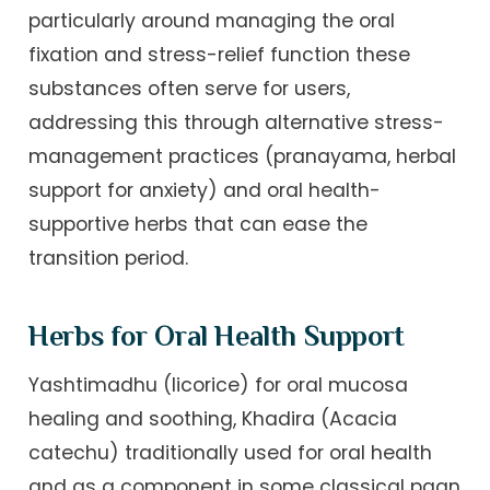
particularly around managing the oral
fixation and stress-relief function these
substances often serve for users,
addressing this through alternative stress-
management practices (pranayama, herbal
support for anxiety) and oral health-
supportive herbs that can ease the
transition period.
Herbs for Oral Health Support
Yashtimadhu (licorice) for oral mucosa
healing and soothing, Khadira (Acacia
catechu) traditionally used for oral health
and as a component in some classical paan