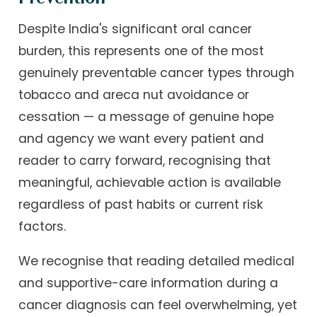
Despite India's significant oral cancer
burden, this represents one of the most
genuinely preventable cancer types through
tobacco and areca nut avoidance or
cessation — a message of genuine hope
and agency we want every patient and
reader to carry forward, recognising that
meaningful, achievable action is available
regardless of past habits or current risk
factors.
We recognise that reading detailed medical
and supportive-care information during a
cancer diagnosis can feel overwhelming, yet