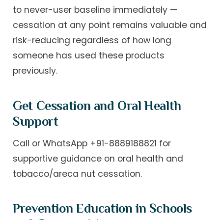
to never-user baseline immediately —
cessation at any point remains valuable and
risk-reducing regardless of how long
someone has used these products
previously.
Get Cessation and Oral Health
Support
Call or WhatsApp +91-8889188821 for
supportive guidance on oral health and
tobacco/areca nut cessation.
Prevention Education in Schools