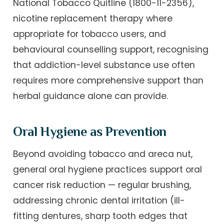
National Tobacco Quitline (1800-11-2356),
nicotine replacement therapy where
appropriate for tobacco users, and
behavioural counselling support, recognising
that addiction-level substance use often
requires more comprehensive support than
herbal guidance alone can provide.
Oral Hygiene as Prevention
Beyond avoiding tobacco and areca nut,
general oral hygiene practices support oral
cancer risk reduction — regular brushing,
addressing chronic dental irritation (ill-
fitting dentures, sharp tooth edges that