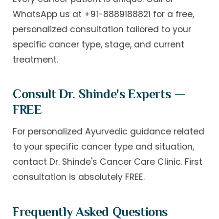
WhatsApp us at
+91-8889188821
for a free,
personalized consultation tailored to your
specific cancer type, stage, and current
treatment.
Consult Dr. Shinde's Experts —
FREE
For personalized Ayurvedic guidance related
to your specific cancer type and situation,
contact Dr. Shinde's Cancer Care Clinic. First
consultation is absolutely FREE.
Frequently Asked Questions