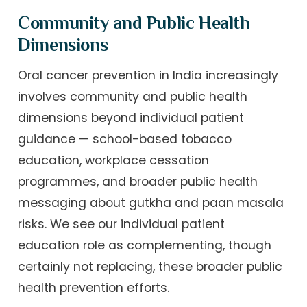
Community and Public Health
Dimensions
Oral cancer prevention in India increasingly
involves community and public health
dimensions beyond individual patient
guidance — school-based tobacco
education, workplace cessation
programmes, and broader public health
messaging about gutkha and paan masala
risks. We see our individual patient
education role as complementing, though
certainly not replacing, these broader public
health prevention efforts.