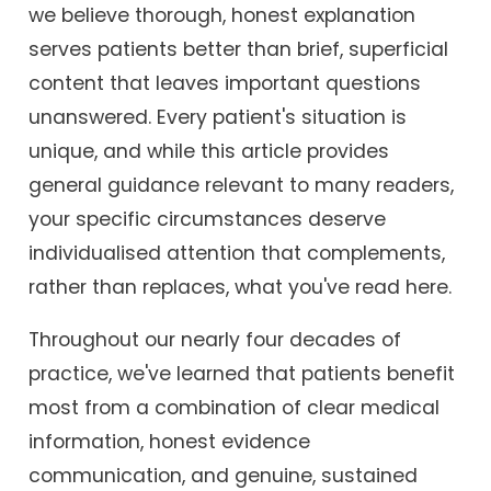
we believe thorough, honest explanation
serves patients better than brief, superficial
content that leaves important questions
unanswered. Every patient's situation is
unique, and while this article provides
general guidance relevant to many readers,
your specific circumstances deserve
individualised attention that complements,
rather than replaces, what you've read here.
Throughout our nearly four decades of
practice, we've learned that patients benefit
most from a combination of clear medical
information, honest evidence
communication, and genuine, sustained