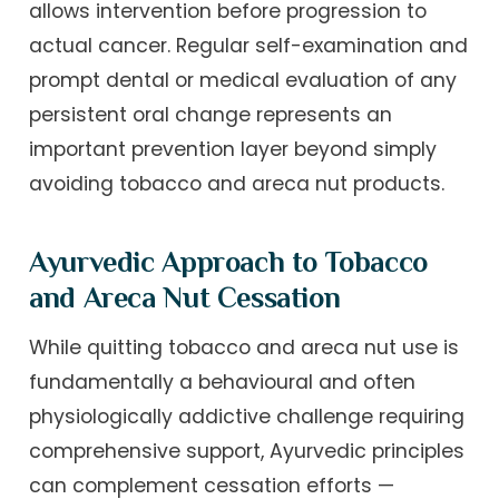
allows intervention before progression to
actual cancer. Regular self-examination and
prompt dental or medical evaluation of any
persistent oral change represents an
important prevention layer beyond simply
avoiding tobacco and areca nut products.
Ayurvedic Approach to Tobacco
and Areca Nut Cessation
While quitting tobacco and areca nut use is
fundamentally a behavioural and often
physiologically addictive challenge requiring
comprehensive support, Ayurvedic principles
can complement cessation efforts —