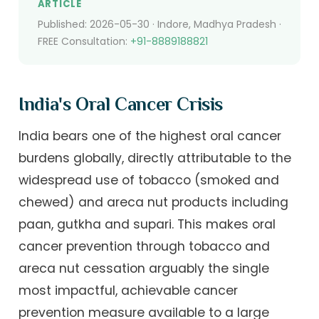
ARTICLE
Published: 2026-05-30 · Indore, Madhya Pradesh ·
FREE Consultation:
+91-8889188821
India's Oral Cancer Crisis
India bears one of the highest oral cancer
burdens globally, directly attributable to the
widespread use of tobacco (smoked and
chewed) and areca nut products including
paan, gutkha and supari. This makes oral
cancer prevention through tobacco and
areca nut cessation arguably the single
most impactful, achievable cancer
prevention measure available to a large