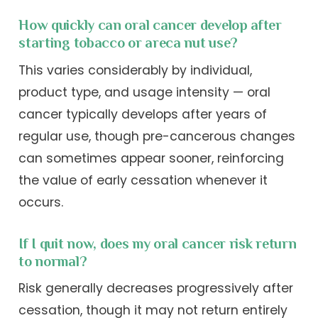
How quickly can oral cancer develop after
starting tobacco or areca nut use?
This varies considerably by individual,
product type, and usage intensity — oral
cancer typically develops after years of
regular use, though pre-cancerous changes
can sometimes appear sooner, reinforcing
the value of early cessation whenever it
occurs.
If I quit now, does my oral cancer risk return
to normal?
Risk generally decreases progressively after
cessation, though it may not return entirely