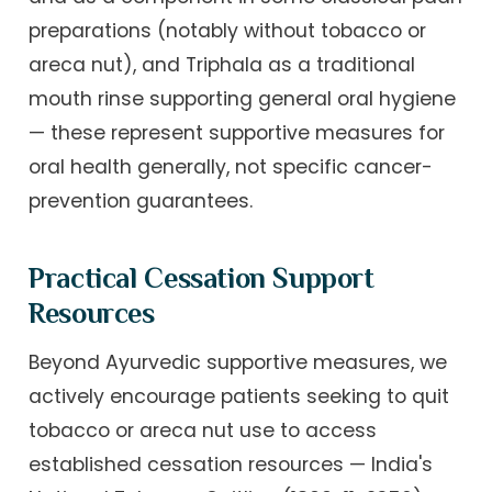
preparations (notably without tobacco or
areca nut), and Triphala as a traditional
mouth rinse supporting general oral hygiene
— these represent supportive measures for
oral health generally, not specific cancer-
prevention guarantees.
Practical Cessation Support
Resources
Beyond Ayurvedic supportive measures, we
actively encourage patients seeking to quit
tobacco or areca nut use to access
established cessation resources — India's