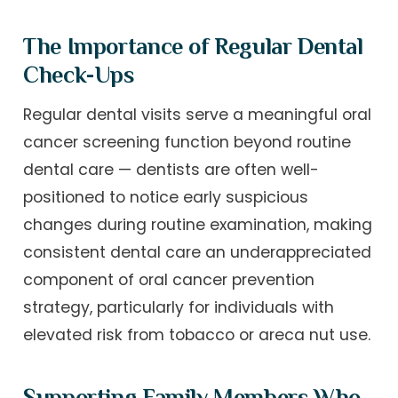
The Importance of Regular Dental
Check-Ups
Regular dental visits serve a meaningful oral
cancer screening function beyond routine
dental care — dentists are often well-
positioned to notice early suspicious
changes during routine examination, making
consistent dental care an underappreciated
component of oral cancer prevention
strategy, particularly for individuals with
elevated risk from tobacco or areca nut use.
Supporting Family Members Who