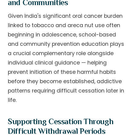
and Communities
Given India's significant oral cancer burden
linked to tobacco and areca nut use often
beginning in adolescence, school-based
and community prevention education plays
a crucial complementary role alongside
individual clinical guidance — helping
prevent initiation of these harmful habits
before they become established, addictive
patterns requiring difficult cessation later in
life.
Supporting Cessation Through
Difficult Withdrawal Periods