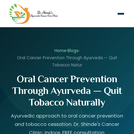
Home
›
Blogs
›
Oral Cancer Prevention Through Ayurveda — Quit
Tobacco Natur
Oral Cancer Prevention
Through Ayurveda — Quit
Tobacco Naturally
Ayurvedic approach to oral cancer prevention
and tobacco cessation. Dr. Shinde's Cancer
Clinic, Indore. FREE consultation.