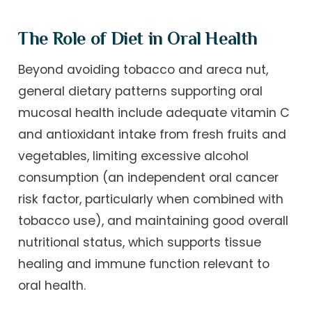
The Role of Diet in Oral Health
Beyond avoiding tobacco and areca nut,
general dietary patterns supporting oral
mucosal health include adequate vitamin C
and antioxidant intake from fresh fruits and
vegetables, limiting excessive alcohol
consumption (an independent oral cancer
risk factor, particularly when combined with
tobacco use), and maintaining good overall
nutritional status, which supports tissue
healing and immune function relevant to
oral health.