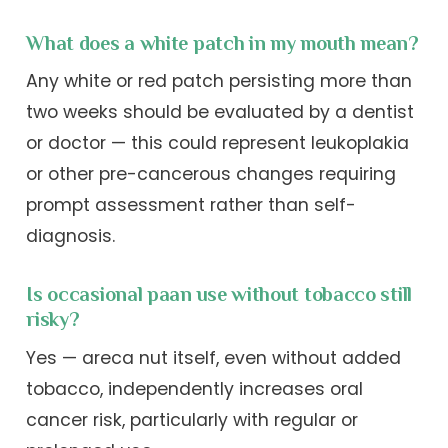
What does a white patch in my mouth mean?
Any white or red patch persisting more than
two weeks should be evaluated by a dentist
or doctor — this could represent leukoplakia
or other pre-cancerous changes requiring
prompt assessment rather than self-
diagnosis.
Is occasional paan use without tobacco still
risky?
Yes — areca nut itself, even without added
tobacco, independently increases oral
cancer risk, particularly with regular or