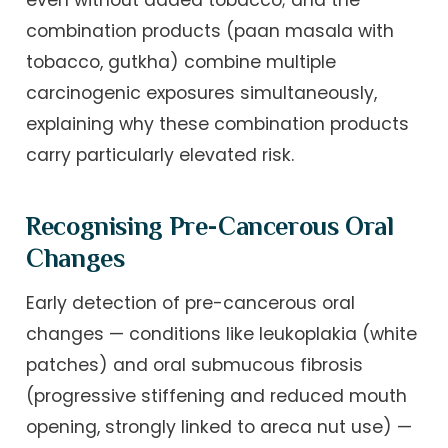
even without added tobacco; and the
combination products (paan masala with
tobacco, gutkha) combine multiple
carcinogenic exposures simultaneously,
explaining why these combination products
carry particularly elevated risk.
Recognising Pre-Cancerous Oral
Changes
Early detection of pre-cancerous oral
changes — conditions like leukoplakia (white
patches) and oral submucous fibrosis
(progressive stiffening and reduced mouth
opening, strongly linked to areca nut use) —