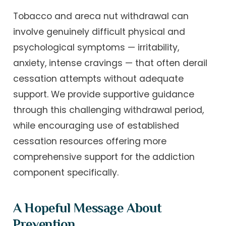
Tobacco and areca nut withdrawal can
involve genuinely difficult physical and
psychological symptoms — irritability,
anxiety, intense cravings — that often derail
cessation attempts without adequate
support. We provide supportive guidance
through this challenging withdrawal period,
while encouraging use of established
cessation resources offering more
comprehensive support for the addiction
component specifically.
A Hopeful Message About
Prevention