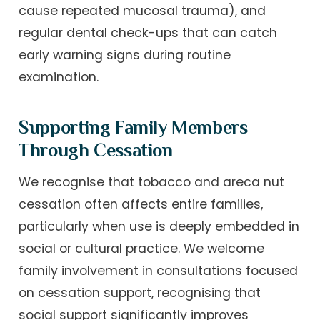
cause repeated mucosal trauma), and
regular dental check-ups that can catch
early warning signs during routine
examination.
Supporting Family Members
Through Cessation
We recognise that tobacco and areca nut
cessation often affects entire families,
particularly when use is deeply embedded in
social or cultural practice. We welcome
family involvement in consultations focused
on cessation support, recognising that
social support significantly improves