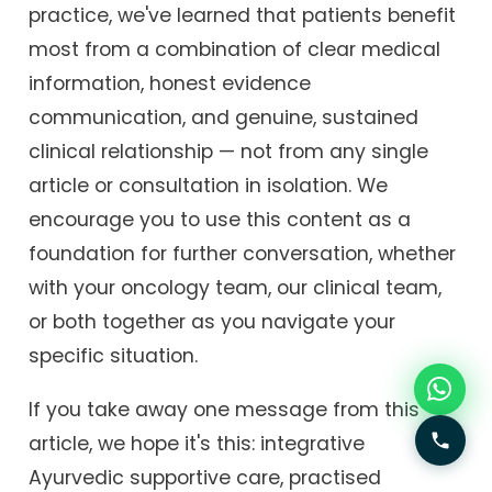
practice, we've learned that patients benefit
most from a combination of clear medical
information, honest evidence
communication, and genuine, sustained
clinical relationship — not from any single
article or consultation in isolation. We
encourage you to use this content as a
foundation for further conversation, whether
with your oncology team, our clinical team,
or both together as you navigate your
specific situation.
If you take away one message from this
article, we hope it's this: integrative
Ayurvedic supportive care, practised