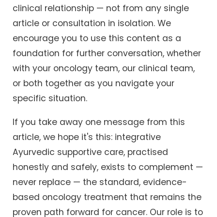
clinical relationship — not from any single
article or consultation in isolation. We
encourage you to use this content as a
foundation for further conversation, whether
with your oncology team, our clinical team,
or both together as you navigate your
specific situation.
If you take away one message from this
article, we hope it's this: integrative
Ayurvedic supportive care, practised
honestly and safely, exists to complement —
never replace — the standard, evidence-
based oncology treatment that remains the
proven path forward for cancer. Our role is to