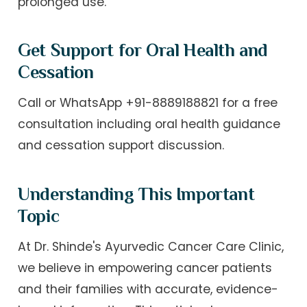
prolonged use.
Get Support for Oral Health and
Cessation
Call or WhatsApp +91-8889188821 for a free
consultation including oral health guidance
and cessation support discussion.
Understanding This Important
Topic
At Dr. Shinde's Ayurvedic Cancer Care Clinic,
we believe in empowering cancer patients
and their families with accurate, evidence-