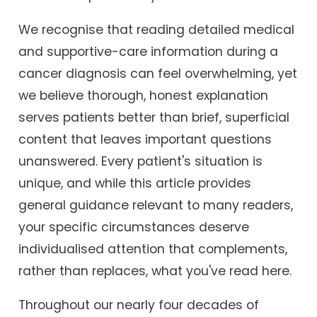
We recognise that reading detailed medical
and supportive-care information during a
cancer diagnosis can feel overwhelming, yet
we believe thorough, honest explanation
serves patients better than brief, superficial
content that leaves important questions
unanswered. Every patient's situation is
unique, and while this article provides
general guidance relevant to many readers,
your specific circumstances deserve
individualised attention that complements,
rather than replaces, what you've read here.
Throughout our nearly four decades of