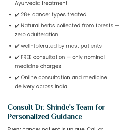
Ayurvedic treatment
✔️ 28+ cancer types treated
✔️ Natural herbs collected from forests —
zero adulteration
✔️ well-tolerated by most patients
✔️ FREE consultation — only nominal
medicine charges
✔️ Online consultation and medicine
delivery across India
Consult Dr. Shinde's Team for
Personalized Guidance
Every cancer patient is unique. Call or