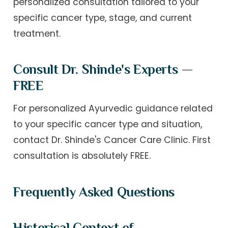
personalized consultation tailored to your
specific cancer type, stage, and current
treatment.
Consult Dr. Shinde's Experts —
FREE
For personalized Ayurvedic guidance related
to your specific cancer type and situation,
contact Dr. Shinde's Cancer Care Clinic. First
consultation is absolutely FREE.
Frequently Asked Questions
Historical Context of