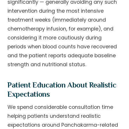
significantly — generally avoiding any such
intervention during the most intensive
treatment weeks (immediately around
chemotherapy infusion, for example), and
considering it more cautiously during
periods when blood counts have recovered
and the patient reports adequate baseline
strength and nutritional status.
Patient Education About Realistic
Expectations
We spend considerable consultation time
helping patients understand realistic
expectations around Panchakarma-related