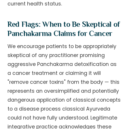
current health status.
Red Flags: When to Be Skeptical of
Panchakarma Claims for Cancer
We encourage patients to be appropriately
skeptical of any practitioner promising
aggressive Panchakarma detoxification as
a cancer treatment or claiming it will
"remove cancer toxins" from the body — this
represents an oversimplified and potentially
dangerous application of classical concepts
to a disease process classical Ayurveda
could not have fully understood. Legitimate
integrative practice acknowledges these