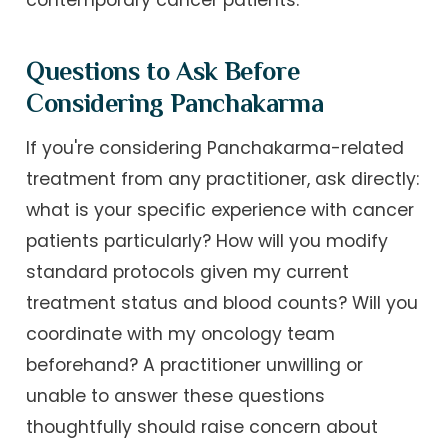
contemporary cancer patients.
Questions to Ask Before
Considering Panchakarma
If you're considering Panchakarma-related
treatment from any practitioner, ask directly:
what is your specific experience with cancer
patients particularly? How will you modify
standard protocols given my current
treatment status and blood counts? Will you
coordinate with my oncology team
beforehand? A practitioner unwilling or
unable to answer these questions
thoughtfully should raise concern about