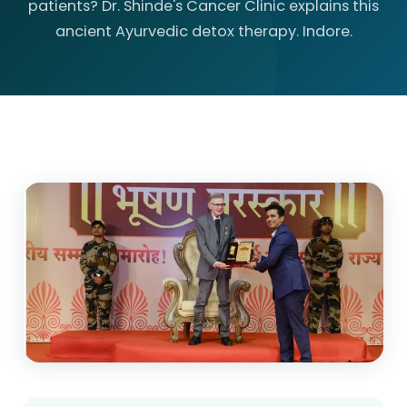
patients? Dr. Shinde's Cancer Clinic explains this
ancient Ayurvedic detox therapy. Indore.