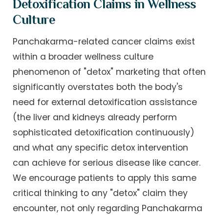
Detoxification Claims in Wellness
Culture
Panchakarma-related cancer claims exist
within a broader wellness culture
phenomenon of "detox" marketing that often
significantly overstates both the body's
need for external detoxification assistance
(the liver and kidneys already perform
sophisticated detoxification continuously)
and what any specific detox intervention
can achieve for serious disease like cancer.
We encourage patients to apply this same
critical thinking to any "detox" claim they
encounter, not only regarding Panchakarma