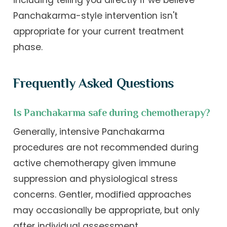
including telling you directly if we believe
Panchakarma-style intervention isn't
appropriate for your current treatment
phase.
Frequently Asked Questions
Is Panchakarma safe during chemotherapy?
Generally, intensive Panchakarma
procedures are not recommended during
active chemotherapy given immune
suppression and physiological stress
concerns. Gentler, modified approaches
may occasionally be appropriate, but only
after individual assessment.