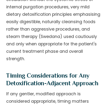
internal purgation procedures, very mild
dietary detoxification principles emphasising
easily digestible, naturally cleansing foods
rather than aggressive procedures, and
steam therapy (Swedana) used cautiously
and only when appropriate for the patient's
current treatment phase and overall
strength.
Timing Considerations for Any
Detoxification-Adjacent Approach
If any gentler, modified approach is
considered appropriate, timing matters