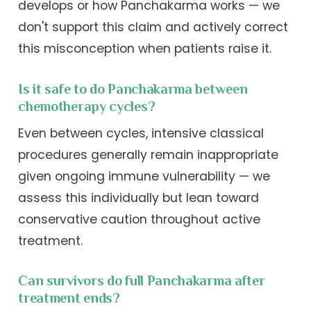
develops or how Panchakarma works — we
don't support this claim and actively correct
this misconception when patients raise it.
Is it safe to do Panchakarma between
chemotherapy cycles?
Even between cycles, intensive classical
procedures generally remain inappropriate
given ongoing immune vulnerability — we
assess this individually but lean toward
conservative caution throughout active
treatment.
Can survivors do full Panchakarma after
treatment ends?