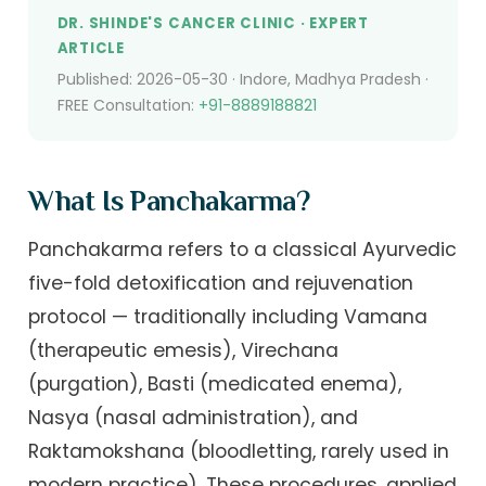
DR. SHINDE'S CANCER CLINIC · EXPERT
ARTICLE
Published: 2026-05-30 · Indore, Madhya Pradesh ·
FREE Consultation:
+91-8889188821
What Is Panchakarma?
Panchakarma refers to a classical Ayurvedic
five-fold detoxification and rejuvenation
protocol — traditionally including Vamana
(therapeutic emesis), Virechana
(purgation), Basti (medicated enema),
Nasya (nasal administration), and
Raktamokshana (bloodletting, rarely used in
modern practice). These procedures, applied