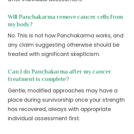
Will Panchakarma remove cancer cells from
my body?
No. This is not how Panchakarma works, and
any claim suggesting otherwise should be
treated with significant skepticism.
Can I do Panchakarma after my cancer
treatment is complete?
Gentle, modified approaches may have a
place during survivorship once your strength
has recovered, always with appropriate
individual assessment first.