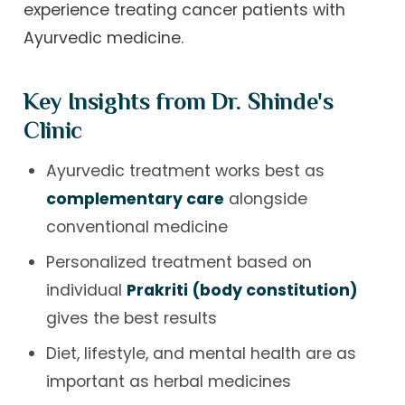
experience treating cancer patients with
Ayurvedic medicine.
Key Insights from Dr. Shinde's
Clinic
Ayurvedic treatment works best as
complementary care
alongside
conventional medicine
Personalized treatment based on
individual
Prakriti (body constitution)
gives the best results
Diet, lifestyle, and mental health are as
important as herbal medicines