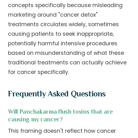
concepts specifically because misleading
marketing around "cancer detox"
treatments circulates widely, sometimes
causing patients to seek inappropriate,
potentially harmful intensive procedures
based on misunderstanding of what these
traditional treatments can actually achieve
for cancer specifically.
Frequently Asked Questions
Will Panchakarma flush toxins that are
causing my cancer?
This framing doesn't reflect how cancer