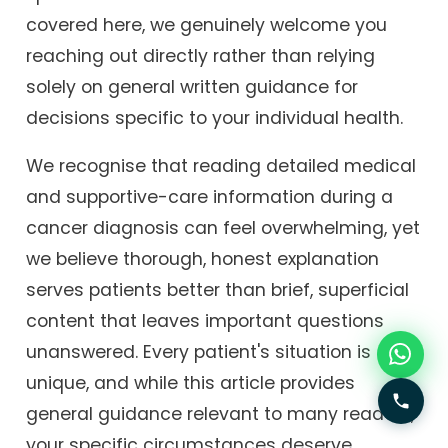
covered here, we genuinely welcome you
reaching out directly rather than relying
solely on general written guidance for
decisions specific to your individual health.
We recognise that reading detailed medical
and supportive-care information during a
cancer diagnosis can feel overwhelming, yet
we believe thorough, honest explanation
serves patients better than brief, superficial
content that leaves important questions
unanswered. Every patient's situation is
unique, and while this article provides
general guidance relevant to many readers,
your specific circumstances deserve