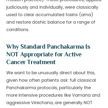
judiciously and individually, were classically
used to clear accumulated toxins (ama)
and restore doshic balance for a range of
conditions.
Why Standard Panchakarma Is
NOT Appropriate for Active
Cancer Treatment
We want to be unusually direct about this,
given how often patients ask: full classical
Panchakarma protocols, particularly the
more intensive procedures like Vamana and
aggressive Virechana, are generally NOT