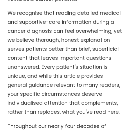
We recognise that reading detailed medical
and supportive-care information during a
cancer diagnosis can feel overwhelming, yet
we believe thorough, honest explanation
serves patients better than brief, superficial
content that leaves important questions
unanswered. Every patient's situation is
unique, and while this article provides
general guidance relevant to many readers,
your specific circumstances deserve
individualised attention that complements,
rather than replaces, what you've read here.
Throughout our nearly four decades of