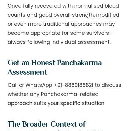
Once fully recovered with normalised blood
counts and good overall strength, modified
or even more traditional approaches may
become appropriate for some survivors —
always following individual assessment.
Get an Honest Panchakarma
Assessment
Call or WhatsApp +91-8889188821 to discuss
whether any Panchakarma-related
approach suits your specific situation.
The Broader Context of