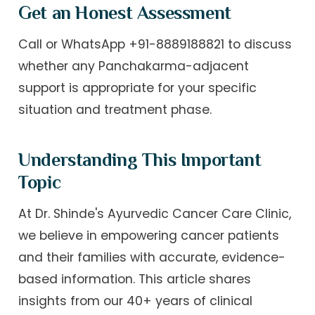
Get an Honest Assessment
Call or WhatsApp +91-8889188821 to discuss
whether any Panchakarma-adjacent
support is appropriate for your specific
situation and treatment phase.
Understanding This Important
Topic
At Dr. Shinde's Ayurvedic Cancer Care Clinic,
we believe in empowering cancer patients
and their families with accurate, evidence-
based information. This article shares
insights from our 40+ years of clinical