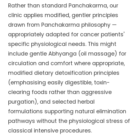
Rather than standard Panchakarma, our
clinic applies modified, gentler principles
drawn from Panchakarma philosophy —
appropriately adapted for cancer patients'
specific physiological needs. This might
include gentle Abhyanga (oil massage) for
circulation and comfort where appropriate,
modified dietary detoxification principles
(emphasising easily digestible, toxin-
clearing foods rather than aggressive
purgation), and selected herbal
formulations supporting natural elimination
pathways without the physiological stress of
classical intensive procedures.