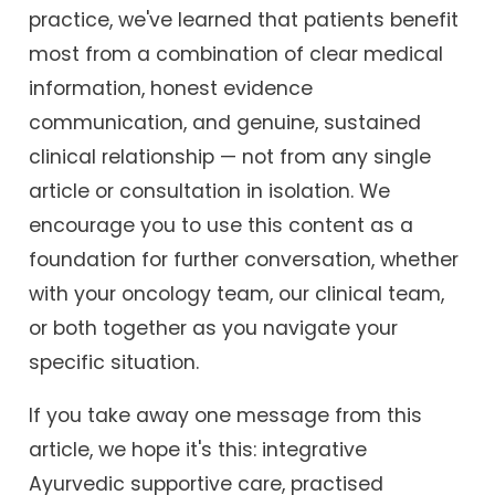
practice, we've learned that patients benefit
most from a combination of clear medical
information, honest evidence
communication, and genuine, sustained
clinical relationship — not from any single
article or consultation in isolation. We
encourage you to use this content as a
foundation for further conversation, whether
with your oncology team, our clinical team,
or both together as you navigate your
specific situation.
If you take away one message from this
article, we hope it's this: integrative
Ayurvedic supportive care, practised