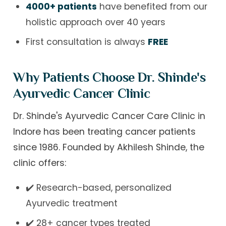
4000+ patients
have benefited from our
holistic approach over 40 years
First consultation is always
FREE
Why Patients Choose Dr. Shinde's
Ayurvedic Cancer Clinic
Dr. Shinde's Ayurvedic Cancer Care Clinic in
Indore has been treating cancer patients
since 1986. Founded by Akhilesh Shinde, the
clinic offers:
✔️ Research-based, personalized
Ayurvedic treatment
✔️ 28+ cancer types treated