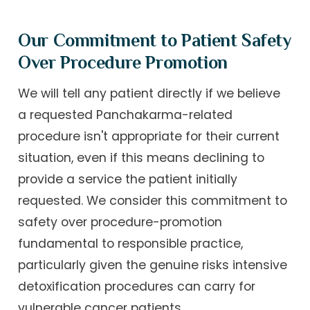
Our Commitment to Patient Safety
Over Procedure Promotion
We will tell any patient directly if we believe
a requested Panchakarma-related
procedure isn't appropriate for their current
situation, even if this means declining to
provide a service the patient initially
requested. We consider this commitment to
safety over procedure-promotion
fundamental to responsible practice,
particularly given the genuine risks intensive
detoxification procedures can carry for
vulnerable cancer patients.