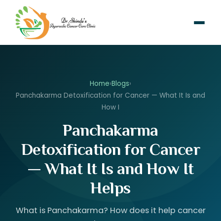
Home
›
Blogs
›
Panchakarma Detoxification for Cancer — What It Is and
How I
Panchakarma
Detoxification for Cancer
— What It Is and How It
Helps
What is Panchakarma? How does it help cancer