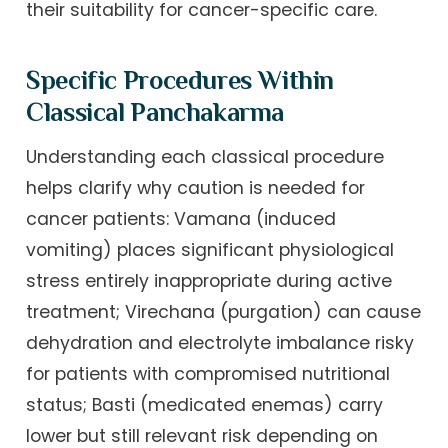
their suitability for cancer-specific care.
Specific Procedures Within
Classical Panchakarma
Understanding each classical procedure
helps clarify why caution is needed for
cancer patients: Vamana (induced
vomiting) places significant physiological
stress entirely inappropriate during active
treatment; Virechana (purgation) can cause
dehydration and electrolyte imbalance risky
for patients with compromised nutritional
status; Basti (medicated enemas) carry
lower but still relevant risk depending on