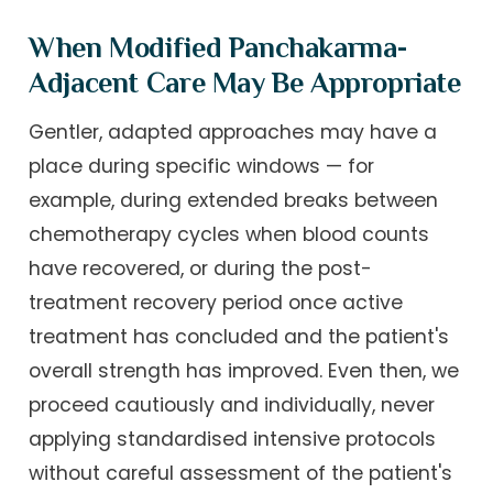
When Modified Panchakarma-
Adjacent Care May Be Appropriate
Gentler, adapted approaches may have a
place during specific windows — for
example, during extended breaks between
chemotherapy cycles when blood counts
have recovered, or during the post-
treatment recovery period once active
treatment has concluded and the patient's
overall strength has improved. Even then, we
proceed cautiously and individually, never
applying standardised intensive protocols
without careful assessment of the patient's