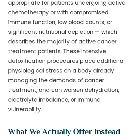
appropriate for patients undergoing active
chemotherapy or with compromised
immune function, low blood counts, or
significant nutritional depletion — which
describes the majority of active cancer
treatment patients. These intensive
detoxification procedures place additional
physiological stress on a body already
managing the demands of cancer
treatment, and can worsen dehydration,
electrolyte imbalance, or immune
vulnerability.
What We Actually Offer Instead