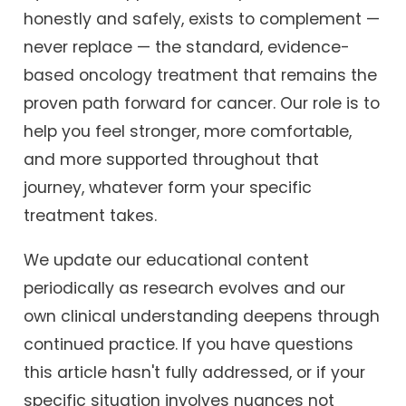
honestly and safely, exists to complement —
never replace — the standard, evidence-
based oncology treatment that remains the
proven path forward for cancer. Our role is to
help you feel stronger, more comfortable,
and more supported throughout that
journey, whatever form your specific
treatment takes.
We update our educational content
periodically as research evolves and our
own clinical understanding deepens through
continued practice. If you have questions
this article hasn't fully addressed, or if your
specific situation involves nuances not