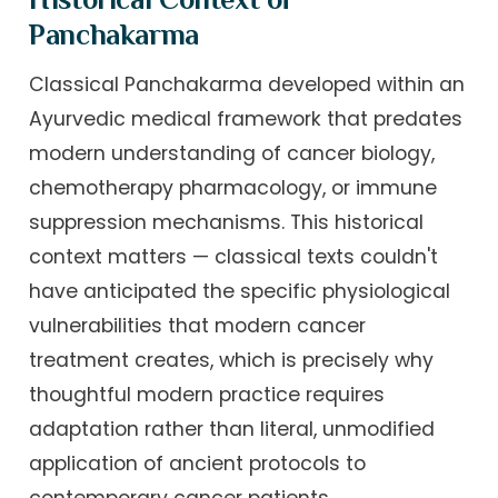
Panchakarma
Classical Panchakarma developed within an
Ayurvedic medical framework that predates
modern understanding of cancer biology,
chemotherapy pharmacology, or immune
suppression mechanisms. This historical
context matters — classical texts couldn't
have anticipated the specific physiological
vulnerabilities that modern cancer
treatment creates, which is precisely why
thoughtful modern practice requires
adaptation rather than literal, unmodified
application of ancient protocols to