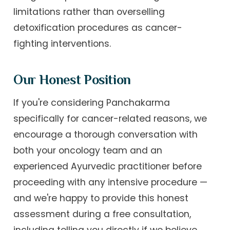
limitations rather than overselling
detoxification procedures as cancer-
fighting interventions.
Our Honest Position
If you're considering Panchakarma
specifically for cancer-related reasons, we
encourage a thorough conversation with
both your oncology team and an
experienced Ayurvedic practitioner before
proceeding with any intensive procedure —
and we're happy to provide this honest
assessment during a free consultation,