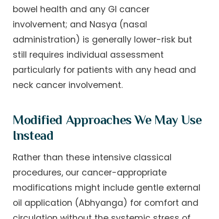
bowel health and any GI cancer
involvement; and Nasya (nasal
administration) is generally lower-risk but
still requires individual assessment
particularly for patients with any head and
neck cancer involvement.
Modified Approaches We May Use
Instead
Rather than these intensive classical
procedures, our cancer-appropriate
modifications might include gentle external
oil application (Abhyanga) for comfort and
circulation without the systemic stress of