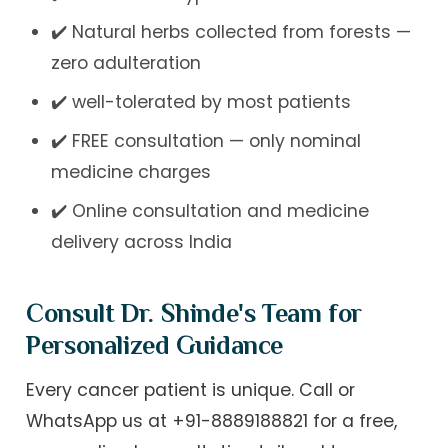
✔️ Natural herbs collected from forests —
zero adulteration
✔️ well-tolerated by most patients
✔️ FREE consultation — only nominal
medicine charges
✔️ Online consultation and medicine
delivery across India
Consult Dr. Shinde's Team for
Personalized Guidance
Every cancer patient is unique. Call or
WhatsApp us at
+91-8889188821
for a free,