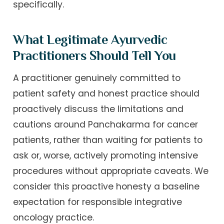
specifically.
What Legitimate Ayurvedic
Practitioners Should Tell You
A practitioner genuinely committed to
patient safety and honest practice should
proactively discuss the limitations and
cautions around Panchakarma for cancer
patients, rather than waiting for patients to
ask or, worse, actively promoting intensive
procedures without appropriate caveats. We
consider this proactive honesty a baseline
expectation for responsible integrative
oncology practice.