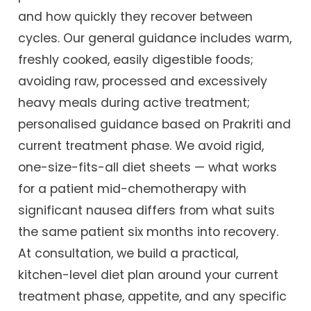
and how quickly they recover between
cycles. Our general guidance includes warm,
freshly cooked, easily digestible foods;
avoiding raw, processed and excessively
heavy meals during active treatment;
personalised guidance based on Prakriti and
current treatment phase. We avoid rigid,
one-size-fits-all diet sheets — what works
for a patient mid-chemotherapy with
significant nausea differs from what suits
the same patient six months into recovery.
At consultation, we build a practical,
kitchen-level diet plan around your current
treatment phase, appetite, and any specific