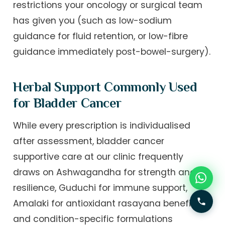
restrictions your oncology or surgical team
has given you (such as low-sodium
guidance for fluid retention, or low-fibre
guidance immediately post-bowel-surgery).
Herbal Support Commonly Used
for Bladder Cancer
While every prescription is individualised
after assessment, bladder cancer
supportive care at our clinic frequently
draws on Ashwagandha for strength and
resilience, Guduchi for immune support,
Amalaki for antioxidant rasayana benefit,
and condition-specific formulations