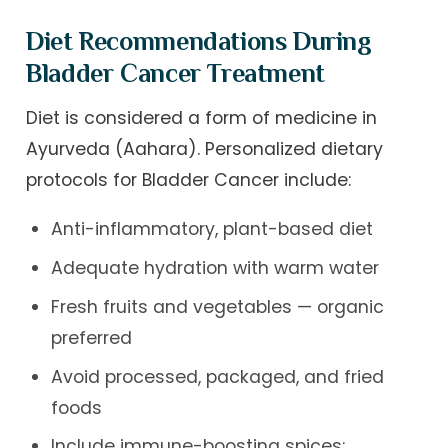
Diet Recommendations During
Bladder Cancer Treatment
Diet is considered a form of medicine in
Ayurveda (Aahara). Personalized dietary
protocols for Bladder Cancer include:
Anti-inflammatory, plant-based diet
Adequate hydration with warm water
Fresh fruits and vegetables — organic
preferred
Avoid processed, packaged, and fried
foods
Include immune-boosting spices: