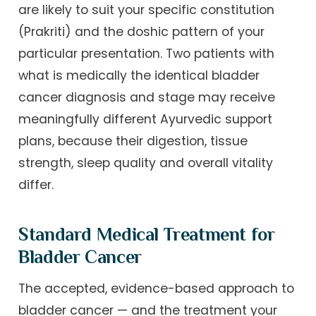
are likely to suit your specific constitution
(Prakriti) and the doshic pattern of your
particular presentation. Two patients with
what is medically the identical bladder
cancer diagnosis and stage may receive
meaningfully different Ayurvedic support
plans, because their digestion, tissue
strength, sleep quality and overall vitality
differ.
Standard Medical Treatment for
Bladder Cancer
The accepted, evidence-based approach to
bladder cancer — and the treatment your