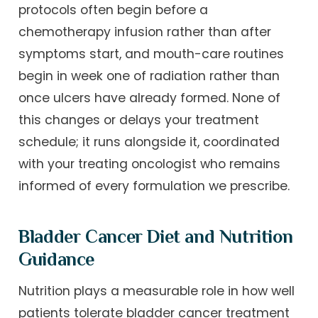
protocols often begin before a
chemotherapy infusion rather than after
symptoms start, and mouth-care routines
begin in week one of radiation rather than
once ulcers have already formed. None of
this changes or delays your treatment
schedule; it runs alongside it, coordinated
with your treating oncologist who remains
informed of every formulation we prescribe.
Bladder Cancer Diet and Nutrition
Guidance
Nutrition plays a measurable role in how well
patients tolerate bladder cancer treatment