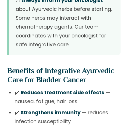
⚠️
Always inform your oncologist
about Ayurvedic herbs before starting.
Some herbs may interact with
chemotherapy agents. Our team
coordinates with your oncologist for
safe integrative care.
Benefits of Integrative Ayurvedic
Care for Bladder Cancer
✔️
Reduces treatment side effects
—
nausea, fatigue, hair loss
✔️
Strengthens immunity
— reduces
infection susceptibility