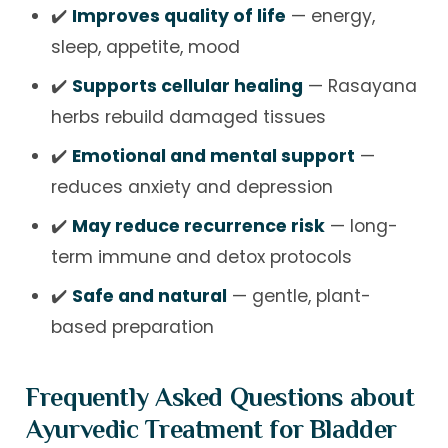
✔️
Improves quality of life
— energy,
sleep, appetite, mood
✔️
Supports cellular healing
— Rasayana
herbs rebuild damaged tissues
✔️
Emotional and mental support
—
reduces anxiety and depression
✔️
May reduce recurrence risk
— long-
term immune and detox protocols
✔️
Safe and natural
— gentle, plant-
based preparation
Frequently Asked Questions about
Ayurvedic Treatment for Bladder