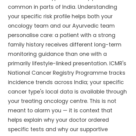
common in parts of India. Understanding
your specific risk profile helps both your
oncology team and our Ayurvedic team
personalise care: a patient with a strong
family history receives different long-term
monitoring guidance than one with a
primarily lifestyle-linked presentation. ICMR's
National Cancer Registry Programme tracks
incidence trends across India; your specific
cancer type's local data is available through
your treating oncology centre. This is not
meant to alarm you — it is context that
helps explain why your doctor ordered
specific tests and why our supportive