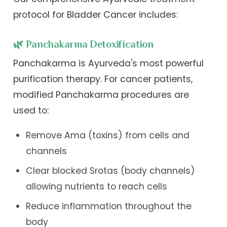
protocol for Bladder Cancer includes:
🌿 Panchakarma Detoxification
Panchakarma is Ayurveda's most powerful
purification therapy. For cancer patients,
modified Panchakarma procedures are
used to:
Remove Ama (toxins) from cells and
channels
Clear blocked Srotas (body channels)
allowing nutrients to reach cells
Reduce inflammation throughout the
body