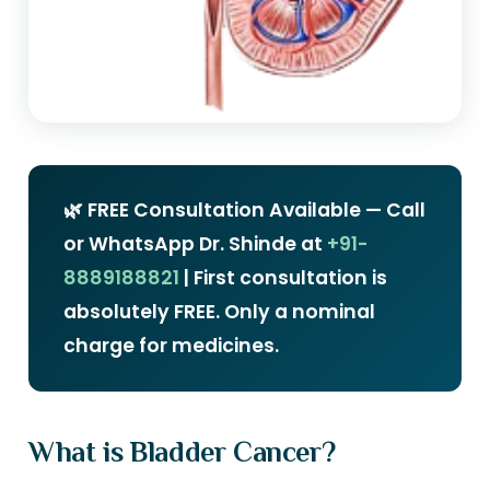
🌿 FREE Consultation Available — Call
or WhatsApp Dr. Shinde at
+91-
8889188821
| First consultation is
absolutely FREE. Only a nominal
charge for medicines.
What is Bladder Cancer?