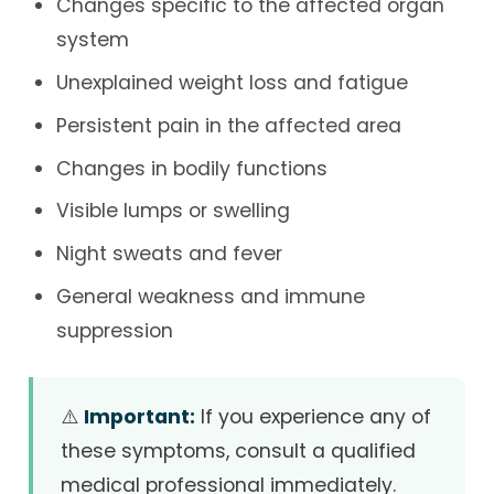
Changes specific to the affected organ
system
Unexplained weight loss and fatigue
Persistent pain in the affected area
Changes in bodily functions
Visible lumps or swelling
Night sweats and fever
General weakness and immune
suppression
⚠️
Important:
If you experience any of
these symptoms, consult a qualified
medical professional immediately.