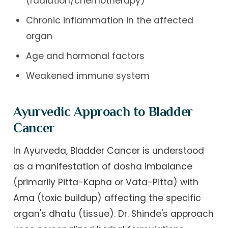
(radiation/chemotherapy)
Chronic inflammation in the affected
organ
Age and hormonal factors
Weakened immune system
Ayurvedic Approach to Bladder
Cancer
In Ayurveda, Bladder Cancer is understood
as a manifestation of dosha imbalance
(primarily Pitta-Kapha or Vata-Pitta) with
Ama (toxic buildup) affecting the specific
organ's dhatu (tissue). Dr. Shinde's approach