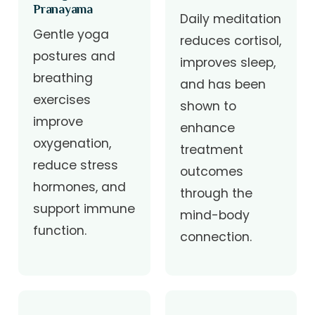
Pranayama
Daily meditation
Gentle yoga
reduces cortisol,
postures and
improves sleep,
breathing
and has been
exercises
shown to
improve
enhance
oxygenation,
treatment
reduce stress
outcomes
hormones, and
through the
support immune
mind-body
function.
connection.