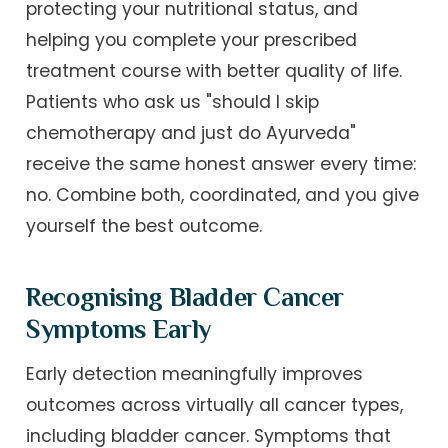
protecting your nutritional status, and
helping you complete your prescribed
treatment course with better quality of life.
Patients who ask us "should I skip
chemotherapy and just do Ayurveda"
receive the same honest answer every time:
no. Combine both, coordinated, and you give
yourself the best outcome.
Recognising Bladder Cancer
Symptoms Early
Early detection meaningfully improves
outcomes across virtually all cancer types,
including bladder cancer. Symptoms that