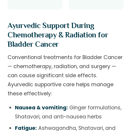
Ayurvedic Support During
Chemotherapy & Radiation for
Bladder Cancer
Conventional treatments for Bladder Cancer
— chemotherapy, radiation, and surgery —
can cause significant side effects.
Ayurvedic supportive care helps manage
these effectively:
Nausea & vomiting:
Ginger formulations,
Shatavari, and anti-nausea herbs
Fatigue:
Ashwagandha, Shatavari, and