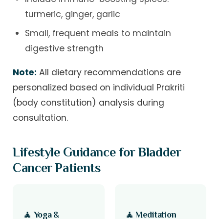
turmeric, ginger, garlic
Small, frequent meals to maintain
digestive strength
Note:
All dietary recommendations are
personalized based on individual Prakriti
(body constitution) analysis during
consultation.
Lifestyle Guidance for Bladder
Cancer Patients
🧘 Yoga &
🧘 Meditation