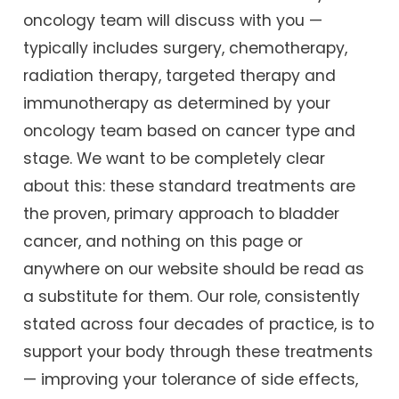
oncology team will discuss with you —
typically includes surgery, chemotherapy,
radiation therapy, targeted therapy and
immunotherapy as determined by your
oncology team based on cancer type and
stage. We want to be completely clear
about this: these standard treatments are
the proven, primary approach to bladder
cancer, and nothing on this page or
anywhere on our website should be read as
a substitute for them. Our role, consistently
stated across four decades of practice, is to
support your body through these treatments
— improving your tolerance of side effects,