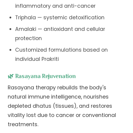
inflammatory and anti-cancer
Triphala — systemic detoxification
Amalaki — antioxidant and cellular
protection
Customized formulations based on
individual Prakriti
🌿 Rasayana Rejuvenation
Rasayana therapy rebuilds the body's
natural immune intelligence, nourishes
depleted dhatus (tissues), and restores
vitality lost due to cancer or conventional
treatments.