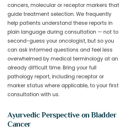
cancers, molecular or receptor markers that
guide treatment selection. We frequently
help patients understand these reports in
plain language during consultation — not to
second-guess your oncologist, but so you
can ask informed questions and feel less
overwhelmed by medical terminology at an
already difficult time. Bring your full
pathology report, including receptor or
marker status where applicable, to your first
consultation with us.
Ayurvedic Perspective on Bladder
Cancer