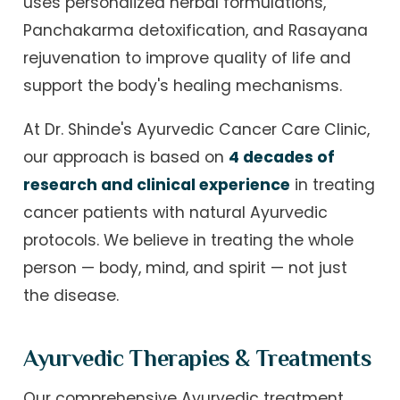
uses personalized herbal formulations,
Panchakarma detoxification, and Rasayana
rejuvenation to improve quality of life and
support the body's healing mechanisms.
At Dr. Shinde's Ayurvedic Cancer Care Clinic,
our approach is based on
4 decades of
research and clinical experience
in treating
cancer patients with natural Ayurvedic
protocols. We believe in treating the whole
person — body, mind, and spirit — not just
the disease.
Ayurvedic Therapies & Treatments
Our comprehensive Ayurvedic treatment