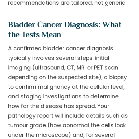
recommendations are tailored, not generic.
Bladder Cancer Diagnosis: What
the Tests Mean
A confirmed bladder cancer diagnosis
typically involves several steps: initial
imaging (ultrasound, CT, MRI or PET scan
depending on the suspected site), a biopsy
to confirm malignancy at the cellular level,
and staging investigations to determine
how far the disease has spread. Your
pathology report will include details such as
tumour grade (how abnormal the cells look
under the microscope) and, for several