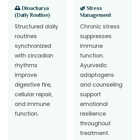
🌅 Dinacharya
🌿 Stress
(Daily Routine)
Management
Structured daily
Chronic stress
routines
suppresses
synchronized
immune
with circadian
function.
rhythms
Ayurvedic
improve
adaptogens
digestive fire,
and counseling
cellular repair,
support
and immune
emotional
function.
resilience
throughout
treatment.