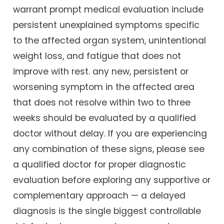
warrant prompt medical evaluation include
persistent unexplained symptoms specific
to the affected organ system, unintentional
weight loss, and fatigue that does not
improve with rest. any new, persistent or
worsening symptom in the affected area
that does not resolve within two to three
weeks should be evaluated by a qualified
doctor without delay. If you are experiencing
any combination of these signs, please see
a qualified doctor for proper diagnostic
evaluation before exploring any supportive or
complementary approach — a delayed
diagnosis is the single biggest controllable