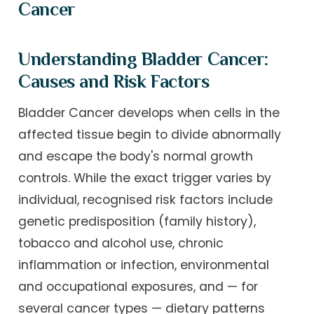
Cancer
Understanding Bladder Cancer:
Causes and Risk Factors
Bladder Cancer develops when cells in the
affected tissue begin to divide abnormally
and escape the body's normal growth
controls. While the exact trigger varies by
individual, recognised risk factors include
genetic predisposition (family history),
tobacco and alcohol use, chronic
inflammation or infection, environmental
and occupational exposures, and — for
several cancer types — dietary patterns