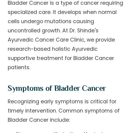
Bladder Cancer is a type of cancer requiring
specialized care. It develops when normal
cells undergo mutations causing
uncontrolled growth. At Dr. Shinde's
Ayurvedic Cancer Care Clinic, we provide
research-based holistic Ayurvedic
supportive treatment for Bladder Cancer
patients.
Symptoms of Bladder Cancer
Recognizing early symptoms is critical for
timely intervention. Common symptoms of
Bladder Cancer include: