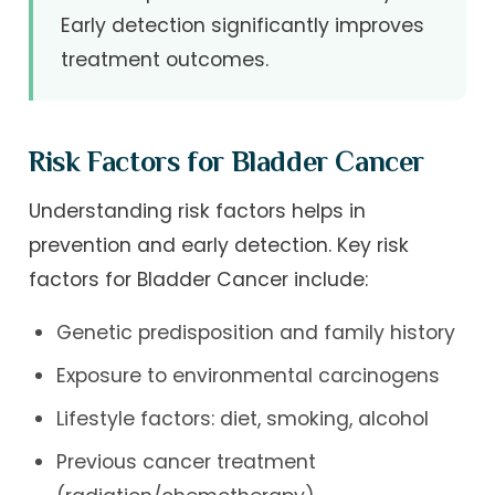
Early detection significantly improves
treatment outcomes.
Risk Factors for Bladder Cancer
Understanding risk factors helps in
prevention and early detection. Key risk
factors for Bladder Cancer include:
Genetic predisposition and family history
Exposure to environmental carcinogens
Lifestyle factors: diet, smoking, alcohol
Previous cancer treatment