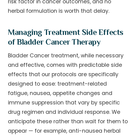
risk factor in cancer outcomes, and no
herbal formulation is worth that delay.
Managing Treatment Side Effects
of Bladder Cancer Therapy
Bladder Cancer treatment, while necessary
and effective, comes with predictable side
effects that our protocols are specifically
designed to ease: treatment-related
fatigue, nausea, appetite changes and
immune suppression that vary by specific
drug regimen and individual response. We
anticipate these rather than wait for them to
appear — for example, anti-nausea herbal