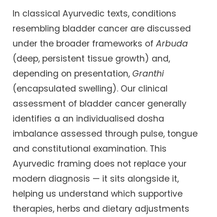
In classical Ayurvedic texts, conditions
resembling bladder cancer are discussed
under the broader frameworks of
Arbuda
(deep, persistent tissue growth) and,
depending on presentation,
Granthi
(encapsulated swelling). Our clinical
assessment of bladder cancer generally
identifies a an individualised dosha
imbalance assessed through pulse, tongue
and constitutional examination. This
Ayurvedic framing does not replace your
modern diagnosis — it sits alongside it,
helping us understand which supportive
therapies, herbs and dietary adjustments