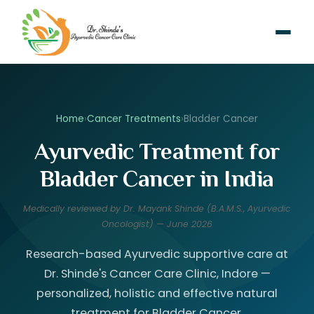
Home
›
Cancer Treatments
›
Bladder Cancer
Ayurvedic Treatment for
Bladder Cancer in India
Medically reviewed by Dr. Mayank Shinde (B.A.M.S., Ayurvedic
Oncologist) — June 2026
Research-based Ayurvedic supportive care at
Dr. Shinde's Cancer Care Clinic, Indore —
personalized, holistic and effective natural
treatment for Bladder Cancer.