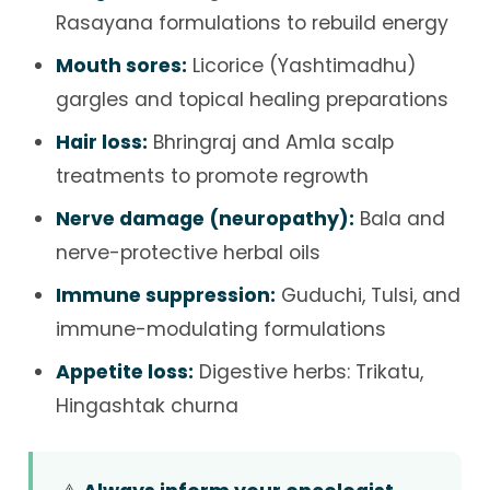
Rasayana formulations to rebuild energy
Mouth sores:
Licorice (Yashtimadhu)
gargles and topical healing preparations
Hair loss:
Bhringraj and Amla scalp
treatments to promote regrowth
Nerve damage (neuropathy):
Bala and
nerve-protective herbal oils
Immune suppression:
Guduchi, Tulsi, and
immune-modulating formulations
Appetite loss:
Digestive herbs: Trikatu,
Hingashtak churna