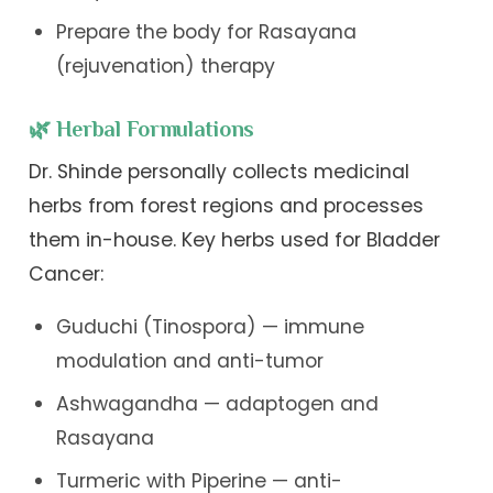
Prepare the body for Rasayana
(rejuvenation) therapy
🌿 Herbal Formulations
Dr. Shinde personally collects medicinal
herbs from forest regions and processes
them in-house. Key herbs used for Bladder
Cancer:
Guduchi (Tinospora) — immune
modulation and anti-tumor
Ashwagandha — adaptogen and
Rasayana
Turmeric with Piperine — anti-