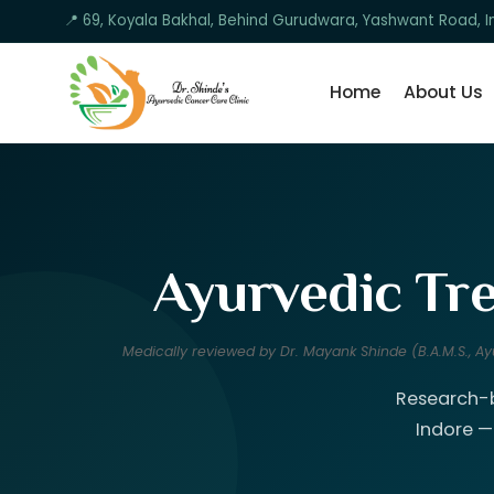
📍 69, Koyala Bakhal, Behind Gurudwara, Yashwant Road,
Home
About Us
Ayurvedic Tre
Medically reviewed by Dr. Mayank Shinde (B.A.M.S., 
Research-b
Indore —