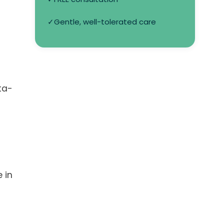
✓
Gentle, well-tolerated care
ta-
 in