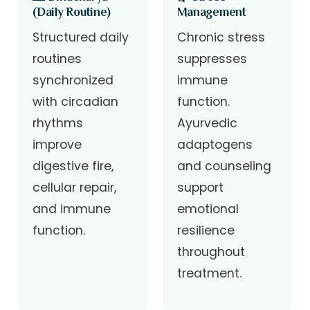
(Daily Routine)
Management
Structured daily
Chronic stress
routines
suppresses
synchronized
immune
with circadian
function.
rhythms
Ayurvedic
improve
adaptogens
digestive fire,
and counseling
cellular repair,
support
and immune
emotional
function.
resilience
throughout
treatment.