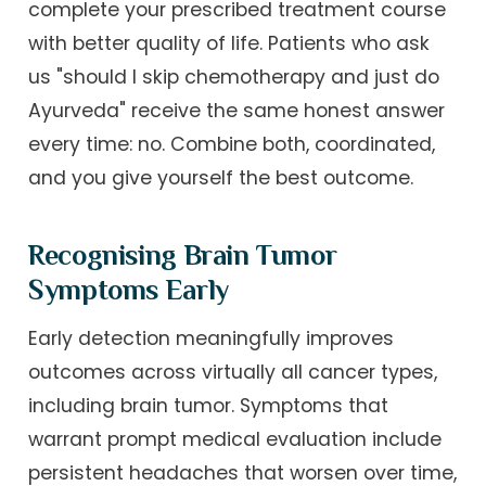
complete your prescribed treatment course
with better quality of life. Patients who ask
us "should I skip chemotherapy and just do
Ayurveda" receive the same honest answer
every time: no. Combine both, coordinated,
and you give yourself the best outcome.
Recognising Brain Tumor
Symptoms Early
Early detection meaningfully improves
outcomes across virtually all cancer types,
including brain tumor. Symptoms that
warrant prompt medical evaluation include
persistent headaches that worsen over time,