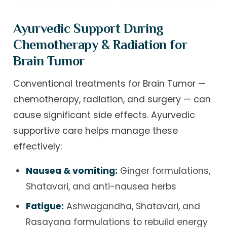
Ayurvedic Support During
Chemotherapy & Radiation for
Brain Tumor
Conventional treatments for Brain Tumor —
chemotherapy, radiation, and surgery — can
cause significant side effects. Ayurvedic
supportive care helps manage these
effectively:
Nausea & vomiting:
Ginger formulations,
Shatavari, and anti-nausea herbs
Fatigue:
Ashwagandha, Shatavari, and
Rasayana formulations to rebuild energy