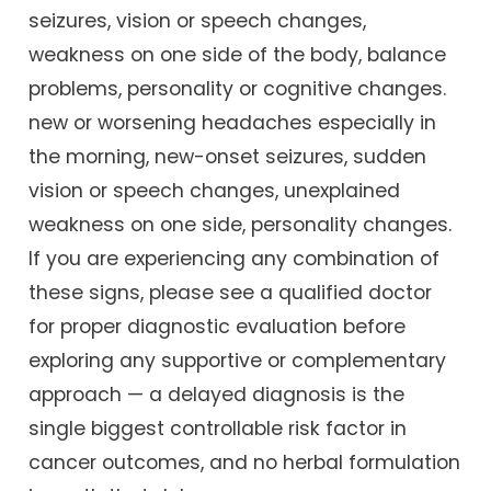
seizures, vision or speech changes,
weakness on one side of the body, balance
problems, personality or cognitive changes.
new or worsening headaches especially in
the morning, new-onset seizures, sudden
vision or speech changes, unexplained
weakness on one side, personality changes.
If you are experiencing any combination of
these signs, please see a qualified doctor
for proper diagnostic evaluation before
exploring any supportive or complementary
approach — a delayed diagnosis is the
single biggest controllable risk factor in
cancer outcomes, and no herbal formulation