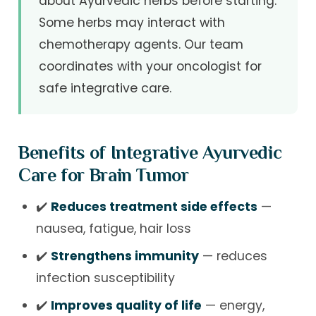
about Ayurvedic herbs before starting.
Some herbs may interact with
chemotherapy agents. Our team
coordinates with your oncologist for
safe integrative care.
Benefits of Integrative Ayurvedic
Care for Brain Tumor
✔️
Reduces treatment side effects
—
nausea, fatigue, hair loss
✔️
Strengthens immunity
— reduces
infection susceptibility
✔️
Improves quality of life
— energy,