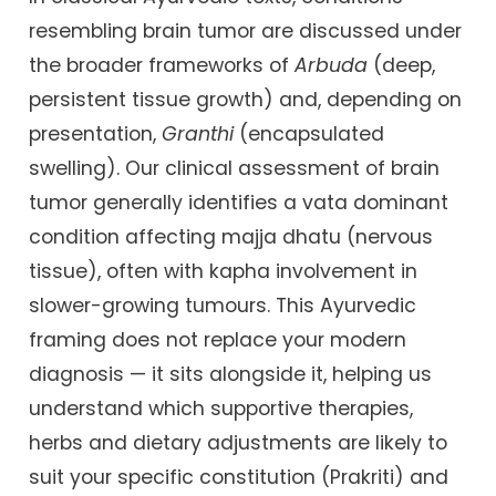
resembling brain tumor are discussed under
the broader frameworks of
Arbuda
(deep,
persistent tissue growth) and, depending on
presentation,
Granthi
(encapsulated
swelling). Our clinical assessment of brain
tumor generally identifies a vata dominant
condition affecting majja dhatu (nervous
tissue), often with kapha involvement in
slower-growing tumours. This Ayurvedic
framing does not replace your modern
diagnosis — it sits alongside it, helping us
understand which supportive therapies,
herbs and dietary adjustments are likely to
suit your specific constitution (Prakriti) and