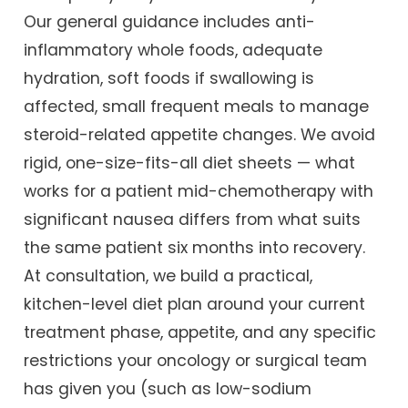
Our general guidance includes anti-
inflammatory whole foods, adequate
hydration, soft foods if swallowing is
affected, small frequent meals to manage
steroid-related appetite changes. We avoid
rigid, one-size-fits-all diet sheets — what
works for a patient mid-chemotherapy with
significant nausea differs from what suits
the same patient six months into recovery.
At consultation, we build a practical,
kitchen-level diet plan around your current
treatment phase, appetite, and any specific
restrictions your oncology or surgical team
has given you (such as low-sodium