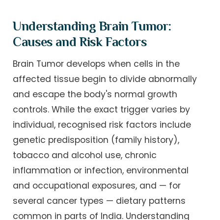
Understanding Brain Tumor:
Causes and Risk Factors
Brain Tumor develops when cells in the
affected tissue begin to divide abnormally
and escape the body's normal growth
controls. While the exact trigger varies by
individual, recognised risk factors include
genetic predisposition (family history),
tobacco and alcohol use, chronic
inflammation or infection, environmental
and occupational exposures, and — for
several cancer types — dietary patterns
common in parts of India. Understanding