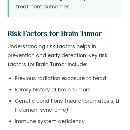
treatment outcomes.
Risk Factors for Brain Tumor
Understanding risk factors helps in
prevention and early detection. Key risk
factors for Brain Tumor include:
Previous radiation exposure to head
Family history of brain tumors
Genetic conditions (neurofibromatosis, Li-
Fraumeni syndrome)
Immune system deficiency