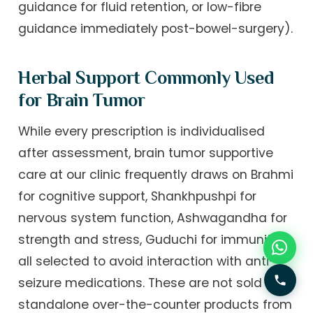
guidance for fluid retention, or low-fibre
guidance immediately post-bowel-surgery).
Herbal Support Commonly Used
for Brain Tumor
While every prescription is individualised
after assessment, brain tumor supportive
care at our clinic frequently draws on Brahmi
for cognitive support, Shankhpushpi for
nervous system function, Ashwagandha for
strength and stress, Guduchi for immunity —
all selected to avoid interaction with anti-
seizure medications. These are not sold as
standalone over-the-counter products from