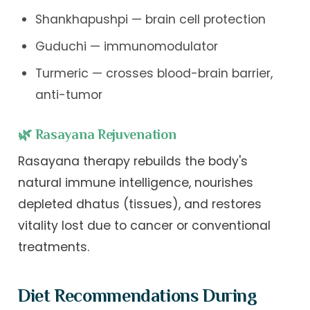
Shankhapushpi — brain cell protection
Guduchi — immunomodulator
Turmeric — crosses blood-brain barrier,
anti-tumor
🌿 Rasayana Rejuvenation
Rasayana therapy rebuilds the body's
natural immune intelligence, nourishes
depleted dhatus (tissues), and restores
vitality lost due to cancer or conventional
treatments.
Diet Recommendations During