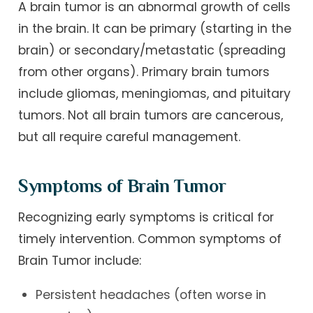
A brain tumor is an abnormal growth of cells
in the brain. It can be primary (starting in the
brain) or secondary/metastatic (spreading
from other organs). Primary brain tumors
include gliomas, meningiomas, and pituitary
tumors. Not all brain tumors are cancerous,
but all require careful management.
Symptoms of Brain Tumor
Recognizing early symptoms is critical for
timely intervention. Common symptoms of
Brain Tumor include:
Persistent headaches (often worse in