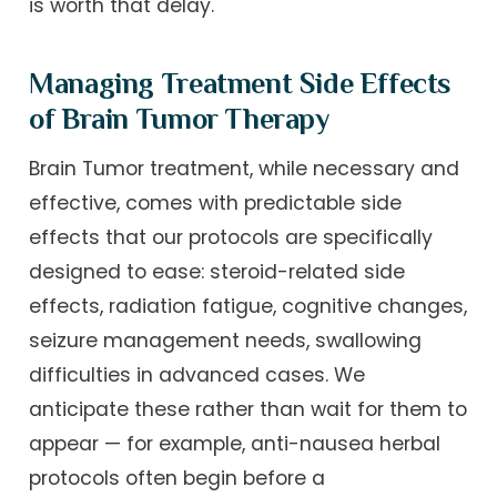
is worth that delay.
Managing Treatment Side Effects
of Brain Tumor Therapy
Brain Tumor treatment, while necessary and
effective, comes with predictable side
effects that our protocols are specifically
designed to ease: steroid-related side
effects, radiation fatigue, cognitive changes,
seizure management needs, swallowing
difficulties in advanced cases. We
anticipate these rather than wait for them to
appear — for example, anti-nausea herbal
protocols often begin before a