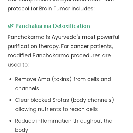
protocol for Brain Tumor includes:
🌿 Panchakarma Detoxification
Panchakarma is Ayurveda's most powerful
purification therapy. For cancer patients,
modified Panchakarma procedures are
used to:
Remove Ama (toxins) from cells and
channels
Clear blocked Srotas (body channels)
allowing nutrients to reach cells
Reduce inflammation throughout the
body