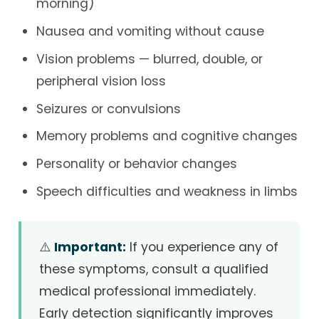
morning)
Nausea and vomiting without cause
Vision problems — blurred, double, or
peripheral vision loss
Seizures or convulsions
Memory problems and cognitive changes
Personality or behavior changes
Speech difficulties and weakness in limbs
⚠️
Important:
If you experience any of
these symptoms, consult a qualified
medical professional immediately.
Early detection significantly improves