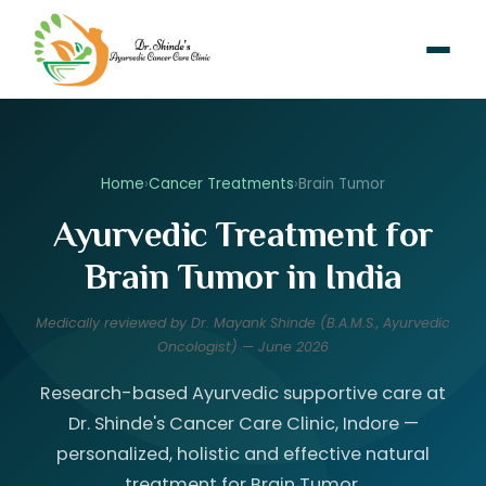
Home
›
Cancer Treatments
›
Brain Tumor
Ayurvedic Treatment for
Brain Tumor in India
Medically reviewed by Dr. Mayank Shinde (B.A.M.S., Ayurvedic
Oncologist) — June 2026
Research-based Ayurvedic supportive care at
Dr. Shinde's Cancer Care Clinic, Indore —
personalized, holistic and effective natural
treatment for Brain Tumor.