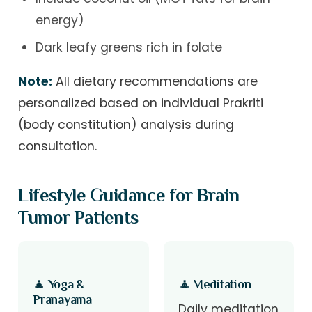
energy)
Dark leafy greens rich in folate
Note:
All dietary recommendations are
personalized based on individual Prakriti
(body constitution) analysis during
consultation.
Lifestyle Guidance for Brain
Tumor Patients
🧘 Yoga &
🧘 Meditation
Pranayama
Daily meditation