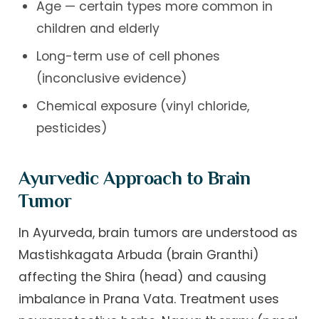
Age — certain types more common in
children and elderly
Long-term use of cell phones
(inconclusive evidence)
Chemical exposure (vinyl chloride,
pesticides)
Ayurvedic Approach to Brain
Tumor
In Ayurveda, brain tumors are understood as
Mastishkagata Arbuda (brain Granthi)
affecting the Shira (head) and causing
imbalance in Prana Vata. Treatment uses