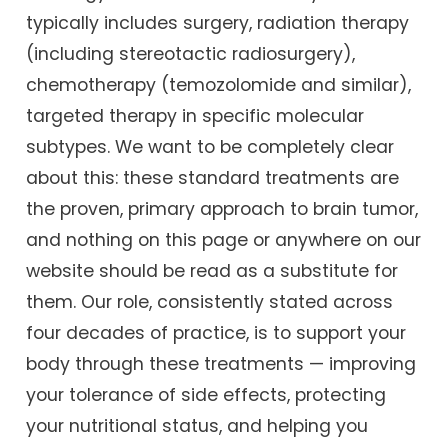
typically includes surgery, radiation therapy
(including stereotactic radiosurgery),
chemotherapy (temozolomide and similar),
targeted therapy in specific molecular
subtypes. We want to be completely clear
about this: these standard treatments are
the proven, primary approach to brain tumor,
and nothing on this page or anywhere on our
website should be read as a substitute for
them. Our role, consistently stated across
four decades of practice, is to support your
body through these treatments — improving
your tolerance of side effects, protecting
your nutritional status, and helping you