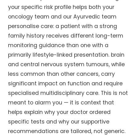
your specific risk profile helps both your
oncology team and our Ayurvedic team
personalise care: a patient with a strong
family history receives different long-term
monitoring guidance than one with a
primarily lifestyle-linked presentation. brain
and central nervous system tumours, while
less common than other cancers, carry
significant impact on function and require
specialised multidisciplinary care. This is not
meant to alarm you — it is context that
helps explain why your doctor ordered
specific tests and why our supportive
recommendations are tailored, not generic.