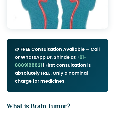
🌿 FREE Consultation Available — Call
or WhatsApp Dr. Shinde at
+91-
8889188821
| First consultation is
absolutely FREE. Only a nominal
charge for medicines.
What is Brain Tumor?