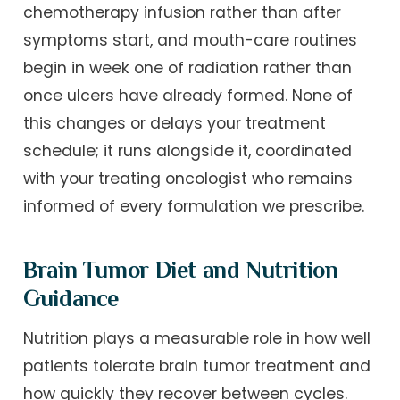
chemotherapy infusion rather than after
symptoms start, and mouth-care routines
begin in week one of radiation rather than
once ulcers have already formed. None of
this changes or delays your treatment
schedule; it runs alongside it, coordinated
with your treating oncologist who remains
informed of every formulation we prescribe.
Brain Tumor Diet and Nutrition
Guidance
Nutrition plays a measurable role in how well
patients tolerate brain tumor treatment and
how quickly they recover between cycles.