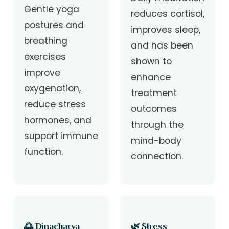
Gentle yoga
reduces cortisol,
postures and
improves sleep,
breathing
and has been
exercises
shown to
improve
enhance
oxygenation,
treatment
reduce stress
outcomes
hormones, and
through the
support immune
mind-body
function.
connection.
🌅 Dinacharya
🌿 Stress