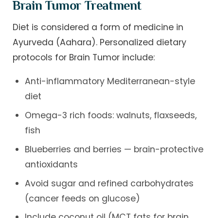
Brain Tumor Treatment
Diet is considered a form of medicine in
Ayurveda (Aahara). Personalized dietary
protocols for Brain Tumor include:
Anti-inflammatory Mediterranean-style
diet
Omega-3 rich foods: walnuts, flaxseeds,
fish
Blueberries and berries — brain-protective
antioxidants
Avoid sugar and refined carbohydrates
(cancer feeds on glucose)
Include coconut oil (MCT fats for brain