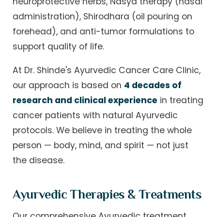
neuroprotective herbs, Nasya therapy (nasal
administration), Shirodhara (oil pouring on
forehead), and anti-tumor formulations to
support quality of life.
At Dr. Shinde's Ayurvedic Cancer Care Clinic,
our approach is based on
4 decades of
research and clinical experience
in treating
cancer patients with natural Ayurvedic
protocols. We believe in treating the whole
person — body, mind, and spirit — not just
the disease.
Ayurvedic Therapies & Treatments
Our comprehensive Ayurvedic treatment