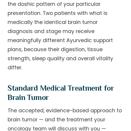
the doshic pattern of your particular
presentation. Two patients with what is
medically the identical brain tumor
diagnosis and stage may receive
meaningfully different Ayurvedic support
plans, because their digestion, tissue
strength, sleep quality and overall vitality
differ.
Standard Medical Treatment for
Brain Tumor
The accepted, evidence-based approach to
brain tumor — and the treatment your
oncology team will discuss with you —