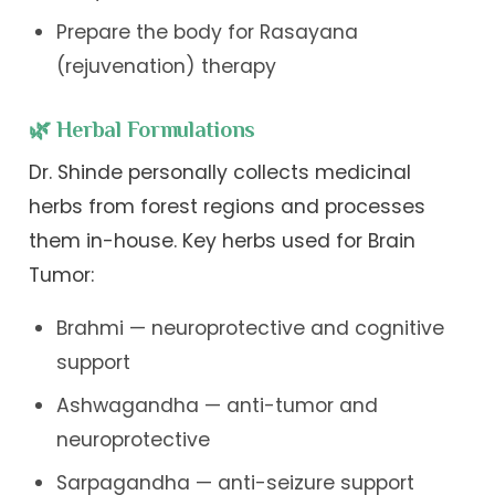
Prepare the body for Rasayana
(rejuvenation) therapy
🌿 Herbal Formulations
Dr. Shinde personally collects medicinal
herbs from forest regions and processes
them in-house. Key herbs used for Brain
Tumor:
Brahmi — neuroprotective and cognitive
support
Ashwagandha — anti-tumor and
neuroprotective
Sarpagandha — anti-seizure support