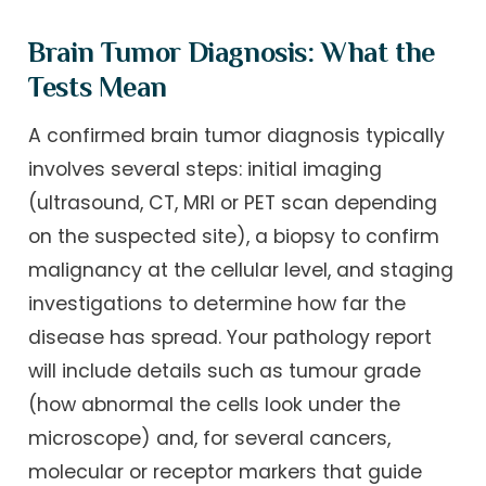
Brain Tumor Diagnosis: What the
Tests Mean
A confirmed brain tumor diagnosis typically
involves several steps: initial imaging
(ultrasound, CT, MRI or PET scan depending
on the suspected site), a biopsy to confirm
malignancy at the cellular level, and staging
investigations to determine how far the
disease has spread. Your pathology report
will include details such as tumour grade
(how abnormal the cells look under the
microscope) and, for several cancers,
molecular or receptor markers that guide