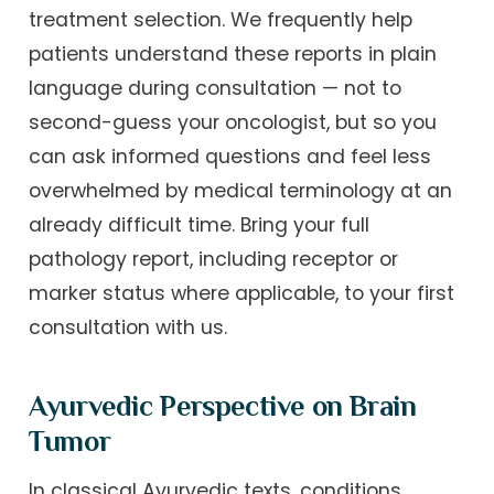
treatment selection. We frequently help
patients understand these reports in plain
language during consultation — not to
second-guess your oncologist, but so you
can ask informed questions and feel less
overwhelmed by medical terminology at an
already difficult time. Bring your full
pathology report, including receptor or
marker status where applicable, to your first
consultation with us.
Ayurvedic Perspective on Brain
Tumor
In classical Ayurvedic texts, conditions