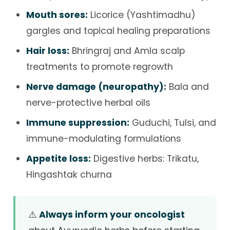
Mouth sores:
Licorice (Yashtimadhu)
gargles and topical healing preparations
Hair loss:
Bhringraj and Amla scalp
treatments to promote regrowth
Nerve damage (neuropathy):
Bala and
nerve-protective herbal oils
Immune suppression:
Guduchi, Tulsi, and
immune-modulating formulations
Appetite loss:
Digestive herbs: Trikatu,
Hingashtak churna
⚠️
Always inform your oncologist