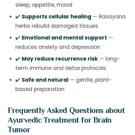
sleep, appetite, mood
✔️
Supports cellular healing
— Rasayana
herbs rebuild damaged tissues
✔️
Emotional and mental support
—
reduces anxiety and depression
✔️
May reduce recurrence risk
— long-
term immune and detox protocols
✔️
Safe and natural
— gentle, plant-
based preparation
Frequently Asked Questions about
Ayurvedic Treatment for Brain
Tumor