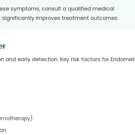
hese symptoms, consult a qualified medical
n significantly improves treatment outcomes.
er
n and early detection. Key risk factors for Endometr
hemotherapy)
gan