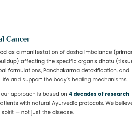
al Cancer
ood as a manifestation of dosha imbalance (primar
uildup) affecting the specific organ's dhatu (tissu
bal formulations, Panchakarma detoxification, and
 life and support the body's healing mechanisms.
c, our approach is based on
4 decades of research
atients with natural Ayurvedic protocols. We believe
pirit — not just the disease.