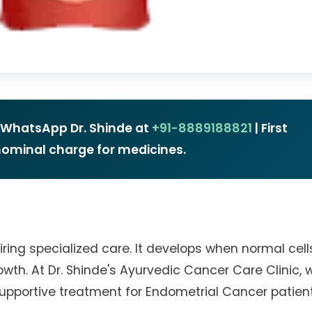
r WhatsApp Dr. Shinde at
+91-8889188821
| First
 nominal charge for medicines.
ring specialized care. It develops when normal cell
th. At Dr. Shinde's Ayurvedic Cancer Care Clinic, 
upportive treatment for Endometrial Cancer patient