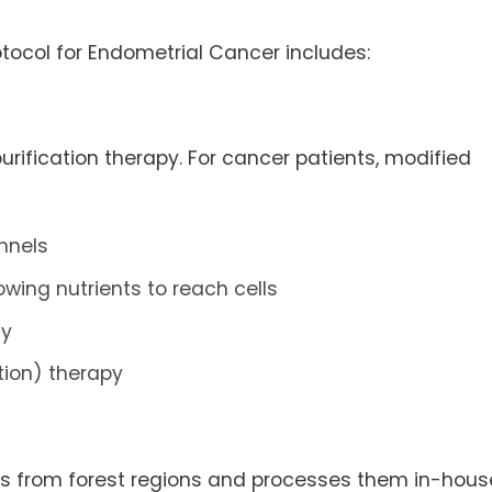
ocol for Endometrial Cancer includes:
ification therapy. For cancer patients, modified
nnels
wing nutrients to reach cells
dy
tion) therapy
rbs from forest regions and processes them in-hous