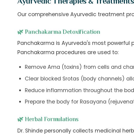
Ayurvedic Therapies & Treatments
Our comprehensive Ayurvedic treatment prot
🌿 Panchakarma Detoxification
Panchakarma is Ayurveda's most powerful pur
Panchakarma procedures are used to:
Remove Ama (toxins) from cells and cha
Clear blocked Srotas (body channels) allo
Reduce inflammation throughout the bo
Prepare the body for Rasayana (rejuvena
🌿 Herbal Formulations
Dr. Shinde personally collects medicinal he