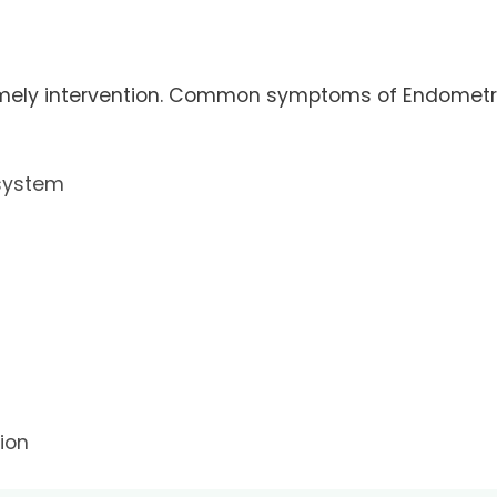
 timely intervention. Common symptoms of Endometr
 system
ion