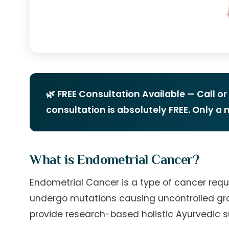
🌿 FREE Consultation Available — Call o
consultation is absolutely FREE. Only a
What is Endometrial Cancer?
Endometrial Cancer is a type of cancer requi
undergo mutations causing uncontrolled grow
provide research-based holistic Ayurvedic s