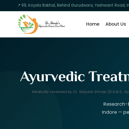
📍 69, Koyala Bakhal, Behind Gurudwara, Yashwant Road,
Home
About Us
Ayurvedic Treatm
Medically reviewed by Dr. Mayank Shinde (B.A.M.S., 
Research-b
Indore — pe