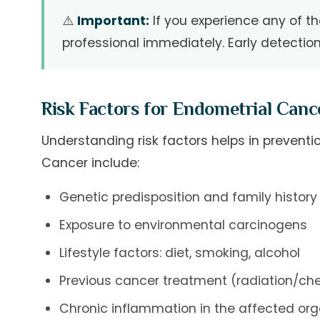
⚠️
Important:
If you experience any of t
professional immediately. Early detectio
Risk Factors for Endometrial Canc
Understanding risk factors helps in preventio
Cancer include:
Genetic predisposition and family history
Exposure to environmental carcinogens
Lifestyle factors: diet, smoking, alcohol
Previous cancer treatment (radiation/c
Chronic inflammation in the affected or