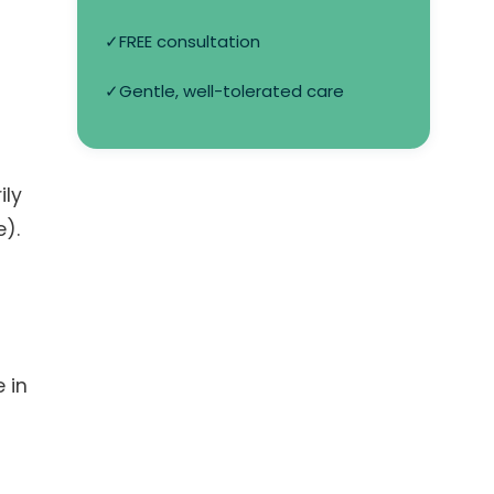
✓
FREE consultation
✓
Gentle, well-tolerated care
ily
e).
 in