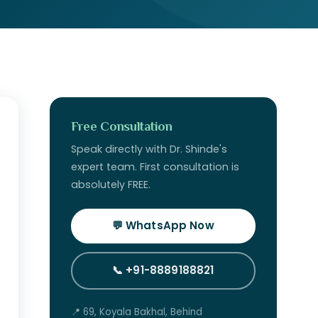
Free Consultation
Speak directly with Dr. Shinde's
expert team. First consultation is
absolutely FREE.
💬 WhatsApp Now
📞 +91-8889188821
📍 69, Koyala Bakhal, Behind