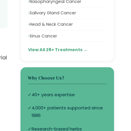
Nasopharyngeal Cancer
Salivary Gland Cancer
Head & Neck Cancer
Sinus Cancer
View All 28+ Treatments →
ial
Why Choose Us?
✓
40+ years expertise
✓
4,000+ patients supported since
1986
✓
Research-based herbs