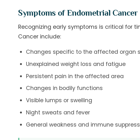
Symptoms of Endometrial Cancer
Recognizing early symptoms is critical for
Cancer include:
Changes specific to the affected organ
Unexplained weight loss and fatigue
Persistent pain in the affected area
Changes in bodily functions
Visible lumps or swelling
Night sweats and fever
General weakness and immune suppress