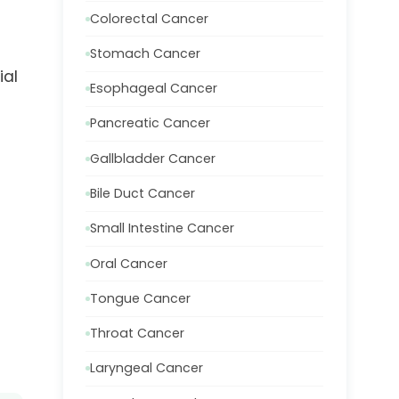
Colorectal Cancer
Stomach Cancer
ial
Esophageal Cancer
Pancreatic Cancer
Gallbladder Cancer
Bile Duct Cancer
Small Intestine Cancer
Oral Cancer
Tongue Cancer
Throat Cancer
Laryngeal Cancer