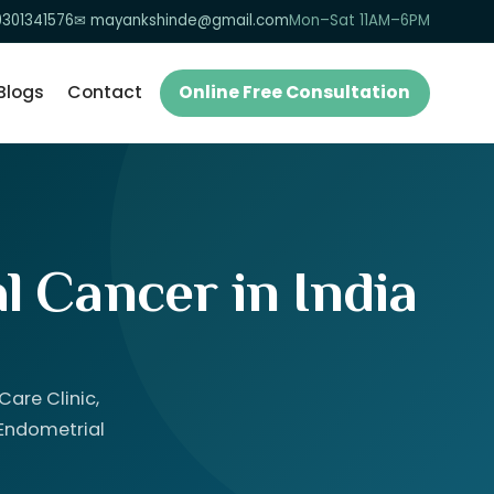
9301341576
✉ mayankshinde@gmail.com
Mon–Sat 11AM–6PM
Blogs
Contact
Online Free Consultation
l Cancer in India
are Clinic,
 Endometrial