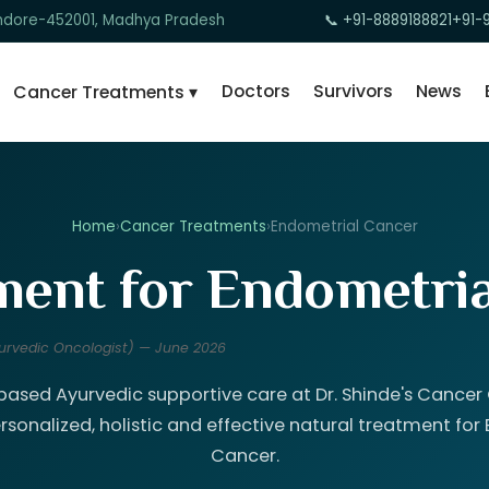
 Indore-452001, Madhya Pradesh
📞 +91-8889188821
+91-
Doctors
Survivors
News
Cancer Treatments ▾
Home
›
Cancer Treatments
›
Endometrial Cancer
ent for Endometria
Ayurvedic Oncologist) — June 2026
ased Ayurvedic supportive care at Dr. Shinde's Cancer C
rsonalized, holistic and effective natural treatment for
Cancer.