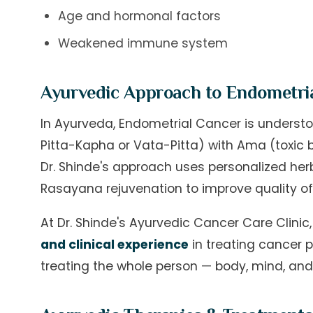
Age and hormonal factors
Weakened immune system
Ayurvedic Approach to Endometri
In Ayurveda, Endometrial Cancer is underst
Pitta-Kapha or Vata-Pitta) with Ama (toxic b
Dr. Shinde's approach uses personalized her
Rasayana rejuvenation to improve quality of
At Dr. Shinde's Ayurvedic Cancer Care Clini
and clinical experience
in treating cancer p
treating the whole person — body, mind, and s