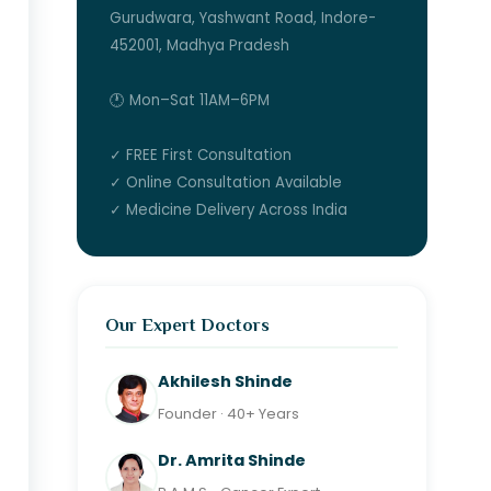
Gurudwara, Yashwant Road, Indore-
452001, Madhya Pradesh
🕐 Mon–Sat 11AM–6PM
✓ FREE First Consultation
✓ Online Consultation Available
✓ Medicine Delivery Across India
Our Expert Doctors
Akhilesh Shinde
Founder · 40+ Years
Dr. Amrita Shinde