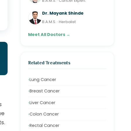
B.A.M.S. · Cancer Expert
Dr. Mayank Shinde
B.A.M.S. · Herbalist
Meet All Doctors →
Related Treatments
Lung Cancer
Breast Cancer
Liver Cancer
s
we
Colon Cancer
s.
Rectal Cancer