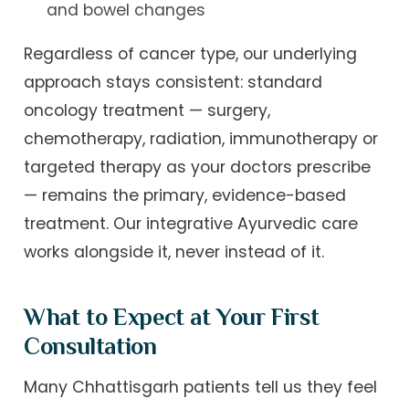
and bowel changes
Regardless of cancer type, our underlying
approach stays consistent: standard
oncology treatment — surgery,
chemotherapy, radiation, immunotherapy or
targeted therapy as your doctors prescribe
— remains the primary, evidence-based
treatment. Our integrative Ayurvedic care
works alongside it, never instead of it.
What to Expect at Your First
Consultation
Many Chhattisgarh patients tell us they feel