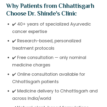
Why Patients from Chhattisgarh
Choose Dr. Shinde's Clinic
✔️ 40+ years of specialized Ayurvedic
cancer expertise
✔️ Research-based, personalized
treatment protocols
✔️ Free consultation — only nominal
medicine charges
✔️ Online consultation available for
Chhattisgarh patients
✔️ Medicine delivery to Chhattisgarh and
across India/world