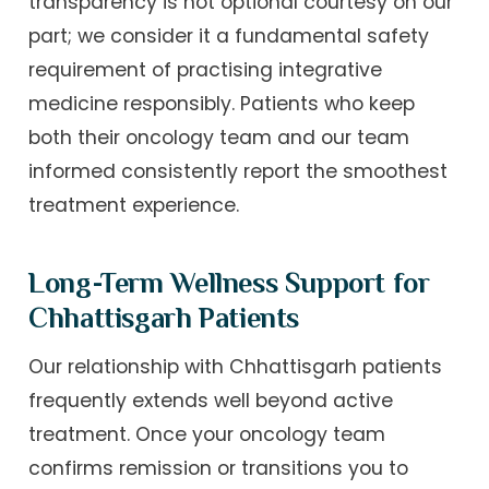
transparency is not optional courtesy on our
part; we consider it a fundamental safety
requirement of practising integrative
medicine responsibly. Patients who keep
both their oncology team and our team
informed consistently report the smoothest
treatment experience.
Long-Term Wellness Support for
Chhattisgarh Patients
Our relationship with Chhattisgarh patients
frequently extends well beyond active
treatment. Once your oncology team
confirms remission or transitions you to