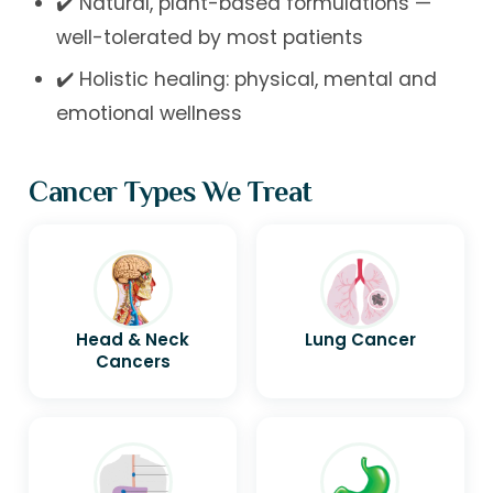
✔️ Natural, plant-based formulations —
well-tolerated by most patients
✔️ Holistic healing: physical, mental and
emotional wellness
Cancer Types We Treat
Head & Neck
Lung Cancer
Cancers