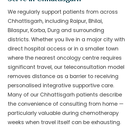
We regularly support patients from across
Chhattisgarh, including Raipur, Bhilai,
Bilaspur, Korba, Durg and surrounding
districts. Whether you live in a major city with
direct hospital access or in a smaller town
where the nearest oncology centre requires
significant travel, our teleconsultation model
removes distance as a barrier to receiving
personalised integrative supportive care.
Many of our Chhattisgarh patients describe
the convenience of consulting from home —
particularly valuable during chemotherapy
weeks when travel itself can be exhausting.