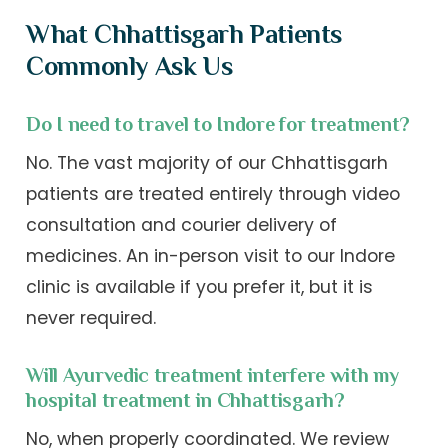
What Chhattisgarh Patients
Commonly Ask Us
Do I need to travel to Indore for treatment?
No. The vast majority of our Chhattisgarh
patients are treated entirely through video
consultation and courier delivery of
medicines. An in-person visit to our Indore
clinic is available if you prefer it, but it is
never required.
Will Ayurvedic treatment interfere with my
hospital treatment in Chhattisgarh?
No, when properly coordinated. We review