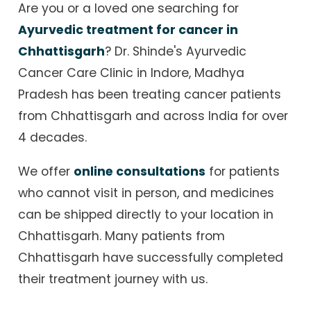
Are you or a loved one searching for
Ayurvedic treatment for cancer in
Chhattisgarh
? Dr. Shinde's Ayurvedic
Cancer Care Clinic in Indore, Madhya
Pradesh has been treating cancer patients
from Chhattisgarh and across India for over
4 decades.
We offer
online consultations
for patients
who cannot visit in person, and medicines
can be shipped directly to your location in
Chhattisgarh. Many patients from
Chhattisgarh have successfully completed
their treatment journey with us.