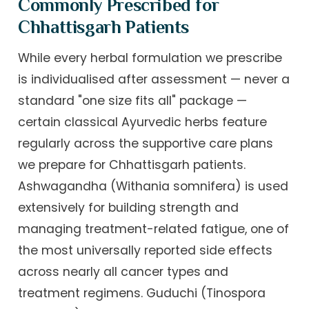
Commonly Prescribed for
Chhattisgarh Patients
While every herbal formulation we prescribe
is individualised after assessment — never a
standard "one size fits all" package —
certain classical Ayurvedic herbs feature
regularly across the supportive care plans
we prepare for Chhattisgarh patients.
Ashwagandha (Withania somnifera) is used
extensively for building strength and
managing treatment-related fatigue, one of
the most universally reported side effects
across nearly all cancer types and
treatment regimens. Guduchi (Tinospora