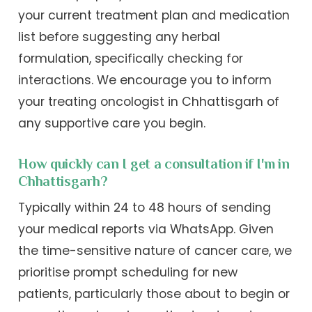
your current treatment plan and medication
list before suggesting any herbal
formulation, specifically checking for
interactions. We encourage you to inform
your treating oncologist in Chhattisgarh of
any supportive care you begin.
How quickly can I get a consultation if I'm in
Chhattisgarh?
Typically within 24 to 48 hours of sending
your medical reports via WhatsApp. Given
the time-sensitive nature of cancer care, we
prioritise prompt scheduling for new
patients, particularly those about to begin or