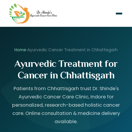
Home
›
Ayurvedic Cancer Treatment in Chhattisgarh
Ayurvedic Treatment for
Cancer in Chhattisgarh
Patients from Chhattisgarh trust Dr. Shinde's
Ayurvedic Cancer Care Clinic, Indore for
personalized, research-based holistic cancer
care. Online consultation & medicine delivery
available.