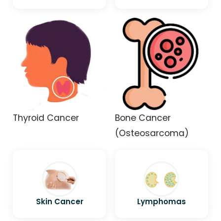
Thyroid Cancer
Bone Cancer
(Osteosarcoma)
Skin Cancer
Lymphomas