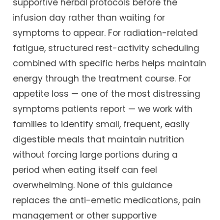
supportive herbal protocols before the
infusion day rather than waiting for
symptoms to appear. For radiation-related
fatigue, structured rest-activity scheduling
combined with specific herbs helps maintain
energy through the treatment course. For
appetite loss — one of the most distressing
symptoms patients report — we work with
families to identify small, frequent, easily
digestible meals that maintain nutrition
without forcing large portions during a
period when eating itself can feel
overwhelming. None of this guidance
replaces the anti-emetic medications, pain
management or other supportive