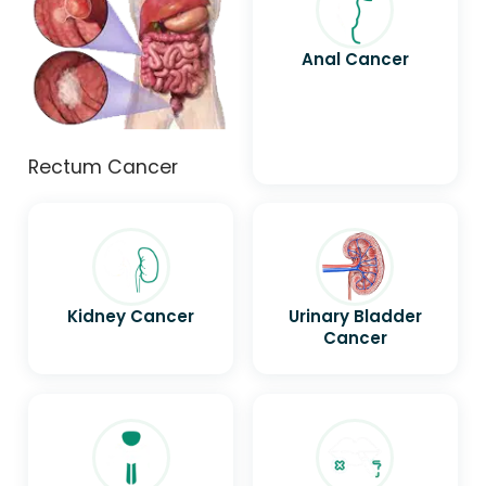
Anal Cancer
Rectum Cancer
Kidney Cancer
Urinary Bladder
Cancer