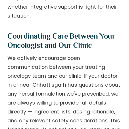
whether integrative support is right for their
situation.
Coordinating Care Between Your
Oncologist and Our Clinic
We actively encourage open
communication between your treating
oncology team and our clinic. If your doctor
in or near Chhattisgarh has questions about
any herbal formulation we've prescribed, we
are always willing to provide full details
directly — ingredient lists, dosing rationale,
and any relevant safety considerations. This