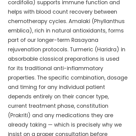
cordifolia) supports immune function and
helps with blood count recovery between
chemotherapy cycles. Amalaki (Phyllanthus
emblica), rich in natural antioxidants, forms
part of our longer-term Rasayana
rejuvenation protocols. Turmeric (Haridra) in
absorbable classical preparations is used
for its traditional anti-inflammatory
properties. The specific combination, dosage
and timing for any individual patient
depends entirely on their cancer type,
current treatment phase, constitution
(Prakriti) and any medications they are
already taking — which is precisely why we
insist on a proper consultation before