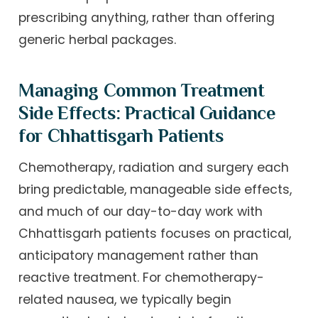
prescribing anything, rather than offering
generic herbal packages.
Managing Common Treatment
Side Effects: Practical Guidance
for Chhattisgarh Patients
Chemotherapy, radiation and surgery each
bring predictable, manageable side effects,
and much of our day-to-day work with
Chhattisgarh patients focuses on practical,
anticipatory management rather than
reactive treatment. For chemotherapy-
related nausea, we typically begin