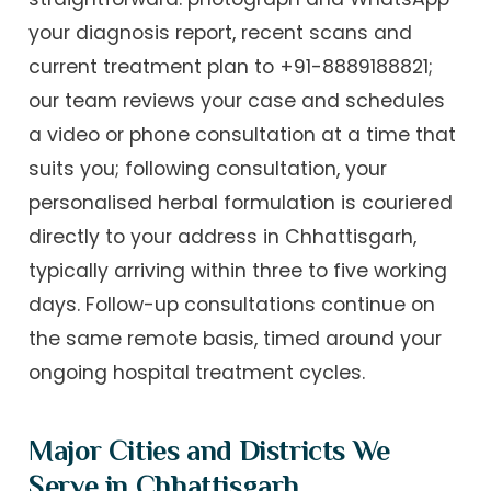
your diagnosis report, recent scans and
current treatment plan to +91-8889188821;
our team reviews your case and schedules
a video or phone consultation at a time that
suits you; following consultation, your
personalised herbal formulation is couriered
directly to your address in Chhattisgarh,
typically arriving within three to five working
days. Follow-up consultations continue on
the same remote basis, timed around your
ongoing hospital treatment cycles.
Major Cities and Districts We
Serve in Chhattisgarh