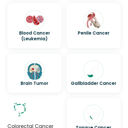
Blood Cancer
Penile Cancer
(Leukemia)
Brain Tumor
Gallbladder Cancer
Colorectal Cancer
Tongue Cancer