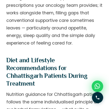
prescriptions your oncology team provides; it
works alongside them, filling gaps that
conventional supportive care sometimes
leaves — particularly around appetite,
energy, sleep quality and the simple daily
experience of feeling cared for.
Diet and Lifestyle
Recommendations for
Chhattisgarh Patients During
Treatment
Nutrition guidance for Chhattisgarh patients
follows the same individualised principle as