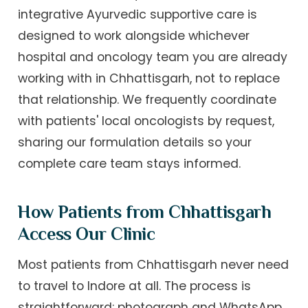
integrative Ayurvedic supportive care is
designed to work alongside whichever
hospital and oncology team you are already
working with in Chhattisgarh, not to replace
that relationship. We frequently coordinate
with patients' local oncologists by request,
sharing our formulation details so your
complete care team stays informed.
How Patients from Chhattisgarh
Access Our Clinic
Most patients from Chhattisgarh never need
to travel to Indore at all. The process is
straightforward: photograph and WhatsApp