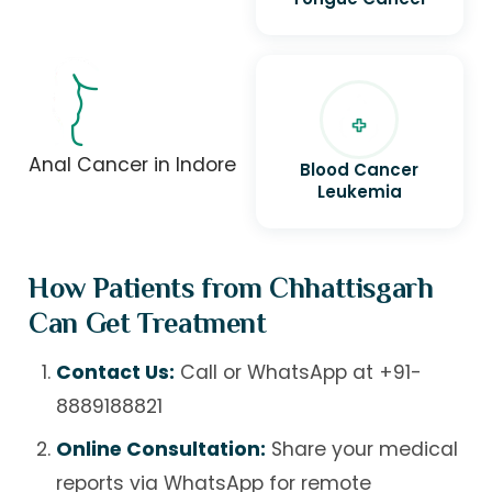
Anal Cancer in Indore
Blood Cancer
Leukemia
How Patients from Chhattisgarh
Can Get Treatment
Contact Us:
Call or WhatsApp at
+91-
8889188821
Online Consultation:
Share your medical
reports via WhatsApp for remote