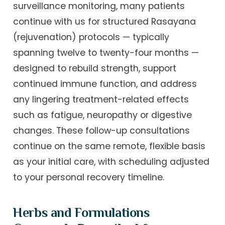
surveillance monitoring, many patients
continue with us for structured Rasayana
(rejuvenation) protocols — typically
spanning twelve to twenty-four months —
designed to rebuild strength, support
continued immune function, and address
any lingering treatment-related effects
such as fatigue, neuropathy or digestive
changes. These follow-up consultations
continue on the same remote, flexible basis
as your initial care, with scheduling adjusted
to your personal recovery timeline.
Herbs and Formulations