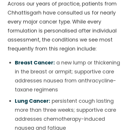
Across our years of practice, patients from
Chhattisgarh have consulted us for nearly
every major cancer type. While every
formulation is personalised after individual
assessment, the conditions we see most
frequently from this region include:
Breast Cancer:
a new lump or thickening
in the breast or armpit; supportive care
addresses nausea from anthracycline-
taxane regimens
Lung Cancer:
persistent cough lasting
more than three weeks; supportive care
addresses chemotherapy-induced
nausea and fatigue