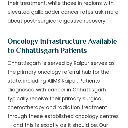
their treatment, while those in regions with
elevated gallbladder cancer rates ask more
about post-surgical digestive recovery.
Oncology Infrastructure Available
to Chhattisgarh Patients
Chhattisgarh is served by Raipur serves as
the primary oncology referral hub for the
state, including AIIMS Raipur. Patients
diagnosed with cancer in Chhattisgarh
typically receive their primary surgical,
chemotherapy and radiation treatment
through these established oncology centres
— and this is exactly as it should be. Our