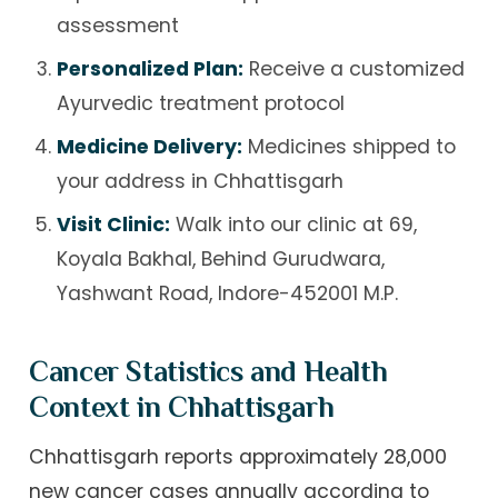
assessment
Personalized Plan:
Receive a customized
Ayurvedic treatment protocol
Medicine Delivery:
Medicines shipped to
your address in Chhattisgarh
Visit Clinic:
Walk into our clinic at 69,
Koyala Bakhal, Behind Gurudwara,
Yashwant Road, Indore-452001 M.P.
Cancer Statistics and Health
Context in Chhattisgarh
Chhattisgarh reports approximately 28,000
new cancer cases annually according to