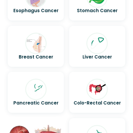
Esophagus Cancer
Stomach Cancer
Breast Cancer
Liver Cancer
Pancreatic Cancer
Colo-Rectal Cancer