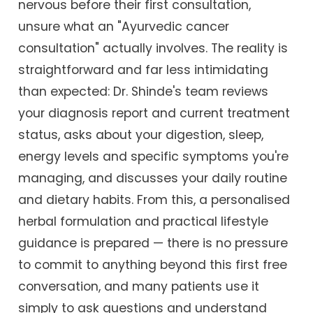
nervous before their first consultation,
unsure what an "Ayurvedic cancer
consultation" actually involves. The reality is
straightforward and far less intimidating
than expected: Dr. Shinde's team reviews
your diagnosis report and current treatment
status, asks about your digestion, sleep,
energy levels and specific symptoms you're
managing, and discusses your daily routine
and dietary habits. From this, a personalised
herbal formulation and practical lifestyle
guidance is prepared — there is no pressure
to commit to anything beyond this first free
conversation, and many patients use it
simply to ask questions and understand