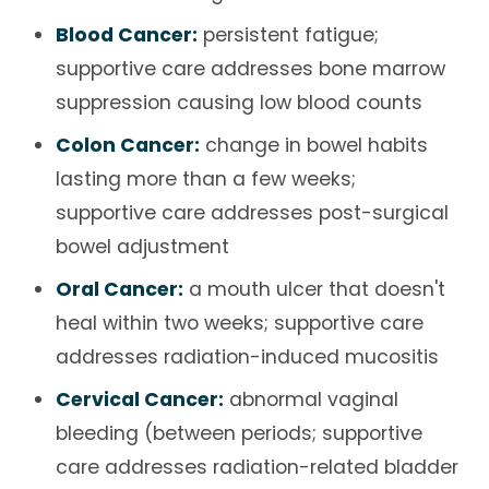
Blood Cancer:
persistent fatigue;
supportive care addresses bone marrow
suppression causing low blood counts
Colon Cancer:
change in bowel habits
lasting more than a few weeks;
supportive care addresses post-surgical
bowel adjustment
Oral Cancer:
a mouth ulcer that doesn't
heal within two weeks; supportive care
addresses radiation-induced mucositis
Cervical Cancer:
abnormal vaginal
bleeding (between periods; supportive
care addresses radiation-related bladder