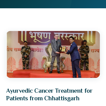
Ayurvedic Cancer Treatment for
Patients from Chhattisgarh