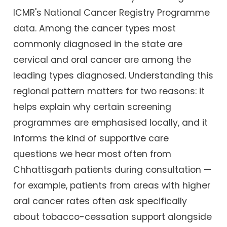
ICMR's National Cancer Registry Programme
data. Among the cancer types most
commonly diagnosed in the state are
cervical and oral cancer are among the
leading types diagnosed. Understanding this
regional pattern matters for two reasons: it
helps explain why certain screening
programmes are emphasised locally, and it
informs the kind of supportive care
questions we hear most often from
Chhattisgarh patients during consultation —
for example, patients from areas with higher
oral cancer rates often ask specifically
about tobacco-cessation support alongside