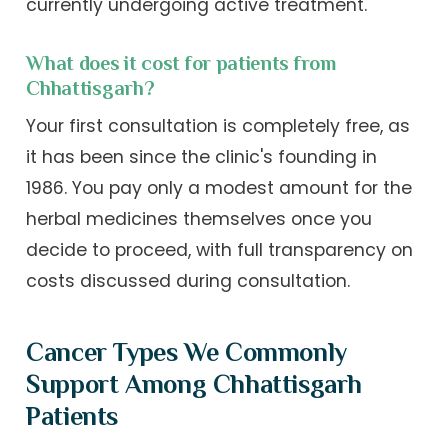
currently undergoing active treatment.
What does it cost for patients from
Chhattisgarh?
Your first consultation is completely free, as
it has been since the clinic's founding in
1986. You pay only a modest amount for the
herbal medicines themselves once you
decide to proceed, with full transparency on
costs discussed during consultation.
Cancer Types We Commonly
Support Among Chhattisgarh
Patients