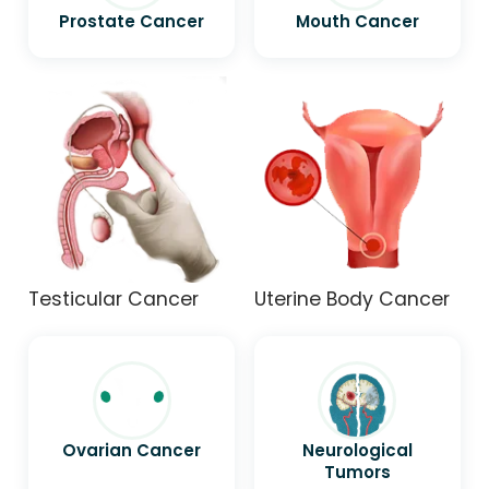
Prostate Cancer
Mouth Cancer
Testicular Cancer
Uterine Body Cancer
Ovarian Cancer
Neurological
Tumors