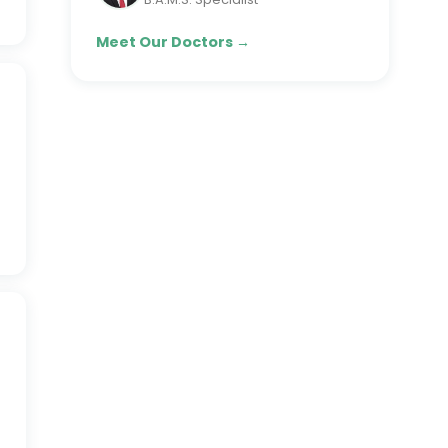
Meet Our Doctors →