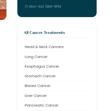
🕐 Mon–Sat 11AM–6PM
All Cancer Treatments
Head & Neck Cancers
Lung Cancer
Esophagus Cancer
Stomach Cancer
Breast Cancer
Liver Cancer
Pancreatic Cancer