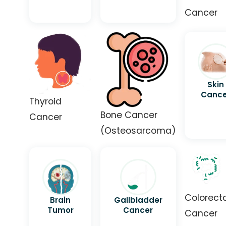
Cancer
Skin
Cance
Thyroid
Bone Cancer
Cancer
(Osteosarcoma)
Colorect
Brain
Gallbladder
Tumor
Cancer
Cancer