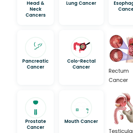
Head &
Lung Cancer
Esopha
Neck
Cance
Cancers
Pancreatic
Colo-Rectal
Cancer
Cancer
Rectum
Cancer
Prostate
Mouth Cancer
Cancer
Testicula