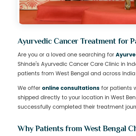
Ayurvedic Cancer Treatment for P
Are you or a loved one searching for
Ayurve
Shinde's Ayurvedic Cancer Care Clinic in I
patients from West Bengal and across India
We offer
online consultations
for patients 
shipped directly to your location in West B
successfully completed their treatment jour
Why Patients from West Bengal Cho