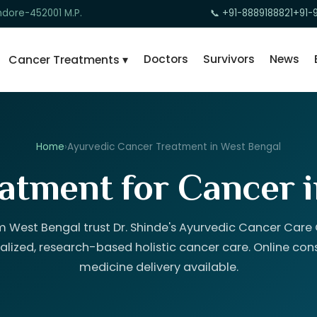
ndore-452001 M.P.
📞 +91-8889188821
+91-
Doctors
Survivors
News
Cancer Treatments ▾
Home
›
Ayurvedic Cancer Treatment in West Bengal
atment for Cancer 
m West Bengal trust Dr. Shinde's Ayurvedic Cancer Care C
alized, research-based holistic cancer care. Online con
medicine delivery available.