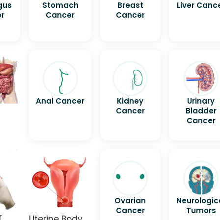
gus
Stomach
Breast
Liver Canc
r
Cancer
Cancer
Anal Cancer
Kidney
Urinary
Cancer
Bladder
Cancer
Ovarian
Neurologic
Cancer
Tumors
r
Uterine Body