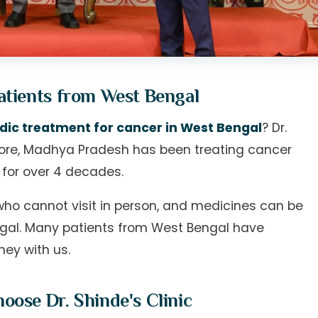
atients from West Bengal
dic treatment for cancer in West Bengal
? Dr.
ndore, Madhya Pradesh has been treating cancer
 for over 4 decades.
who cannot visit in person, and medicines can be
engal. Many patients from West Bengal have
ney with us.
ose Dr. Shinde's Clinic