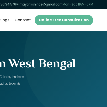
9301341576
✉ mayankshinde@gmail.com
Mon–Sat 11AM–6PM
Blogs
Contact
Online Free Consultation
in West Bengal
linic, Indore
sultation &