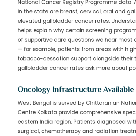
National Cancer Registry Programme data
in the state are breast, cervical, oral and 
elevated gallbladder cancer rates. Understan
helps explain why certain screening program
of supportive care questions we hear most 
— for example, patients from areas with high
tobacco-cessation support alongside their t
gallbladder cancer rates ask more about pos
Oncology Infrastructure Available
West Bengal is served by Chittaranjan Natio
Centre Kolkata provide comprehensive speci
eastern India region. Patients diagnosed wit
surgical, chemotherapy and radiation treat