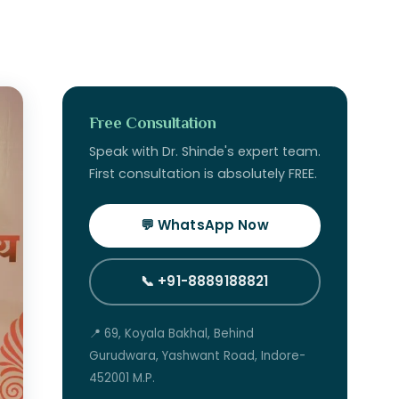
Free Consultation
Speak with Dr. Shinde's expert team.
First consultation is absolutely FREE.
💬 WhatsApp Now
📞 +91-8889188821
📍 69, Koyala Bakhal, Behind
Gurudwara, Yashwant Road, Indore-
452001 M.P.