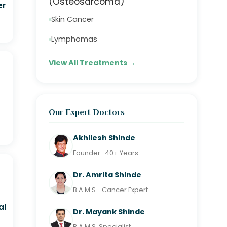
(Osteosarcoma)
er
Skin Cancer
Lymphomas
View All Treatments →
Our Expert Doctors
Akhilesh Shinde
Founder · 40+ Years
Dr. Amrita Shinde
B.A.M.S. · Cancer Expert
al
Dr. Mayank Shinde
B.A.M.S. Specialist