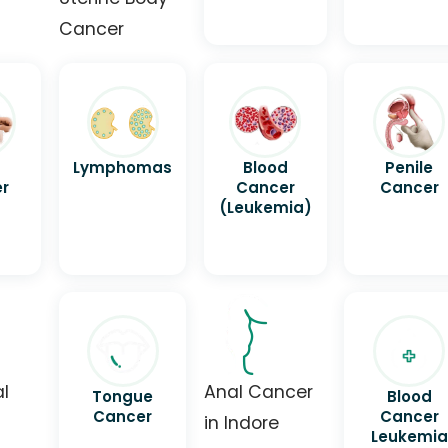
Cancer
Lymphomas
Blood
Penile
r
Cancer
Cancer
(Leukemia)
al
Anal Cancer
Tongue
Blood
Cancer
Cancer
in Indore
Leukemia