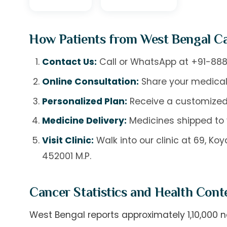
How Patients from West Bengal C
Contact Us:
Call or WhatsApp at
+91-888
Online Consultation:
Share your medical
Personalized Plan:
Receive a customized
Medicine Delivery:
Medicines shipped to 
Visit Clinic:
Walk into our clinic at 69, K
452001 M.P.
Cancer Statistics and Health Cont
West Bengal reports approximately 1,10,000