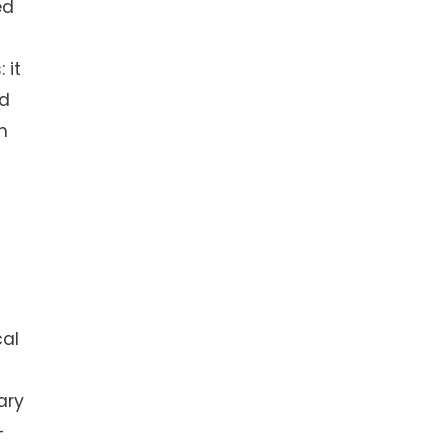
ed
 it
nd
n
cal
ary
—