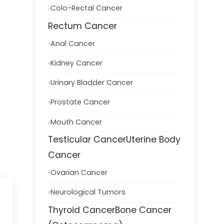
Colo-Rectal Cancer
Rectum Cancer
Anal Cancer
Kidney Cancer
Urinary Bladder Cancer
Prostate Cancer
Mouth Cancer
Testicular Cancer
Uterine Body
Cancer
Ovarian Cancer
Neurological Tumors
Thyroid Cancer
Bone Cancer