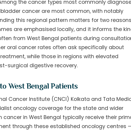
. Among the cancer types most commonly diagnos
gallbladder cancer are most common, with notably
ding this regional pattern matters for two reasons:
mes are emphasised locally, and it informs the ki
often from West Bengal patients during consultatio
er oral cancer rates often ask specifically about
reatment, while those in regions with elevated
t-surgical digestive recovery.
 to West Bengal Patients
nal Cancer Institute (CNCI) Kolkata and Tata Medi
alist oncology coverage for the state and wider
h cancer in West Bengal typically receive their prim
ment through these established oncology centres 