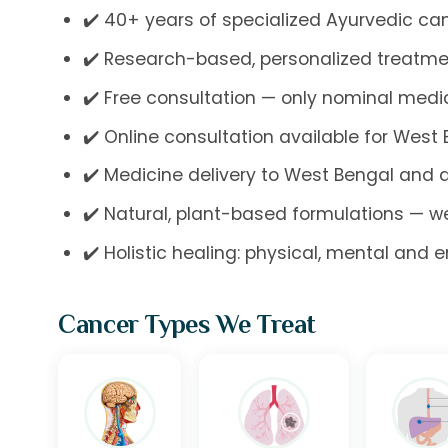
✔️ 40+ years of specialized Ayurvedic can
✔️ Research-based, personalized treatme
✔️ Free consultation — only nominal med
✔️ Online consultation available for West
✔️ Medicine delivery to West Bengal and 
✔️ Natural, plant-based formulations — w
✔️ Holistic healing: physical, mental and 
Cancer Types We Treat