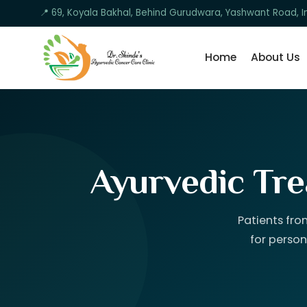
📍 69, Koyala Bakhal, Behind Gurudwara, Yashwant Road, I
Home
About Us
Ayurvedic Tre
Patients fro
for person