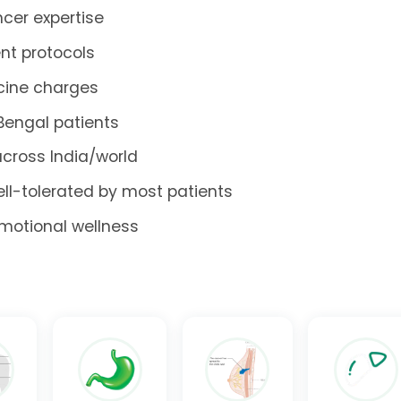
cer expertise
nt protocols
icine charges
 Bengal patients
across India/world
ell-tolerated by most patients
emotional wellness