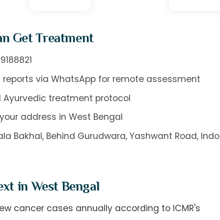
an Get Treatment
9188821
 reports via WhatsApp for remote assessment
 Ayurvedic treatment protocol
your address in West Bengal
oyala Bakhal, Behind Gurudwara, Yashwant Road, Indo
ext in West Bengal
 new cancer cases annually according to ICMR's