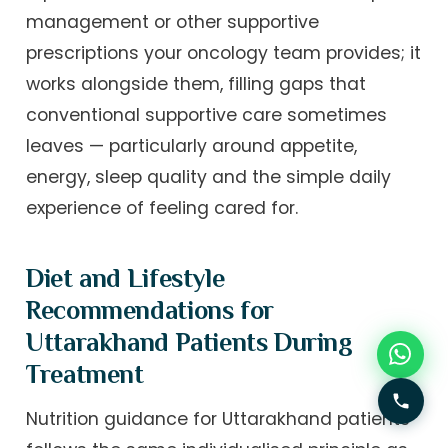
management or other supportive
prescriptions your oncology team provides; it
works alongside them, filling gaps that
conventional supportive care sometimes
leaves — particularly around appetite,
energy, sleep quality and the simple daily
experience of feeling cared for.
Diet and Lifestyle
Recommendations for
Uttarakhand Patients During
Treatment
Nutrition guidance for Uttarakhand patients