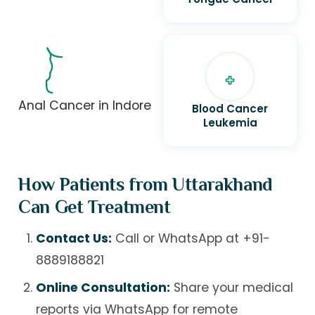
Anal Cancer in Indore
Blood Cancer
Leukemia
How Patients from Uttarakhand
Can Get Treatment
Contact Us:
Call or WhatsApp at
+91-
8889188821
Online Consultation:
Share your medical
reports via WhatsApp for remote