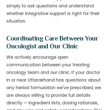
simply to ask questions and understand
whether integrative support is right for their
situation.
Coordinating Care Between Your
Oncologist and Our Clinic
We actively encourage open
communication between your treating
oncology team and our clinic. If your doctor
in or near Uttarakhand has questions about
any herbal formulation we've prescribed, we
are always willing to provide full details
directly — ingredient lists, dosing rationale,