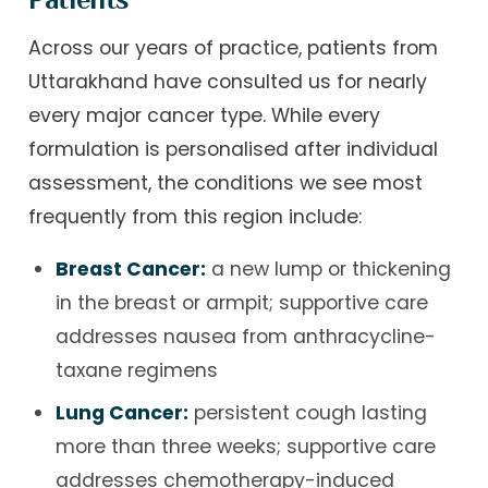
Across our years of practice, patients from
Uttarakhand have consulted us for nearly
every major cancer type. While every
formulation is personalised after individual
assessment, the conditions we see most
frequently from this region include:
Breast Cancer:
a new lump or thickening
in the breast or armpit; supportive care
addresses nausea from anthracycline-
taxane regimens
Lung Cancer:
persistent cough lasting
more than three weeks; supportive care
addresses chemotherapy-induced