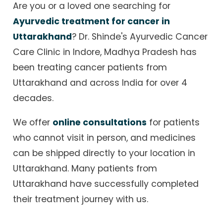
Are you or a loved one searching for
Ayurvedic treatment for cancer in
Uttarakhand
? Dr. Shinde's Ayurvedic Cancer
Care Clinic in Indore, Madhya Pradesh has
been treating cancer patients from
Uttarakhand and across India for over 4
decades.
We offer
online consultations
for patients
who cannot visit in person, and medicines
can be shipped directly to your location in
Uttarakhand. Many patients from
Uttarakhand have successfully completed
their treatment journey with us.