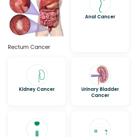
Anal Cancer
Rectum Cancer
Kidney Cancer
Urinary Bladder
Cancer