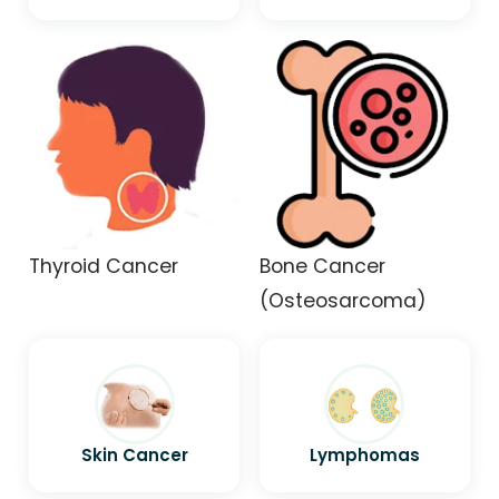
Thyroid Cancer
Bone Cancer
(Osteosarcoma)
Skin Cancer
Lymphomas