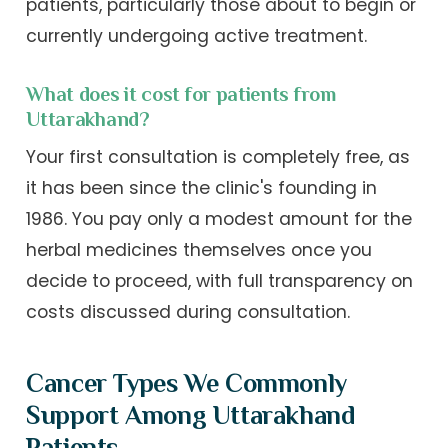
patients, particularly those about to begin or
currently undergoing active treatment.
What does it cost for patients from
Uttarakhand?
Your first consultation is completely free, as
it has been since the clinic's founding in
1986. You pay only a modest amount for the
herbal medicines themselves once you
decide to proceed, with full transparency on
costs discussed during consultation.
Cancer Types We Commonly
Support Among Uttarakhand
Patients