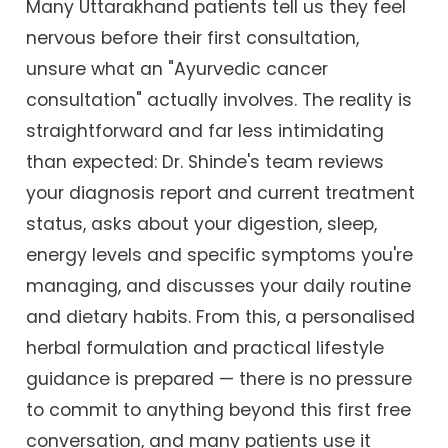
Many Uttarakhand patients tell us they feel
nervous before their first consultation,
unsure what an "Ayurvedic cancer
consultation" actually involves. The reality is
straightforward and far less intimidating
than expected: Dr. Shinde's team reviews
your diagnosis report and current treatment
status, asks about your digestion, sleep,
energy levels and specific symptoms you're
managing, and discusses your daily routine
and dietary habits. From this, a personalised
herbal formulation and practical lifestyle
guidance is prepared — there is no pressure
to commit to anything beyond this first free
conversation, and many patients use it