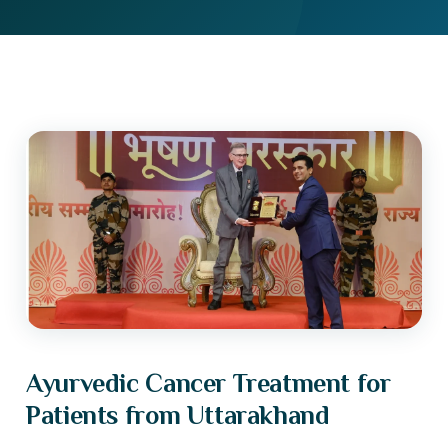
Ayurvedic Cancer Treatment for
Patients from Uttarakhand