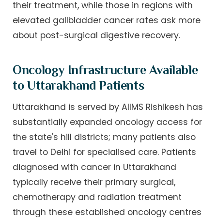
their treatment, while those in regions with
elevated gallbladder cancer rates ask more
about post-surgical digestive recovery.
Oncology Infrastructure Available
to Uttarakhand Patients
Uttarakhand is served by AIIMS Rishikesh has
substantially expanded oncology access for
the state's hill districts; many patients also
travel to Delhi for specialised care. Patients
diagnosed with cancer in Uttarakhand
typically receive their primary surgical,
chemotherapy and radiation treatment
through these established oncology centres