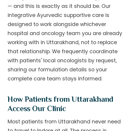
— and this is exactly as it should be. Our
integrative Ayurvedic supportive care is
designed to work alongside whichever
hospital and oncology team you are already
working with in Uttarakhand, not to replace
that relationship. We frequently coordinate
with patients' local oncologists by request,
sharing our formulation details so your
complete care team stays informed.
How Patients from Uttarakhand
Access Our Clinic
Most patients from Uttarakhand never need
to travel to Indore at all. The process is