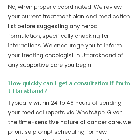
No, when properly coordinated. We review
your current treatment plan and medication
list before suggesting any herbal
formulation, specifically checking for
interactions. We encourage you to inform
your treating oncologist in Uttarakhand of
any supportive care you begin.
How quickly can I get a consultation if I'm in
Uttarakhand?
Typically within 24 to 48 hours of sending
your medical reports via WhatsApp. Given
the time-sensitive nature of cancer care, we
prioritise prompt scheduling for new