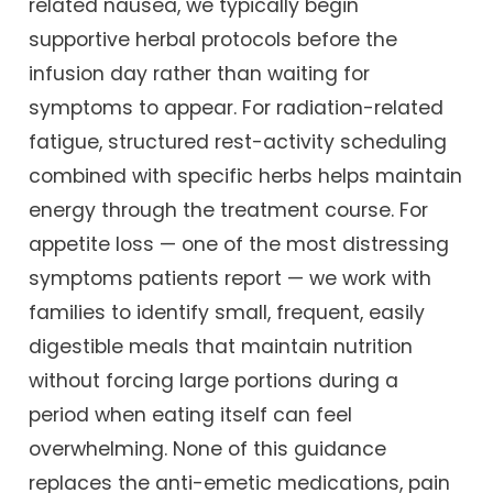
related nausea, we typically begin
supportive herbal protocols before the
infusion day rather than waiting for
symptoms to appear. For radiation-related
fatigue, structured rest-activity scheduling
combined with specific herbs helps maintain
energy through the treatment course. For
appetite loss — one of the most distressing
symptoms patients report — we work with
families to identify small, frequent, easily
digestible meals that maintain nutrition
without forcing large portions during a
period when eating itself can feel
overwhelming. None of this guidance
replaces the anti-emetic medications, pain