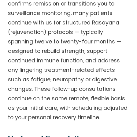
confirms remission or transitions you to
surveillance monitoring, many patients
continue with us for structured Rasayana
(rejuvenation) protocols — typically
spanning twelve to twenty-four months —
designed to rebuild strength, support
continued immune function, and address
any lingering treatment-related effects
such as fatigue, neuropathy or digestive
changes. These follow-up consultations
continue on the same remote, flexible basis
as your initial care, with scheduling adjusted
to your personal recovery timeline.