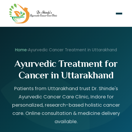
Home
›
Ayurvedic Cancer Treatment in Uttarakhand
Ayurvedic Treatment for
Cancer in Uttarakhand
Patients from Uttarakhand trust Dr. Shinde's
Ayurvedic Cancer Care Clinic, Indore for
personalized, research-based holistic cancer
care. Online consultation & medicine delivery
available.