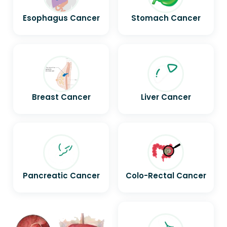
Esophagus Cancer
Stomach Cancer
Breast Cancer
Liver Cancer
Pancreatic Cancer
Colo-Rectal Cancer