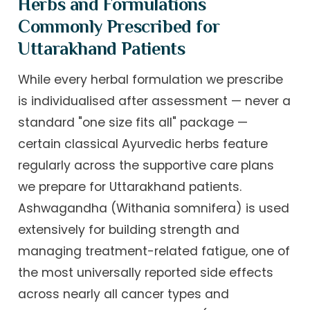
Herbs and Formulations
Commonly Prescribed for
Uttarakhand Patients
While every herbal formulation we prescribe
is individualised after assessment — never a
standard "one size fits all" package —
certain classical Ayurvedic herbs feature
regularly across the supportive care plans
we prepare for Uttarakhand patients.
Ashwagandha (Withania somnifera) is used
extensively for building strength and
managing treatment-related fatigue, one of
the most universally reported side effects
across nearly all cancer types and