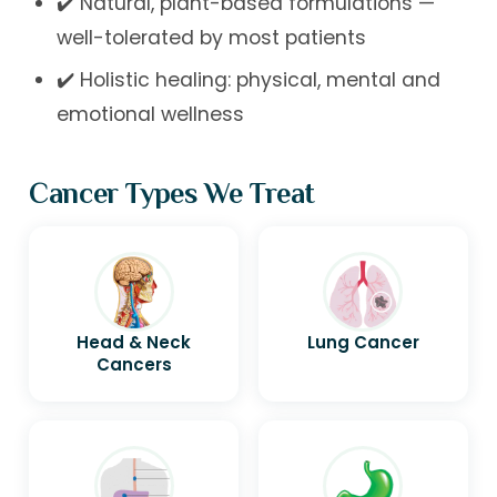
✔️ Natural, plant-based formulations —
well-tolerated by most patients
✔️ Holistic healing: physical, mental and
emotional wellness
Cancer Types We Treat
Head & Neck
Lung Cancer
Cancers