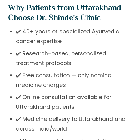
Why Patients from Uttarakhand
Choose Dr. Shinde's Clinic
✔️ 40+ years of specialized Ayurvedic
cancer expertise
✔️ Research-based, personalized
treatment protocols
✔️ Free consultation — only nominal
medicine charges
✔️ Online consultation available for
Uttarakhand patients
✔️ Medicine delivery to Uttarakhand and
across India/world