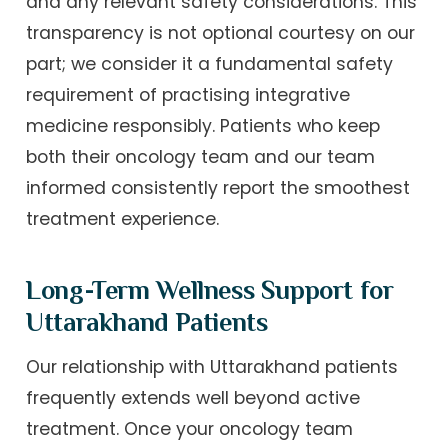
and any relevant safety considerations. This
transparency is not optional courtesy on our
part; we consider it a fundamental safety
requirement of practising integrative
medicine responsibly. Patients who keep
both their oncology team and our team
informed consistently report the smoothest
treatment experience.
Long-Term Wellness Support for
Uttarakhand Patients
Our relationship with Uttarakhand patients
frequently extends well beyond active
treatment. Once your oncology team