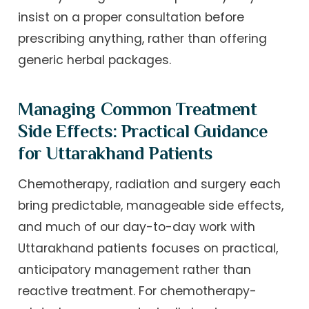
insist on a proper consultation before
prescribing anything, rather than offering
generic herbal packages.
Managing Common Treatment
Side Effects: Practical Guidance
for Uttarakhand Patients
Chemotherapy, radiation and surgery each
bring predictable, manageable side effects,
and much of our day-to-day work with
Uttarakhand patients focuses on practical,
anticipatory management rather than
reactive treatment. For chemotherapy-