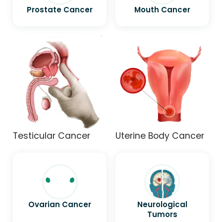
Prostate Cancer
Mouth Cancer
Testicular Cancer
Uterine Body Cancer
Ovarian Cancer
Neurological
Tumors