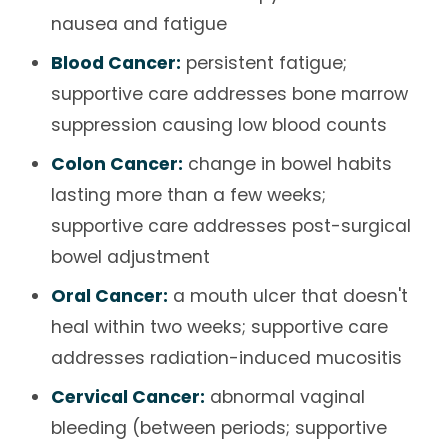
nausea and fatigue
Blood Cancer:
persistent fatigue;
supportive care addresses bone marrow
suppression causing low blood counts
Colon Cancer:
change in bowel habits
lasting more than a few weeks;
supportive care addresses post-surgical
bowel adjustment
Oral Cancer:
a mouth ulcer that doesn't
heal within two weeks; supportive care
addresses radiation-induced mucositis
Cervical Cancer:
abnormal vaginal
bleeding (between periods; supportive