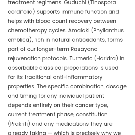
treatment regimens. Guduchi (Tinospora
cordifolia) supports immune function and
helps with blood count recovery between
chemotherapy cycles. Amalaki (Phyllanthus
emblica), rich in natural antioxidants, forms
part of our longer-term Rasayana
rejuvenation protocols. Turmeric (Haridra) in
absorbable classical preparations is used
for its traditional anti-inflammatory
properties. The specific combination, dosage
and timing for any individual patient
depends entirely on their cancer type,
current treatment phase, constitution
(Prakriti) and any medications they are
already taking — which is precisely why we