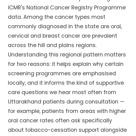
ICMR's National Cancer Registry Programme
data. Among the cancer types most
commonly diagnosed in the state are oral,
cervical and breast cancer are prevalent
across the hill and plains regions.
Understanding this regional pattern matters
for two reasons: it helps explain why certain
screening programmes are emphasised
locally, and it informs the kind of supportive
care questions we hear most often from
Uttarakhand patients during consultation —
for example, patients from areas with higher
oral cancer rates often ask specifically
about tobacco-cessation support alongside