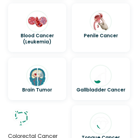
Blood Cancer
Penile Cancer
(Leukemia)
Brain Tumor
Gallbladder Cancer
Colorectal Cancer
Tongue Cancer