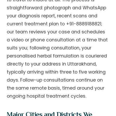
straightforward: photograph and WhatsApp
your diagnosis report, recent scans and
current treatment plan to +91-8889188821;
our team reviews your case and schedules
a video or phone consultation at a time that
suits you; following consultation, your
personalised herbal formulation is couriered
directly to your address in Uttarakhand,
typically arriving within three to five working
days. Follow-up consultations continue on
the same remote basis, timed around your
ongoing hospital treatment cycles.
Major Cities and Districts We