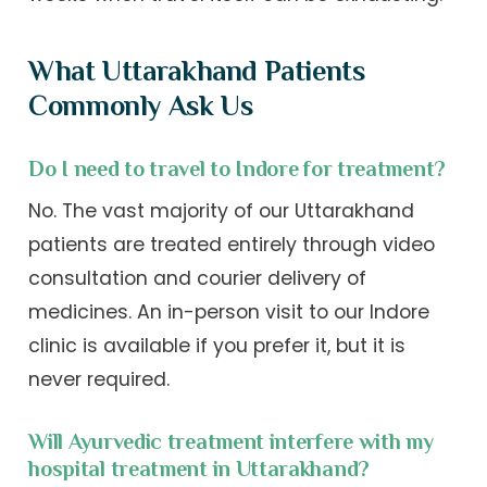
What Uttarakhand Patients
Commonly Ask Us
Do I need to travel to Indore for treatment?
No. The vast majority of our Uttarakhand
patients are treated entirely through video
consultation and courier delivery of
medicines. An in-person visit to our Indore
clinic is available if you prefer it, but it is
never required.
Will Ayurvedic treatment interfere with my
hospital treatment in Uttarakhand?