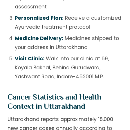
assessment
Personalized Plan:
Receive a customized
Ayurvedic treatment protocol
Medicine Delivery:
Medicines shipped to
your address in Uttarakhand
Visit Clinic:
Walk into our clinic at 69,
Koyala Bakhal, Behind Gurudwara,
Yashwant Road, Indore-452001 M.P.
Cancer Statistics and Health
Context in Uttarakhand
Uttarakhand reports approximately 18,000
new cancer cases annually according to