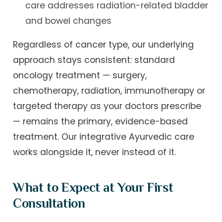
care addresses radiation-related bladder
and bowel changes
Regardless of cancer type, our underlying
approach stays consistent: standard
oncology treatment — surgery,
chemotherapy, radiation, immunotherapy or
targeted therapy as your doctors prescribe
— remains the primary, evidence-based
treatment. Our integrative Ayurvedic care
works alongside it, never instead of it.
What to Expect at Your First
Consultation