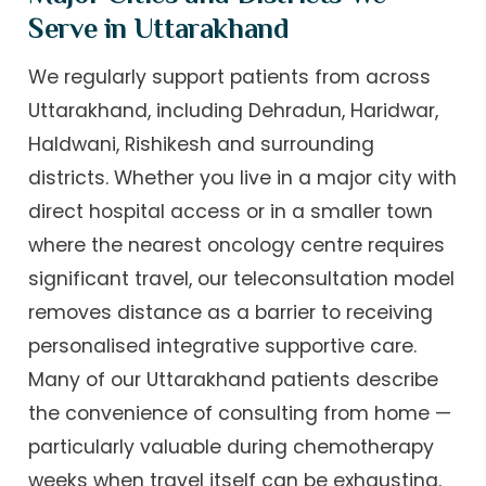
Serve in Uttarakhand
We regularly support patients from across
Uttarakhand, including Dehradun, Haridwar,
Haldwani, Rishikesh and surrounding
districts. Whether you live in a major city with
direct hospital access or in a smaller town
where the nearest oncology centre requires
significant travel, our teleconsultation model
removes distance as a barrier to receiving
personalised integrative supportive care.
Many of our Uttarakhand patients describe
the convenience of consulting from home —
particularly valuable during chemotherapy
weeks when travel itself can be exhausting.