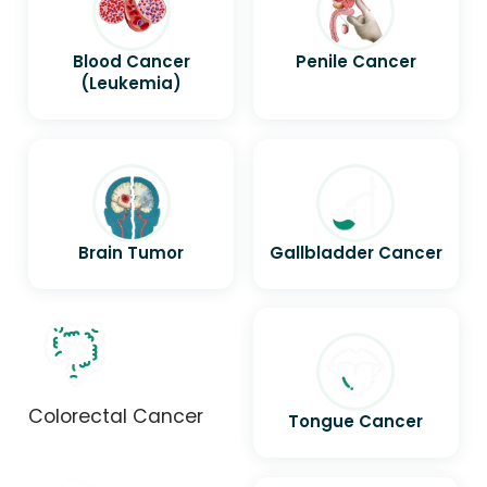
Blood Cancer
Penile Cancer
(Leukemia)
Brain Tumor
Gallbladder Cancer
Colorectal Cancer
Tongue Cancer