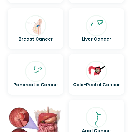
Breast Cancer
Liver Cancer
Pancreatic Cancer
Colo-Rectal Cancer
Anal Cancer