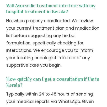
Will Ayurvedic treatment interfere with my
hospital treatment in Kerala?
No, when properly coordinated. We review
your current treatment plan and medication
list before suggesting any herbal
formulation, specifically checking for
interactions. We encourage you to inform
your treating oncologist in Kerala of any
supportive care you begin.
How quickly can I get a consultation if I'm in
Kerala?
Typically within 24 to 48 hours of sending
your medical reports via WhatsApp. Given