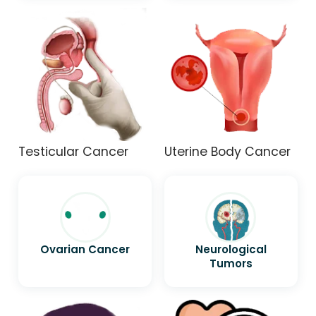
Testicular Cancer
Uterine Body Cancer
Ovarian Cancer
Neurological
Tumors