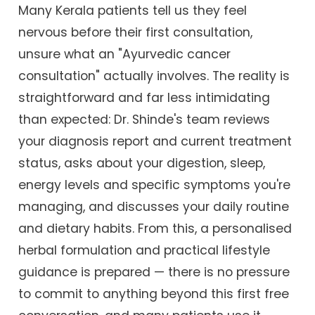
Many Kerala patients tell us they feel
nervous before their first consultation,
unsure what an "Ayurvedic cancer
consultation" actually involves. The reality is
straightforward and far less intimidating
than expected: Dr. Shinde's team reviews
your diagnosis report and current treatment
status, asks about your digestion, sleep,
energy levels and specific symptoms you're
managing, and discusses your daily routine
and dietary habits. From this, a personalised
herbal formulation and practical lifestyle
guidance is prepared — there is no pressure
to commit to anything beyond this first free