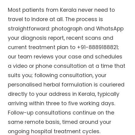
Most patients from Kerala never need to
travel to Indore at all. The process is
straightforward: photograph and WhatsApp
your diagnosis report, recent scans and
current treatment plan to +91-8889188821;
our team reviews your case and schedules
a video or phone consultation at a time that
suits you; following consultation, your
personalised herbal formulation is couriered
directly to your address in Kerala, typically
arriving within three to five working days.
Follow-up consultations continue on the
same remote basis, timed around your
ongoing hospital treatment cycles.