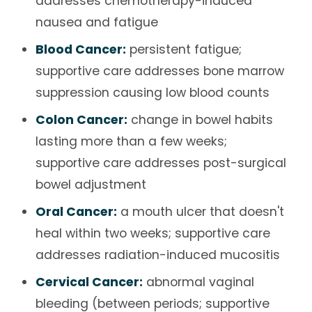
addresses chemotherapy-induced
nausea and fatigue
Blood Cancer:
persistent fatigue;
supportive care addresses bone marrow
suppression causing low blood counts
Colon Cancer:
change in bowel habits
lasting more than a few weeks;
supportive care addresses post-surgical
bowel adjustment
Oral Cancer:
a mouth ulcer that doesn't
heal within two weeks; supportive care
addresses radiation-induced mucositis
Cervical Cancer:
abnormal vaginal
bleeding (between periods; supportive