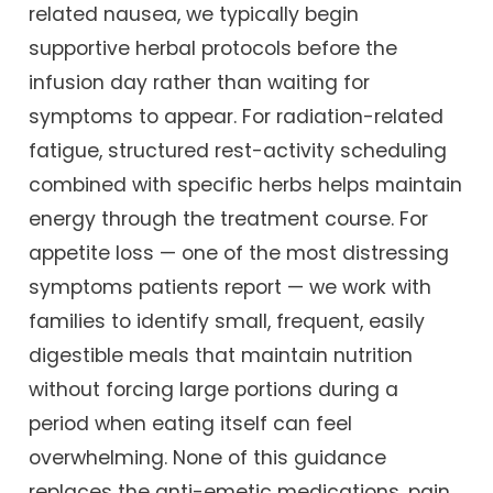
related nausea, we typically begin
supportive herbal protocols before the
infusion day rather than waiting for
symptoms to appear. For radiation-related
fatigue, structured rest-activity scheduling
combined with specific herbs helps maintain
energy through the treatment course. For
appetite loss — one of the most distressing
symptoms patients report — we work with
families to identify small, frequent, easily
digestible meals that maintain nutrition
without forcing large portions during a
period when eating itself can feel
overwhelming. None of this guidance
replaces the anti-emetic medications, pain