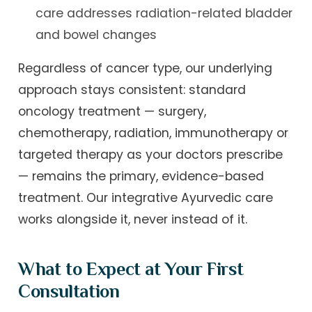
care addresses radiation-related bladder
and bowel changes
Regardless of cancer type, our underlying
approach stays consistent: standard
oncology treatment — surgery,
chemotherapy, radiation, immunotherapy or
targeted therapy as your doctors prescribe
— remains the primary, evidence-based
treatment. Our integrative Ayurvedic care
works alongside it, never instead of it.
What to Expect at Your First
Consultation