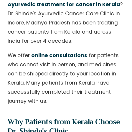
Ayurvedic treatment for cancer in Kerala
?
Dr. Shinde's Ayurvedic Cancer Care Clinic in
Indore, Madhya Pradesh has been treating
cancer patients from Kerala and across
India for over 4 decades.
We offer
online consultations
for patients
who cannot visit in person, and medicines
can be shipped directly to your location in
Kerala. Many patients from Kerala have
successfully completed their treatment
journey with us.
Why Patients from Kerala Choose
Dr. Shinde's Clinic