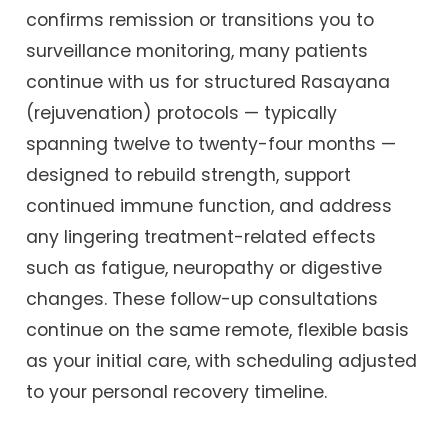
confirms remission or transitions you to
surveillance monitoring, many patients
continue with us for structured Rasayana
(rejuvenation) protocols — typically
spanning twelve to twenty-four months —
designed to rebuild strength, support
continued immune function, and address
any lingering treatment-related effects
such as fatigue, neuropathy or digestive
changes. These follow-up consultations
continue on the same remote, flexible basis
as your initial care, with scheduling adjusted
to your personal recovery timeline.