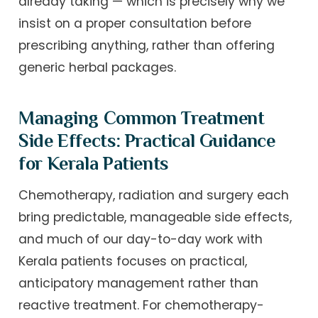
already taking — which is precisely why we
insist on a proper consultation before
prescribing anything, rather than offering
generic herbal packages.
Managing Common Treatment
Side Effects: Practical Guidance
for Kerala Patients
Chemotherapy, radiation and surgery each
bring predictable, manageable side effects,
and much of our day-to-day work with
Kerala patients focuses on practical,
anticipatory management rather than
reactive treatment. For chemotherapy-