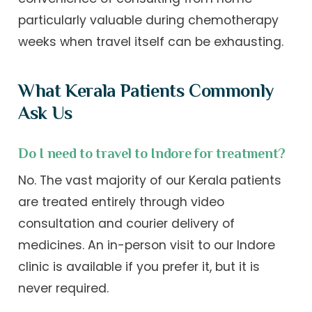
particularly valuable during chemotherapy
weeks when travel itself can be exhausting.
What Kerala Patients Commonly
Ask Us
Do I need to travel to Indore for treatment?
No. The vast majority of our Kerala patients
are treated entirely through video
consultation and courier delivery of
medicines. An in-person visit to our Indore
clinic is available if you prefer it, but it is
never required.