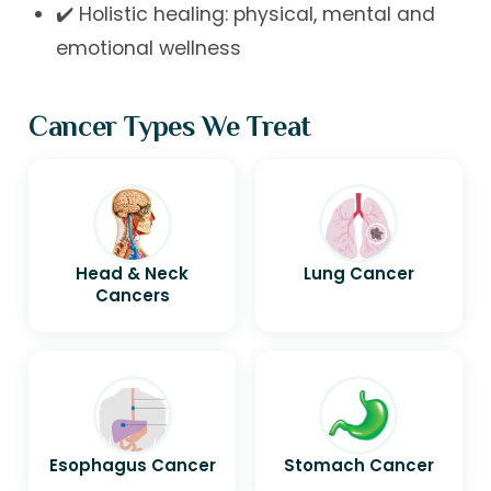
✔️ Holistic healing: physical, mental and
emotional wellness
Cancer Types We Treat
Head & Neck
Lung Cancer
Cancers
Esophagus Cancer
Stomach Cancer