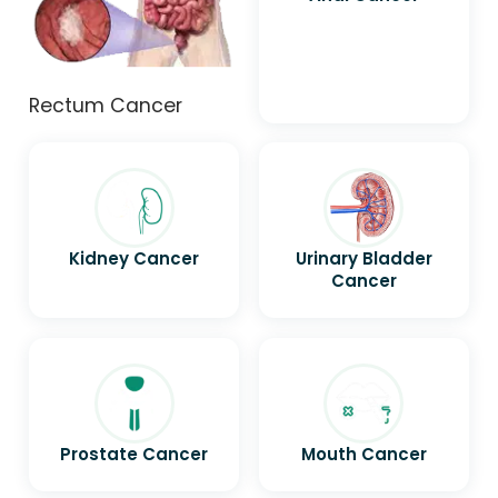
Rectum Cancer
Kidney Cancer
Urinary Bladder
Cancer
Prostate Cancer
Mouth Cancer