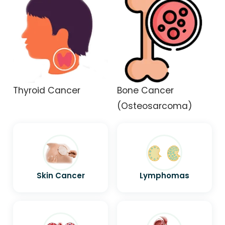
Thyroid Cancer
Bone Cancer
(Osteosarcoma)
Skin Cancer
Lymphomas