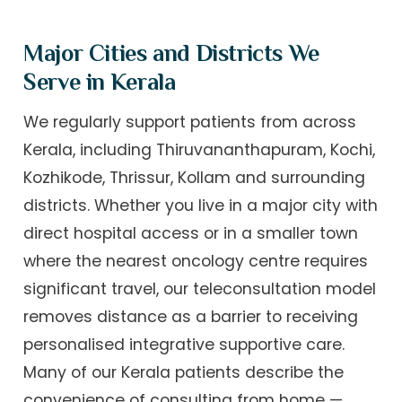
Major Cities and Districts We
Serve in Kerala
We regularly support patients from across
Kerala, including Thiruvananthapuram, Kochi,
Kozhikode, Thrissur, Kollam and surrounding
districts. Whether you live in a major city with
direct hospital access or in a smaller town
where the nearest oncology centre requires
significant travel, our teleconsultation model
removes distance as a barrier to receiving
personalised integrative supportive care.
Many of our Kerala patients describe the
convenience of consulting from home —