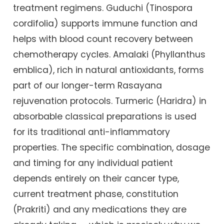
treatment regimens. Guduchi (Tinospora
cordifolia) supports immune function and
helps with blood count recovery between
chemotherapy cycles. Amalaki (Phyllanthus
emblica), rich in natural antioxidants, forms
part of our longer-term Rasayana
rejuvenation protocols. Turmeric (Haridra) in
absorbable classical preparations is used
for its traditional anti-inflammatory
properties. The specific combination, dosage
and timing for any individual patient
depends entirely on their cancer type,
current treatment phase, constitution
(Prakriti) and any medications they are