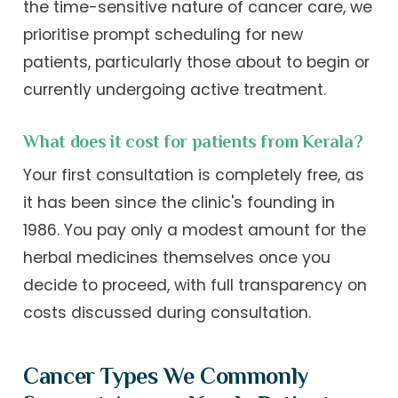
the time-sensitive nature of cancer care, we
prioritise prompt scheduling for new
patients, particularly those about to begin or
currently undergoing active treatment.
What does it cost for patients from Kerala?
Your first consultation is completely free, as
it has been since the clinic's founding in
1986. You pay only a modest amount for the
herbal medicines themselves once you
decide to proceed, with full transparency on
costs discussed during consultation.
Cancer Types We Commonly