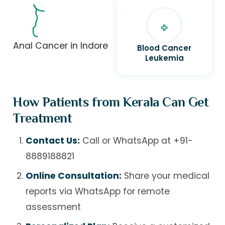
Anal Cancer in Indore
Blood Cancer
Leukemia
How Patients from Kerala Can Get
Treatment
Contact Us:
Call or WhatsApp at
+91-
8889188821
Online Consultation:
Share your medical
reports via WhatsApp for remote
assessment