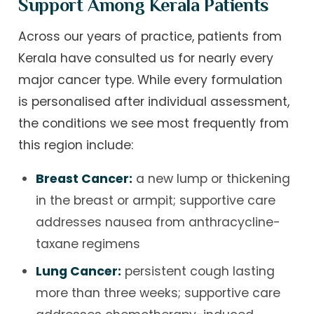
Support Among Kerala Patients
Across our years of practice, patients from
Kerala have consulted us for nearly every
major cancer type. While every formulation
is personalised after individual assessment,
the conditions we see most frequently from
this region include:
Breast Cancer:
a new lump or thickening
in the breast or armpit; supportive care
addresses nausea from anthracycline-
taxane regimens
Lung Cancer:
persistent cough lasting
more than three weeks; supportive care