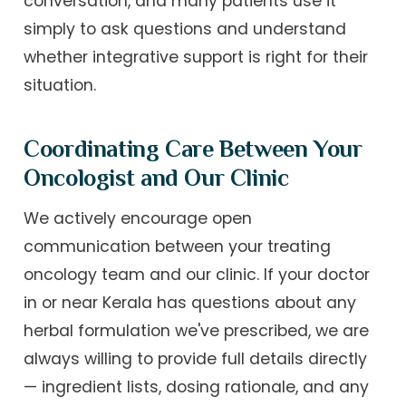
conversation, and many patients use it
simply to ask questions and understand
whether integrative support is right for their
situation.
Coordinating Care Between Your
Oncologist and Our Clinic
We actively encourage open
communication between your treating
oncology team and our clinic. If your doctor
in or near Kerala has questions about any
herbal formulation we've prescribed, we are
always willing to provide full details directly
— ingredient lists, dosing rationale, and any