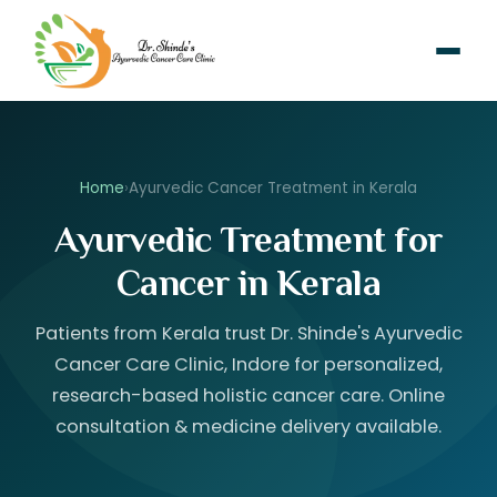
Home
›
Ayurvedic Cancer Treatment in Kerala
Ayurvedic Treatment for
Cancer in Kerala
Patients from Kerala trust Dr. Shinde's Ayurvedic
Cancer Care Clinic, Indore for personalized,
research-based holistic cancer care. Online
consultation & medicine delivery available.