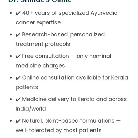
✔️ 40+ years of specialized Ayurvedic
cancer expertise
✔️ Research-based, personalized
treatment protocols
✔️ Free consultation — only nominal
medicine charges
✔️ Online consultation available for Kerala
patients
✔️ Medicine delivery to Kerala and across
India/world
✔️ Natural, plant-based formulations —
well-tolerated by most patients