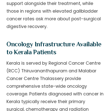
support alongside their treatment, while
those in regions with elevated gallbladder
cancer rates ask more about post-surgical
digestive recovery.
Oncology Infrastructure Available
to Kerala Patients
Kerala is served by Regional Cancer Centre
(RCC) Thiruvananthapuram and Malabar
Cancer Centre Thalassery provide
comprehensive state-wide oncology
coverage. Patients diagnosed with cancer in
Kerala typically receive their primary
surgical, chemotherapy and radiation