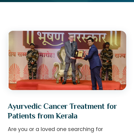
Ayurvedic Cancer Treatment for
Patients from Kerala
Are you or a loved one searching for