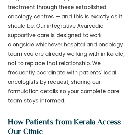
treatment through these established
oncology centres — and this is exactly as it
should be. Our integrative Ayurvedic
supportive care is designed to work
alongside whichever hospital and oncology
team you are already working with in Kerala,
not to replace that relationship. We
frequently coordinate with patients' local
oncologists by request, sharing our
formulation details so your complete care
team stays informed.
How Patients from Kerala Access
Our Clinic