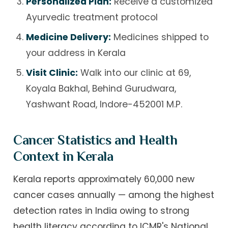
Personalized Plan:
Receive a customized
Ayurvedic treatment protocol
Medicine Delivery:
Medicines shipped to
your address in Kerala
Visit Clinic:
Walk into our clinic at 69,
Koyala Bakhal, Behind Gurudwara,
Yashwant Road, Indore-452001 M.P.
Cancer Statistics and Health
Context in Kerala
Kerala reports approximately 60,000 new
cancer cases annually — among the highest
detection rates in India owing to strong
health literacy according to ICMR's National