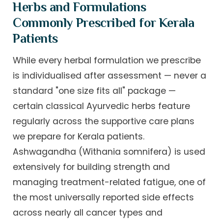
Herbs and Formulations
Commonly Prescribed for Kerala
Patients
While every herbal formulation we prescribe
is individualised after assessment — never a
standard "one size fits all" package —
certain classical Ayurvedic herbs feature
regularly across the supportive care plans
we prepare for Kerala patients.
Ashwagandha (Withania somnifera) is used
extensively for building strength and
managing treatment-related fatigue, one of
the most universally reported side effects
across nearly all cancer types and