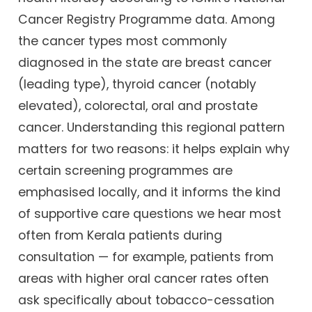
Cancer Registry Programme data. Among
the cancer types most commonly
diagnosed in the state are breast cancer
(leading type), thyroid cancer (notably
elevated), colorectal, oral and prostate
cancer. Understanding this regional pattern
matters for two reasons: it helps explain why
certain screening programmes are
emphasised locally, and it informs the kind
of supportive care questions we hear most
often from Kerala patients during
consultation — for example, patients from
areas with higher oral cancer rates often
ask specifically about tobacco-cessation