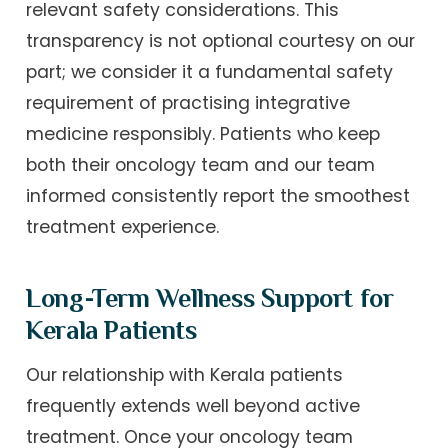
relevant safety considerations. This
transparency is not optional courtesy on our
part; we consider it a fundamental safety
requirement of practising integrative
medicine responsibly. Patients who keep
both their oncology team and our team
informed consistently report the smoothest
treatment experience.
Long-Term Wellness Support for
Kerala Patients
Our relationship with Kerala patients
frequently extends well beyond active
treatment. Once your oncology team