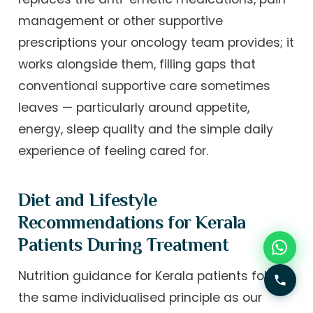
management or other supportive
prescriptions your oncology team provides; it
works alongside them, filling gaps that
conventional supportive care sometimes
leaves — particularly around appetite,
energy, sleep quality and the simple daily
experience of feeling cared for.
Diet and Lifestyle
Recommendations for Kerala
Patients During Treatment
Nutrition guidance for Kerala patients follows
the same individualised principle as our