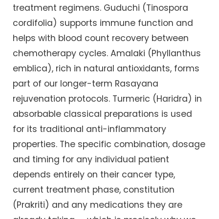
treatment regimens. Guduchi (Tinospora
cordifolia) supports immune function and
helps with blood count recovery between
chemotherapy cycles. Amalaki (Phyllanthus
emblica), rich in natural antioxidants, forms
part of our longer-term Rasayana
rejuvenation protocols. Turmeric (Haridra) in
absorbable classical preparations is used
for its traditional anti-inflammatory
properties. The specific combination, dosage
and timing for any individual patient
depends entirely on their cancer type,
current treatment phase, constitution
(Prakriti) and any medications they are