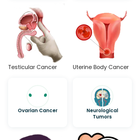
Testicular Cancer
Uterine Body Cancer
Ovarian Cancer
Neurological
Tumors