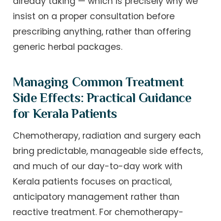
already taking — which is precisely why we
insist on a proper consultation before
prescribing anything, rather than offering
generic herbal packages.
Managing Common Treatment
Side Effects: Practical Guidance
for Kerala Patients
Chemotherapy, radiation and surgery each
bring predictable, manageable side effects,
and much of our day-to-day work with
Kerala patients focuses on practical,
anticipatory management rather than
reactive treatment. For chemotherapy-