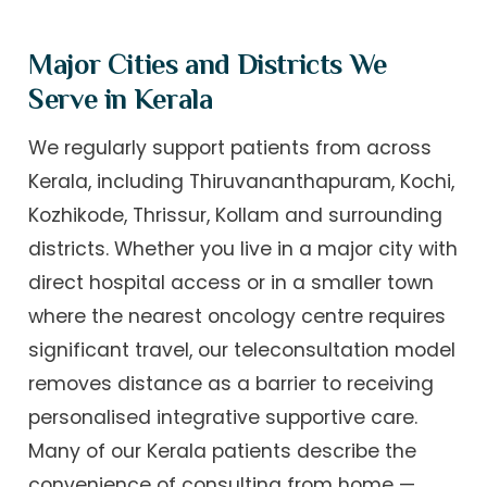
Major Cities and Districts We
Serve in Kerala
We regularly support patients from across
Kerala, including Thiruvananthapuram, Kochi,
Kozhikode, Thrissur, Kollam and surrounding
districts. Whether you live in a major city with
direct hospital access or in a smaller town
where the nearest oncology centre requires
significant travel, our teleconsultation model
removes distance as a barrier to receiving
personalised integrative supportive care.
Many of our Kerala patients describe the
convenience of consulting from home —