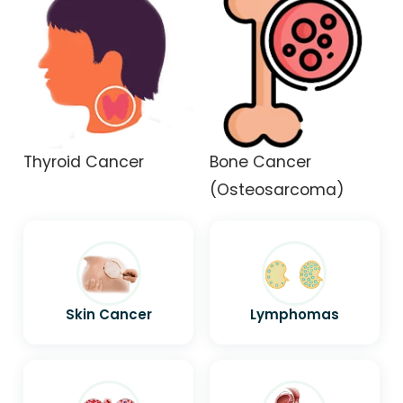
Thyroid Cancer
Bone Cancer
(Osteosarcoma)
Skin Cancer
Lymphomas