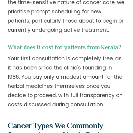
the time-sensitive nature of cancer care, we
prioritise prompt scheduling for new
patients, particularly those about to begin or
currently undergoing active treatment.
What does it cost for patients from Kerala?
Your first consultation is completely free, as
it has been since the clinic's founding in
1986. You pay only a modest amount for the
herbal medicines themselves once you
decide to proceed, with full transparency on
costs discussed during consultation.
Cancer Types We Commonly