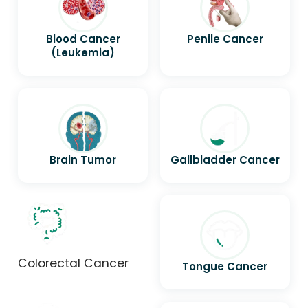
Blood Cancer
Penile Cancer
(Leukemia)
Brain Tumor
Gallbladder Cancer
Colorectal Cancer
Tongue Cancer