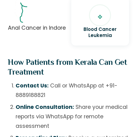
Anal Cancer in Indore
Blood Cancer
Leukemia
How Patients from Kerala Can Get
Treatment
Contact Us:
Call or WhatsApp at
+91-
8889188821
Online Consultation:
Share your medical
reports via WhatsApp for remote
assessment