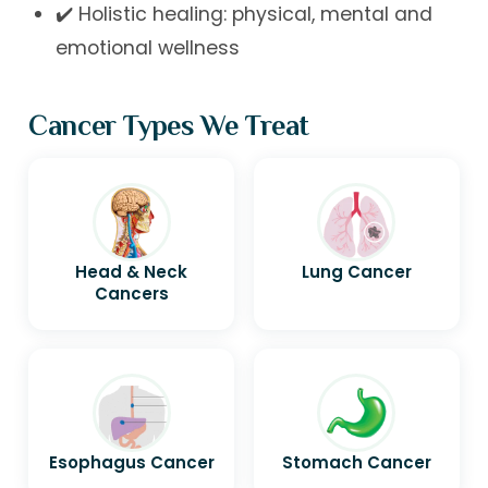
✔️ Holistic healing: physical, mental and
emotional wellness
Cancer Types We Treat
Head & Neck
Lung Cancer
Cancers
Esophagus Cancer
Stomach Cancer