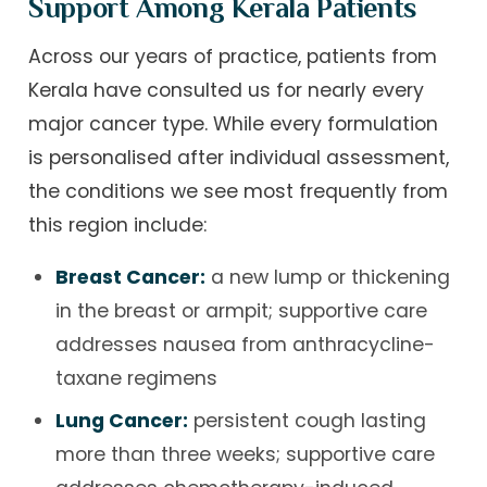
Support Among Kerala Patients
Across our years of practice, patients from
Kerala have consulted us for nearly every
major cancer type. While every formulation
is personalised after individual assessment,
the conditions we see most frequently from
this region include:
Breast Cancer:
a new lump or thickening
in the breast or armpit; supportive care
addresses nausea from anthracycline-
taxane regimens
Lung Cancer:
persistent cough lasting
more than three weeks; supportive care