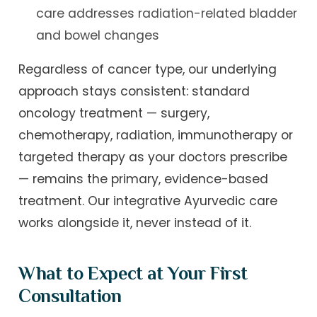
care addresses radiation-related bladder
and bowel changes
Regardless of cancer type, our underlying
approach stays consistent: standard
oncology treatment — surgery,
chemotherapy, radiation, immunotherapy or
targeted therapy as your doctors prescribe
— remains the primary, evidence-based
treatment. Our integrative Ayurvedic care
works alongside it, never instead of it.
What to Expect at Your First
Consultation