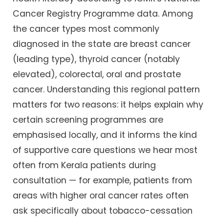
Cancer Registry Programme data. Among
the cancer types most commonly
diagnosed in the state are breast cancer
(leading type), thyroid cancer (notably
elevated), colorectal, oral and prostate
cancer. Understanding this regional pattern
matters for two reasons: it helps explain why
certain screening programmes are
emphasised locally, and it informs the kind
of supportive care questions we hear most
often from Kerala patients during
consultation — for example, patients from
areas with higher oral cancer rates often
ask specifically about tobacco-cessation