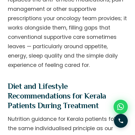
management or other supportive
prescriptions your oncology team provides; it
works alongside them, filling gaps that
conventional supportive care sometimes
leaves — particularly around appetite,
energy, sleep quality and the simple daily
experience of feeling cared for.
Diet and Lifestyle
Recommendations for Kerala
Patients During Treatment
Nutrition guidance for Kerala patients follows
the same individualised principle as our