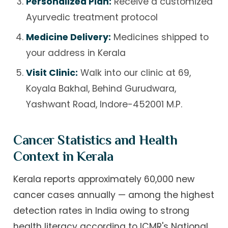
Personalized Plan:
Receive a customized
Ayurvedic treatment protocol
Medicine Delivery:
Medicines shipped to
your address in Kerala
Visit Clinic:
Walk into our clinic at 69,
Koyala Bakhal, Behind Gurudwara,
Yashwant Road, Indore-452001 M.P.
Cancer Statistics and Health
Context in Kerala
Kerala reports approximately 60,000 new
cancer cases annually — among the highest
detection rates in India owing to strong
health literacy according to ICMR's National