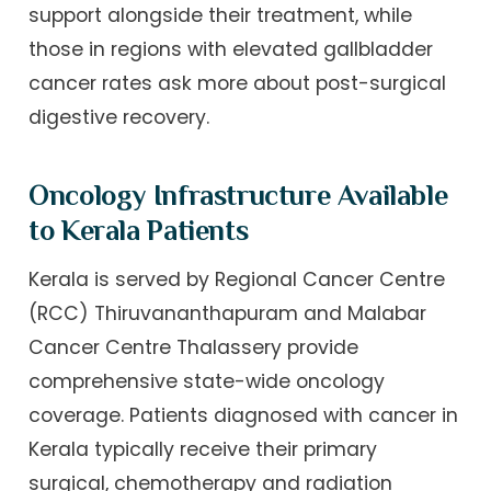
support alongside their treatment, while
those in regions with elevated gallbladder
cancer rates ask more about post-surgical
digestive recovery.
Oncology Infrastructure Available
to Kerala Patients
Kerala is served by Regional Cancer Centre
(RCC) Thiruvananthapuram and Malabar
Cancer Centre Thalassery provide
comprehensive state-wide oncology
coverage. Patients diagnosed with cancer in
Kerala typically receive their primary
surgical, chemotherapy and radiation