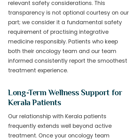
relevant safety considerations. This
transparency is not optional courtesy on our
part; we consider it a fundamental safety
requirement of practising integrative
medicine responsibly. Patients who keep
both their oncology team and our team
informed consistently report the smoothest
treatment experience.
Long-Term Wellness Support for
Kerala Patients
Our relationship with Kerala patients
frequently extends well beyond active
treatment. Once your oncology team