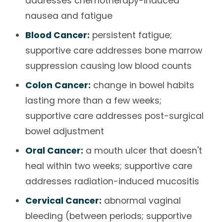
addresses chemotherapy-induced
nausea and fatigue
Blood Cancer:
persistent fatigue;
supportive care addresses bone marrow
suppression causing low blood counts
Colon Cancer:
change in bowel habits
lasting more than a few weeks;
supportive care addresses post-surgical
bowel adjustment
Oral Cancer:
a mouth ulcer that doesn't
heal within two weeks; supportive care
addresses radiation-induced mucositis
Cervical Cancer:
abnormal vaginal
bleeding (between periods; supportive