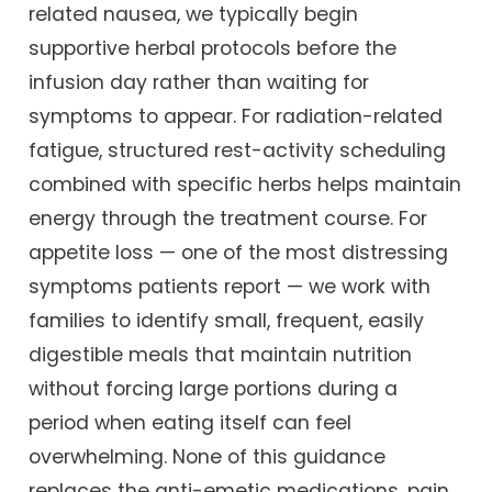
related nausea, we typically begin
supportive herbal protocols before the
infusion day rather than waiting for
symptoms to appear. For radiation-related
fatigue, structured rest-activity scheduling
combined with specific herbs helps maintain
energy through the treatment course. For
appetite loss — one of the most distressing
symptoms patients report — we work with
families to identify small, frequent, easily
digestible meals that maintain nutrition
without forcing large portions during a
period when eating itself can feel
overwhelming. None of this guidance
replaces the anti-emetic medications, pain