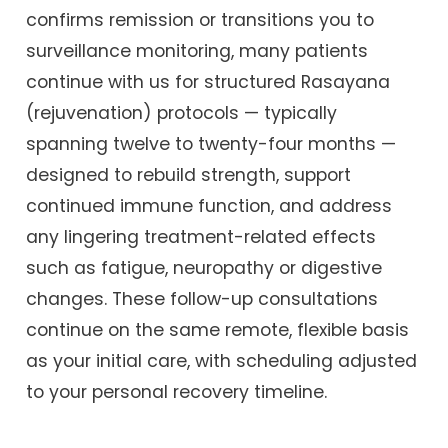
confirms remission or transitions you to
surveillance monitoring, many patients
continue with us for structured Rasayana
(rejuvenation) protocols — typically
spanning twelve to twenty-four months —
designed to rebuild strength, support
continued immune function, and address
any lingering treatment-related effects
such as fatigue, neuropathy or digestive
changes. These follow-up consultations
continue on the same remote, flexible basis
as your initial care, with scheduling adjusted
to your personal recovery timeline.