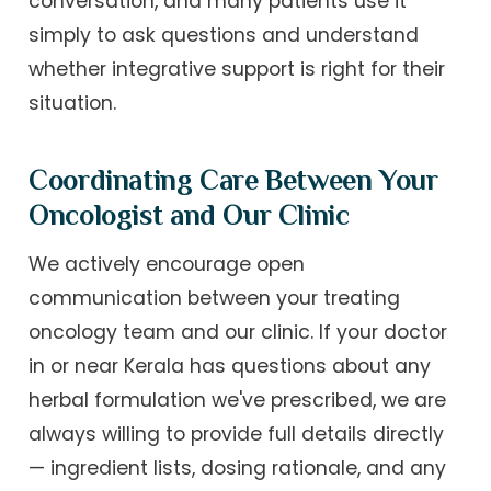
conversation, and many patients use it
simply to ask questions and understand
whether integrative support is right for their
situation.
Coordinating Care Between Your
Oncologist and Our Clinic
We actively encourage open
communication between your treating
oncology team and our clinic. If your doctor
in or near Kerala has questions about any
herbal formulation we've prescribed, we are
always willing to provide full details directly
— ingredient lists, dosing rationale, and any