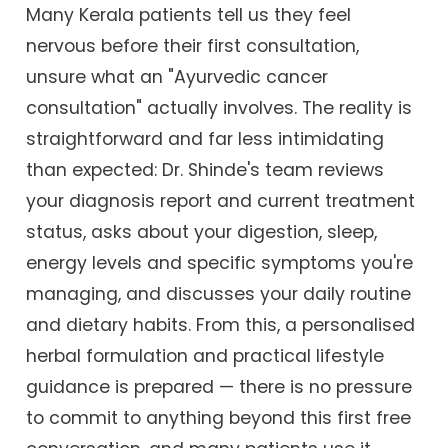
Many Kerala patients tell us they feel
nervous before their first consultation,
unsure what an "Ayurvedic cancer
consultation" actually involves. The reality is
straightforward and far less intimidating
than expected: Dr. Shinde's team reviews
your diagnosis report and current treatment
status, asks about your digestion, sleep,
energy levels and specific symptoms you're
managing, and discusses your daily routine
and dietary habits. From this, a personalised
herbal formulation and practical lifestyle
guidance is prepared — there is no pressure
to commit to anything beyond this first free