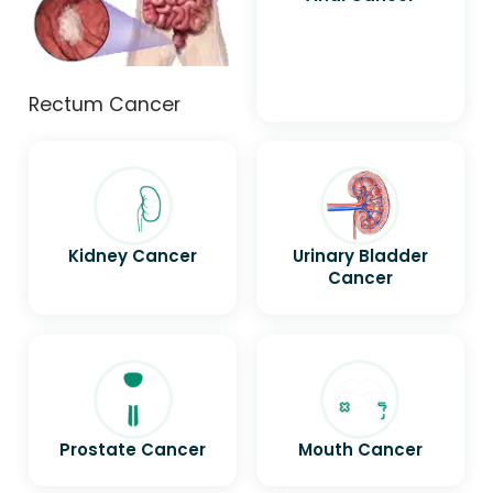
Rectum Cancer
Kidney Cancer
Urinary Bladder
Cancer
Prostate Cancer
Mouth Cancer