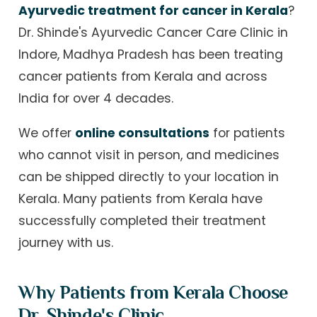
Ayurvedic treatment for cancer in Kerala
?
Dr. Shinde's Ayurvedic Cancer Care Clinic in
Indore, Madhya Pradesh has been treating
cancer patients from Kerala and across
India for over 4 decades.
We offer
online consultations
for patients
who cannot visit in person, and medicines
can be shipped directly to your location in
Kerala. Many patients from Kerala have
successfully completed their treatment
journey with us.
Why Patients from Kerala Choose
Dr. Shinde's Clinic