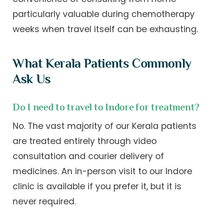
particularly valuable during chemotherapy
weeks when travel itself can be exhausting.
What Kerala Patients Commonly
Ask Us
Do I need to travel to Indore for treatment?
No. The vast majority of our Kerala patients
are treated entirely through video
consultation and courier delivery of
medicines. An in-person visit to our Indore
clinic is available if you prefer it, but it is
never required.