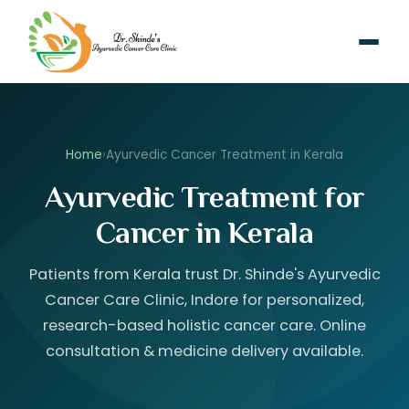
Home
›
Ayurvedic Cancer Treatment in Kerala
Ayurvedic Treatment for
Cancer in Kerala
Patients from Kerala trust Dr. Shinde's Ayurvedic
Cancer Care Clinic, Indore for personalized,
research-based holistic cancer care. Online
consultation & medicine delivery available.