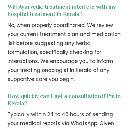
Will Ayurvedic treatment interfere with my
hospital treatment in Kerala?
No, when properly coordinated. We review
your current treatment plan and medication
list before suggesting any herbal
formulation, specifically checking for
interactions. We encourage you to inform
your treating oncologist in Kerala of any
supportive care you begin.
How quickly can I get a consultation if I'm in
Kerala?
Typically within 24 to 48 hours of sending
your medical reports via WhatsApp. Given