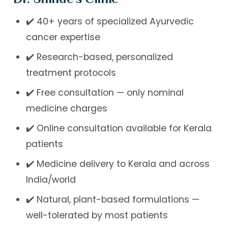
✔️ 40+ years of specialized Ayurvedic
cancer expertise
✔️ Research-based, personalized
treatment protocols
✔️ Free consultation — only nominal
medicine charges
✔️ Online consultation available for Kerala
patients
✔️ Medicine delivery to Kerala and across
India/world
✔️ Natural, plant-based formulations —
well-tolerated by most patients