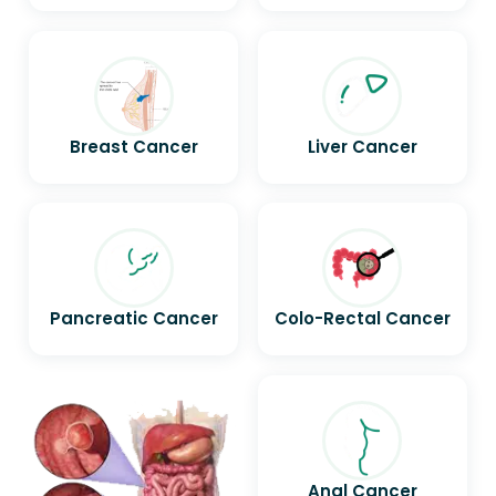
Breast Cancer
Liver Cancer
Pancreatic Cancer
Colo-Rectal Cancer
Anal Cancer