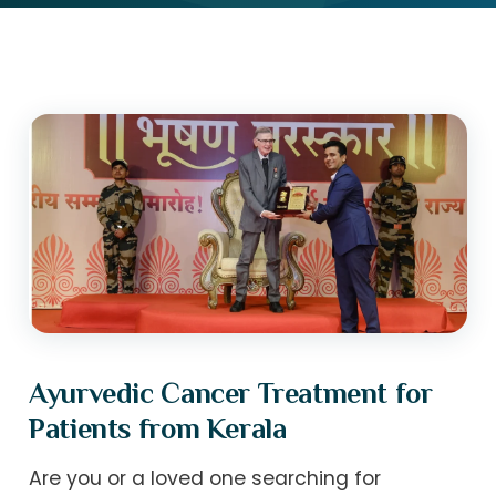
Ayurvedic Cancer Treatment for
Patients from Kerala
Are you or a loved one searching for