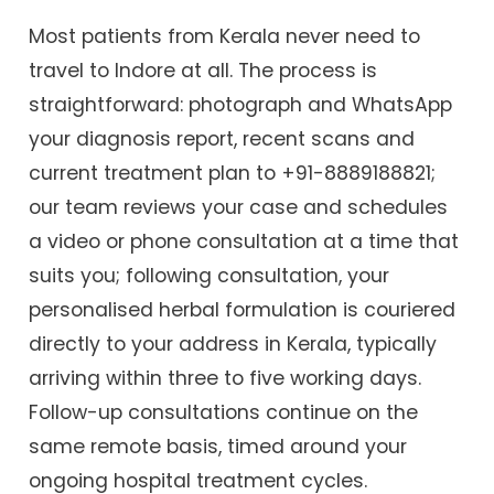
Most patients from Kerala never need to
travel to Indore at all. The process is
straightforward: photograph and WhatsApp
your diagnosis report, recent scans and
current treatment plan to +91-8889188821;
our team reviews your case and schedules
a video or phone consultation at a time that
suits you; following consultation, your
personalised herbal formulation is couriered
directly to your address in Kerala, typically
arriving within three to five working days.
Follow-up consultations continue on the
same remote basis, timed around your
ongoing hospital treatment cycles.