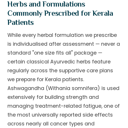
Herbs and Formulations
Commonly Prescribed for Kerala
Patients
While every herbal formulation we prescribe
is individualised after assessment — never a
standard "one size fits all" package —
certain classical Ayurvedic herbs feature
regularly across the supportive care plans
we prepare for Kerala patients.
Ashwagandha (Withania somnifera) is used
extensively for building strength and
managing treatment-related fatigue, one of
the most universally reported side effects
across nearly all cancer types and