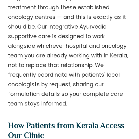
treatment through these established
oncology centres — and this is exactly as it
should be. Our integrative Ayurvedic
supportive care is designed to work
alongside whichever hospital and oncology
team you are already working with in Kerala,
not to replace that relationship. We
frequently coordinate with patients' local
oncologists by request, sharing our
formulation details so your complete care
team stays informed.
How Patients from Kerala Access
Our Clinic