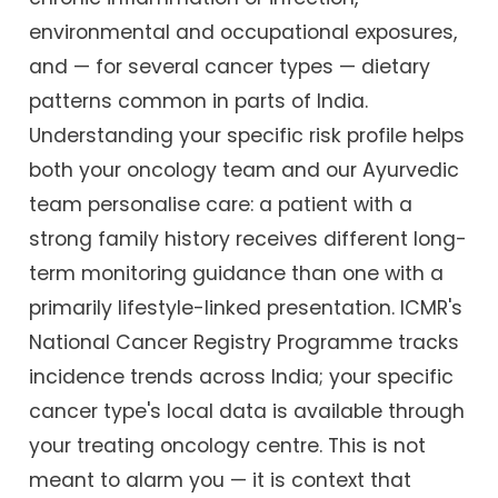
environmental and occupational exposures,
and — for several cancer types — dietary
patterns common in parts of India.
Understanding your specific risk profile helps
both your oncology team and our Ayurvedic
team personalise care: a patient with a
strong family history receives different long-
term monitoring guidance than one with a
primarily lifestyle-linked presentation. ICMR's
National Cancer Registry Programme tracks
incidence trends across India; your specific
cancer type's local data is available through
your treating oncology centre. This is not
meant to alarm you — it is context that