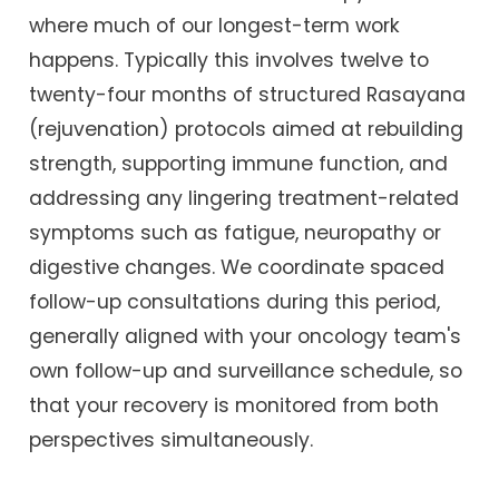
where much of our longest-term work
happens. Typically this involves twelve to
twenty-four months of structured Rasayana
(rejuvenation) protocols aimed at rebuilding
strength, supporting immune function, and
addressing any lingering treatment-related
symptoms such as fatigue, neuropathy or
digestive changes. We coordinate spaced
follow-up consultations during this period,
generally aligned with your oncology team's
own follow-up and surveillance schedule, so
that your recovery is monitored from both
perspectives simultaneously.