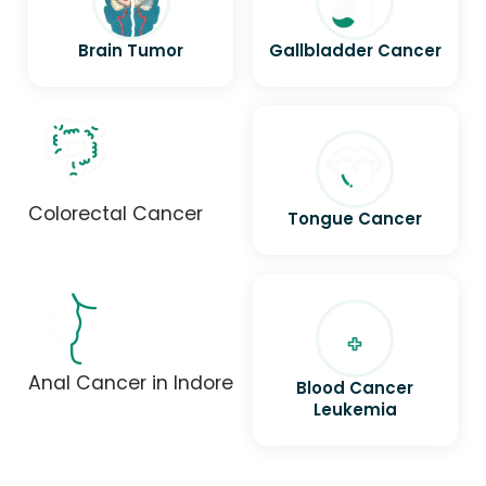
Brain Tumor
Gallbladder Cancer
Colorectal Cancer
Tongue Cancer
Anal Cancer in Indore
Blood Cancer
Leukemia