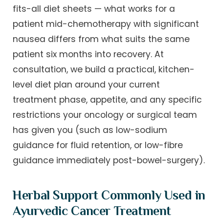
fits-all diet sheets — what works for a
patient mid-chemotherapy with significant
nausea differs from what suits the same
patient six months into recovery. At
consultation, we build a practical, kitchen-
level diet plan around your current
treatment phase, appetite, and any specific
restrictions your oncology or surgical team
has given you (such as low-sodium
guidance for fluid retention, or low-fibre
guidance immediately post-bowel-surgery).
Herbal Support Commonly Used in
Ayurvedic Cancer Treatment