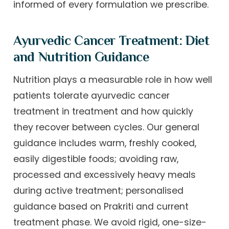
informed of every formulation we prescribe.
Ayurvedic Cancer Treatment: Diet
and Nutrition Guidance
Nutrition plays a measurable role in how well
patients tolerate ayurvedic cancer
treatment in treatment and how quickly
they recover between cycles. Our general
guidance includes warm, freshly cooked,
easily digestible foods; avoiding raw,
processed and excessively heavy meals
during active treatment; personalised
guidance based on Prakriti and current
treatment phase. We avoid rigid, one-size-