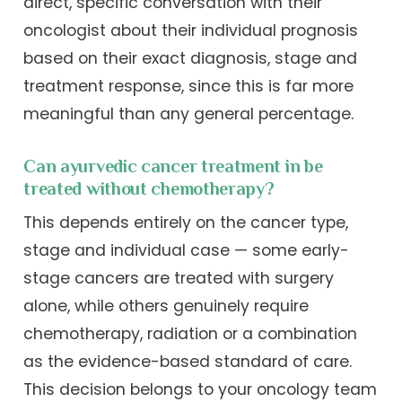
direct, specific conversation with their
oncologist about their individual prognosis
based on their exact diagnosis, stage and
treatment response, since this is far more
meaningful than any general percentage.
Can ayurvedic cancer treatment in be
treated without chemotherapy?
This depends entirely on the cancer type,
stage and individual case — some early-
stage cancers are treated with surgery
alone, while others genuinely require
chemotherapy, radiation or a combination
as the evidence-based standard of care.
This decision belongs to your oncology team