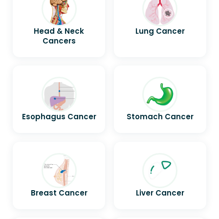
Head & Neck
Lung Cancer
Cancers
Esophagus Cancer
Stomach Cancer
Breast Cancer
Liver Cancer