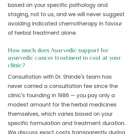
based on your specific pathology and
staging, not to us, and we will never suggest
avoiding indicated chemotherapy in favour
of herbal treatment alone.
How much does Ayurvedic support for
ayurvedic cancer treatment in cost at your
clinic?
Consultation with Dr. Shinde's team has
never carried a consultation fee since the
clinic's founding in 1986 — you pay only a
modest amount for the herbal medicines
themselves, which varies based on your
specific formulation and treatment duration.
We discuss exact costs transparently during