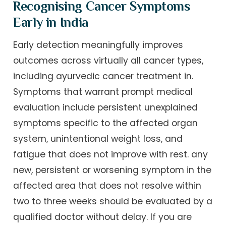
Recognising Cancer Symptoms
Early in India
Early detection meaningfully improves
outcomes across virtually all cancer types,
including ayurvedic cancer treatment in.
Symptoms that warrant prompt medical
evaluation include persistent unexplained
symptoms specific to the affected organ
system, unintentional weight loss, and
fatigue that does not improve with rest. any
new, persistent or worsening symptom in the
affected area that does not resolve within
two to three weeks should be evaluated by a
qualified doctor without delay. If you are