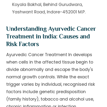
Koyala Bakhal, Behind Gurudwara,
Yashwant Road, Indore-452001 M.P.
Understanding Ayurvedic Cancer
Treatment in India: Causes and
Risk Factors
Ayurvedic Cancer Treatment In develops
when cells in the affected tissue begin to
divide abnormally and escape the body's
normal growth controls. While the exact
trigger varies by individual, recognised risk
factors include genetic predisposition
(family history), tobacco and alcohol use,
chronic inflammation or infection,