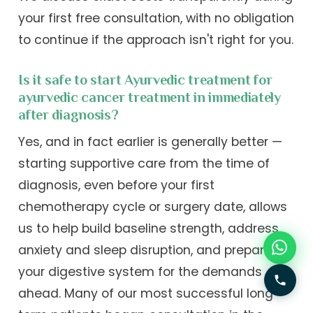
your first free consultation, with no obligation
to continue if the approach isn't right for you.
Is it safe to start Ayurvedic treatment for
ayurvedic cancer treatment in immediately
after diagnosis?
Yes, and in fact earlier is generally better —
starting supportive care from the time of
diagnosis, even before your first
chemotherapy cycle or surgery date, allows
us to help build baseline strength, address
anxiety and sleep disruption, and prepare
your digestive system for the demands
ahead. Many of our most successful long-