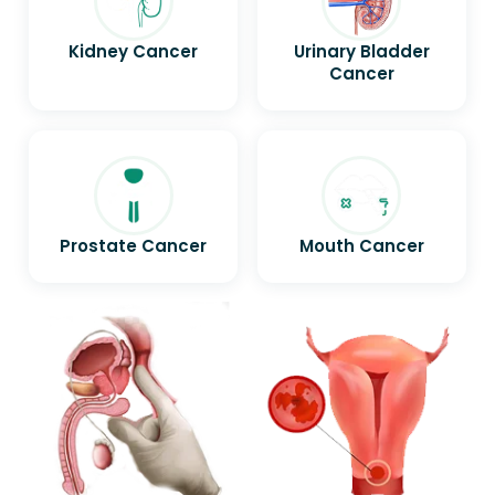
Kidney Cancer
Urinary Bladder
Cancer
Prostate Cancer
Mouth Cancer