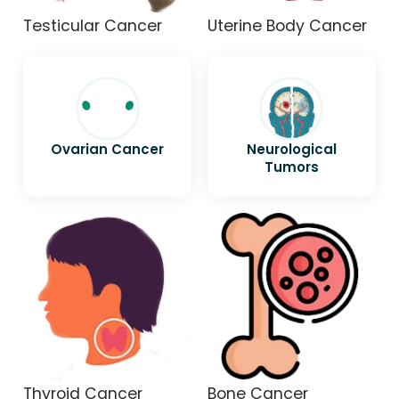
Testicular Cancer
Uterine Body Cancer
Ovarian Cancer
Neurological
Tumors
Thyroid Cancer
Bone Cancer