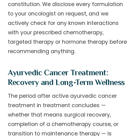
constitution. We disclose every formulation
to your oncologist on request, and we
actively check for any known interactions
with your prescribed chemotherapy,
targeted therapy or hormone therapy before
recommending anything.
Ayurvedic Cancer Treatment:
Recovery and Long-Term Wellness
The period after active ayurvedic cancer
treatment in treatment concludes —
whether that means surgical recovery,
completion of a chemotherapy course, or
transition to maintenance therapy — is