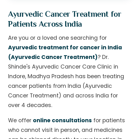
Ayurvedic Cancer Treatment for
Patients Across India
Are you or a loved one searching for
Ayurvedic treatment for cancer in India
(Ayurvedic Cancer Treatment)
? Dr.
Shinde's Ayurvedic Cancer Care Clinic in
Indore, Madhya Pradesh has been treating
cancer patients from India (Ayurvedic
Cancer Treatment) and across India for
over 4 decades.
We offer
online consultations
for patients
who cannot visit in person, and medicines