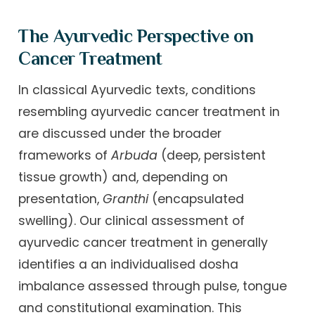
The Ayurvedic Perspective on
Cancer Treatment
In classical Ayurvedic texts, conditions
resembling ayurvedic cancer treatment in
are discussed under the broader
frameworks of
Arbuda
(deep, persistent
tissue growth) and, depending on
presentation,
Granthi
(encapsulated
swelling). Our clinical assessment of
ayurvedic cancer treatment in generally
identifies a an individualised dosha
imbalance assessed through pulse, tongue
and constitutional examination. This