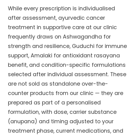
While every prescription is individualised
after assessment, ayurvedic cancer
treatment in supportive care at our clinic
frequently draws on Ashwagandha for
strength and resilience, Guduchi for immune
support, Amalaki for antioxidant rasayana
benefit, and condition-specific formulations
selected after individual assessment. These
are not sold as standalone over-the-
counter products from our clinic — they are
prepared as part of a personalised
formulation, with dose, carrier substance
(anupana) and timing adjusted to your
treatment phase, current medications, and