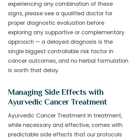
experiencing any combination of these
signs, please see a qualified doctor for
proper diagnostic evaluation before
exploring any supportive or complementary
approach — a delayed diagnosis is the
single biggest controllable risk factor in
cancer outcomes, and no herbal formulation
is worth that delay.
Managing Side Effects with
Ayurvedic Cancer Treatment
Ayurvedic Cancer Treatment In treatment,
while necessary and effective, comes with
predictable side effects that our protocols