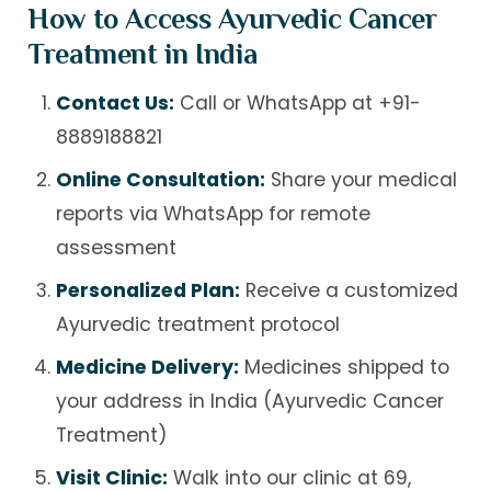
How to Access Ayurvedic Cancer
Treatment in India
Contact Us:
Call or WhatsApp at
+91-
8889188821
Online Consultation:
Share your medical
reports via WhatsApp for remote
assessment
Personalized Plan:
Receive a customized
Ayurvedic treatment protocol
Medicine Delivery:
Medicines shipped to
your address in India (Ayurvedic Cancer
Treatment)
Visit Clinic:
Walk into our clinic at 69,