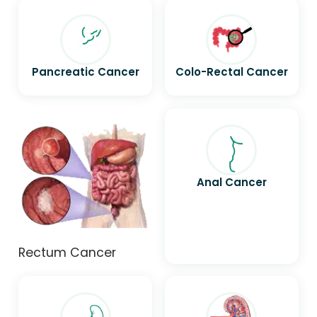
Pancreatic Cancer
Colo-Rectal Cancer
Anal Cancer
Rectum Cancer