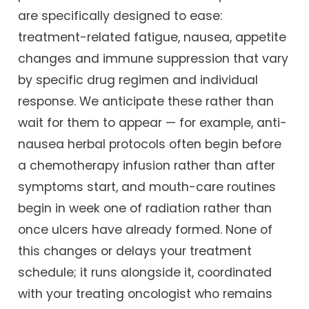
are specifically designed to ease:
treatment-related fatigue, nausea, appetite
changes and immune suppression that vary
by specific drug regimen and individual
response. We anticipate these rather than
wait for them to appear — for example, anti-
nausea herbal protocols often begin before
a chemotherapy infusion rather than after
symptoms start, and mouth-care routines
begin in week one of radiation rather than
once ulcers have already formed. None of
this changes or delays your treatment
schedule; it runs alongside it, coordinated
with your treating oncologist who remains