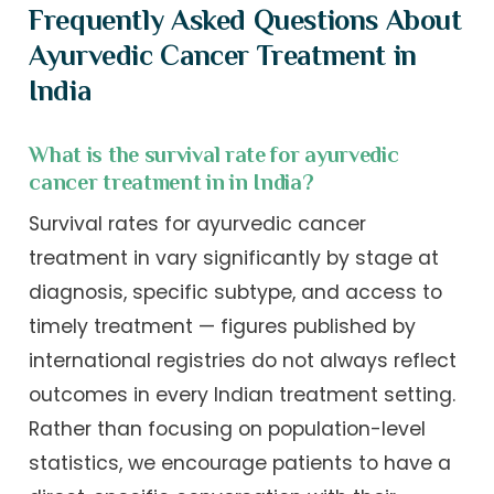
Frequently Asked Questions About
Ayurvedic Cancer Treatment in
India
What is the survival rate for ayurvedic
cancer treatment in in India?
Survival rates for ayurvedic cancer
treatment in vary significantly by stage at
diagnosis, specific subtype, and access to
timely treatment — figures published by
international registries do not always reflect
outcomes in every Indian treatment setting.
Rather than focusing on population-level
statistics, we encourage patients to have a