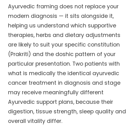
Ayurvedic framing does not replace your
modern diagnosis — it sits alongside it,
helping us understand which supportive
therapies, herbs and dietary adjustments
are likely to suit your specific constitution
(Prakriti) and the doshic pattern of your
particular presentation. Two patients with
what is medically the identical ayurvedic
cancer treatment in diagnosis and stage
may receive meaningfully different
Ayurvedic support plans, because their
digestion, tissue strength, sleep quality and
overall vitality differ.