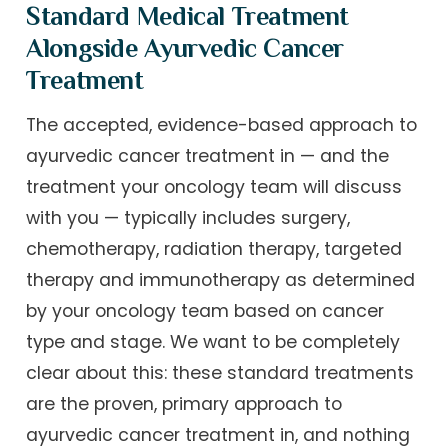
Standard Medical Treatment
Alongside Ayurvedic Cancer
Treatment
The accepted, evidence-based approach to
ayurvedic cancer treatment in — and the
treatment your oncology team will discuss
with you — typically includes surgery,
chemotherapy, radiation therapy, targeted
therapy and immunotherapy as determined
by your oncology team based on cancer
type and stage. We want to be completely
clear about this: these standard treatments
are the proven, primary approach to
ayurvedic cancer treatment in, and nothing