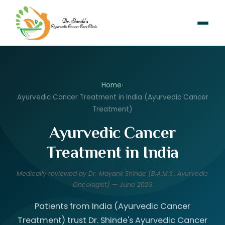
Home
›
Ayurvedic Cancer Treatment in India (Ayurvedic Cancer
Treatment)
Ayurvedic Cancer
Treatment in India
Medically reviewed by Dr. Mayank Shinde (B.A.M.S., Ayurvedic
Oncologist) — June 2026
Patients from India (Ayurvedic Cancer
Treatment) trust Dr. Shinde's Ayurvedic Cancer