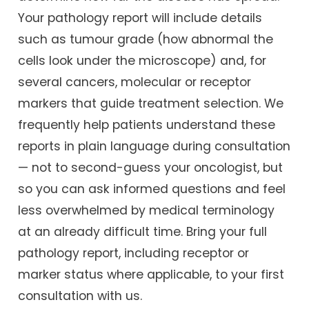
Your pathology report will include details
such as tumour grade (how abnormal the
cells look under the microscope) and, for
several cancers, molecular or receptor
markers that guide treatment selection. We
frequently help patients understand these
reports in plain language during consultation
— not to second-guess your oncologist, but
so you can ask informed questions and feel
less overwhelmed by medical terminology
at an already difficult time. Bring your full
pathology report, including receptor or
marker status where applicable, to your first
consultation with us.