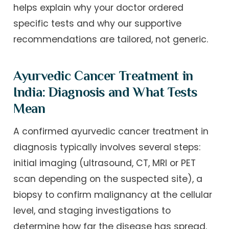
helps explain why your doctor ordered
specific tests and why our supportive
recommendations are tailored, not generic.
Ayurvedic Cancer Treatment in
India: Diagnosis and What Tests
Mean
A confirmed ayurvedic cancer treatment in
diagnosis typically involves several steps:
initial imaging (ultrasound, CT, MRI or PET
scan depending on the suspected site), a
biopsy to confirm malignancy at the cellular
level, and staging investigations to
determine how far the disease has spread.