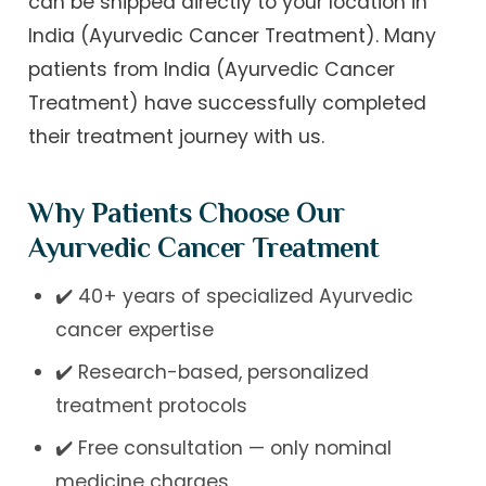
can be shipped directly to your location in
India (Ayurvedic Cancer Treatment). Many
patients from India (Ayurvedic Cancer
Treatment) have successfully completed
their treatment journey with us.
Why Patients Choose Our
Ayurvedic Cancer Treatment
✔️ 40+ years of specialized Ayurvedic
cancer expertise
✔️ Research-based, personalized
treatment protocols
✔️ Free consultation — only nominal
medicine charges