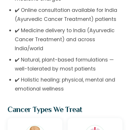
✔️ Online consultation available for India
(Ayurvedic Cancer Treatment) patients
✔️ Medicine delivery to India (Ayurvedic
Cancer Treatment) and across
India/world
✔️ Natural, plant-based formulations —
well-tolerated by most patients
✔️ Holistic healing: physical, mental and
emotional wellness
Cancer Types We Treat