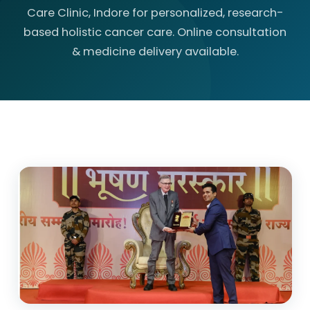
Care Clinic, Indore for personalized, research-
based holistic cancer care. Online consultation
& medicine delivery available.