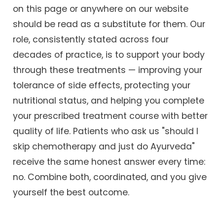
on this page or anywhere on our website
should be read as a substitute for them. Our
role, consistently stated across four
decades of practice, is to support your body
through these treatments — improving your
tolerance of side effects, protecting your
nutritional status, and helping you complete
your prescribed treatment course with better
quality of life. Patients who ask us "should I
skip chemotherapy and just do Ayurveda"
receive the same honest answer every time:
no. Combine both, coordinated, and you give
yourself the best outcome.