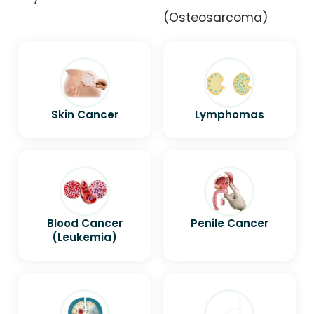
(Osteosarcoma)
Skin Cancer
Lymphomas
Blood Cancer
Penile Cancer
(Leukemia)