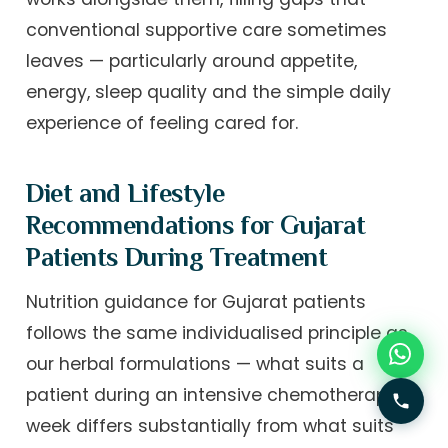
conventional supportive care sometimes
leaves — particularly around appetite,
energy, sleep quality and the simple daily
experience of feeling cared for.
Diet and Lifestyle
Recommendations for Gujarat
Patients During Treatment
Nutrition guidance for Gujarat patients
follows the same individualised principle as
our herbal formulations — what suits a
patient during an intensive chemotherapy
week differs substantially from what suits