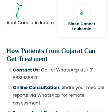
Anal Cancer in Indore
Blood Cancer
Leukemia
How Patients from Gujarat Can
Get Treatment
Contact Us:
Call or WhatsApp at
+91-
8889188821
Online Consultation:
Share your medical
reports via WhatsApp for remote
assessment