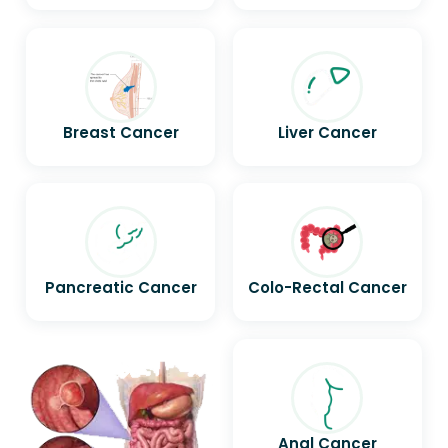
Breast Cancer
Liver Cancer
Pancreatic Cancer
Colo-Rectal Cancer
Anal Cancer