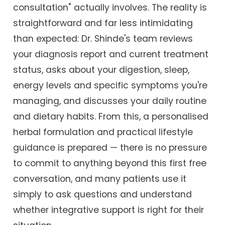
consultation" actually involves. The reality is
straightforward and far less intimidating
than expected: Dr. Shinde's team reviews
your diagnosis report and current treatment
status, asks about your digestion, sleep,
energy levels and specific symptoms you're
managing, and discusses your daily routine
and dietary habits. From this, a personalised
herbal formulation and practical lifestyle
guidance is prepared — there is no pressure
to commit to anything beyond this first free
conversation, and many patients use it
simply to ask questions and understand
whether integrative support is right for their