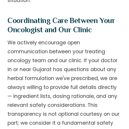
situation.
Coordinating Care Between Your
Oncologist and Our Clinic
We actively encourage open
communication between your treating
oncology team and our clinic. If your doctor
in or near Gujarat has questions about any
herbal formulation we've prescribed, we are
always willing to provide full details directly
— ingredient lists, dosing rationale, and any
relevant safety considerations. This
transparency is not optional courtesy on our
part; we consider it a fundamental safety