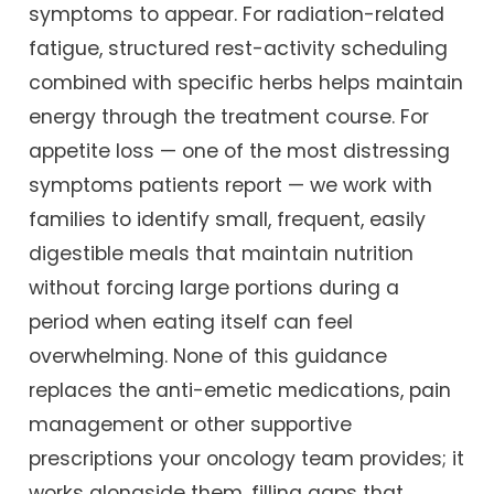
symptoms to appear. For radiation-related
fatigue, structured rest-activity scheduling
combined with specific herbs helps maintain
energy through the treatment course. For
appetite loss — one of the most distressing
symptoms patients report — we work with
families to identify small, frequent, easily
digestible meals that maintain nutrition
without forcing large portions during a
period when eating itself can feel
overwhelming. None of this guidance
replaces the anti-emetic medications, pain
management or other supportive
prescriptions your oncology team provides; it
works alongside them, filling gaps that