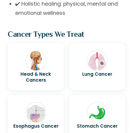
✔️ Holistic healing: physical, mental and
emotional wellness
Cancer Types We Treat
Head & Neck
Lung Cancer
Cancers
Esophagus Cancer
Stomach Cancer