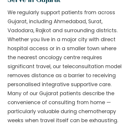
We regularly support patients from across
Gujarat, including Ahmedabad, Surat,
Vadodara, Rajkot and surrounding districts.
Whether you live in a major city with direct
hospital access or in a smaller town where
the nearest oncology centre requires
significant travel, our teleconsultation model
removes distance as a barrier to receiving
personalised integrative supportive care.
Many of our Gujarat patients describe the
convenience of consulting from home —
particularly valuable during chemotherapy
weeks when travel itself can be exhausting.