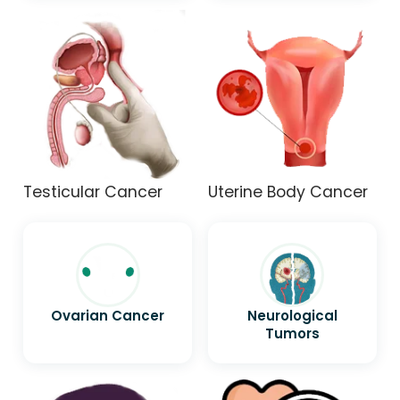
Testicular Cancer
Uterine Body Cancer
Ovarian Cancer
Neurological
Tumors