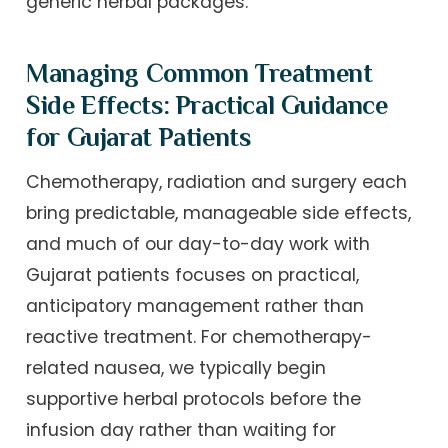
generic herbal packages.
Managing Common Treatment
Side Effects: Practical Guidance
for Gujarat Patients
Chemotherapy, radiation and surgery each
bring predictable, manageable side effects,
and much of our day-to-day work with
Gujarat patients focuses on practical,
anticipatory management rather than
reactive treatment. For chemotherapy-
related nausea, we typically begin
supportive herbal protocols before the
infusion day rather than waiting for