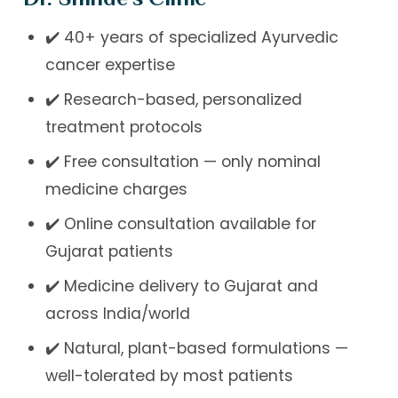
✔️ 40+ years of specialized Ayurvedic
cancer expertise
✔️ Research-based, personalized
treatment protocols
✔️ Free consultation — only nominal
medicine charges
✔️ Online consultation available for
Gujarat patients
✔️ Medicine delivery to Gujarat and
across India/world
✔️ Natural, plant-based formulations —
well-tolerated by most patients