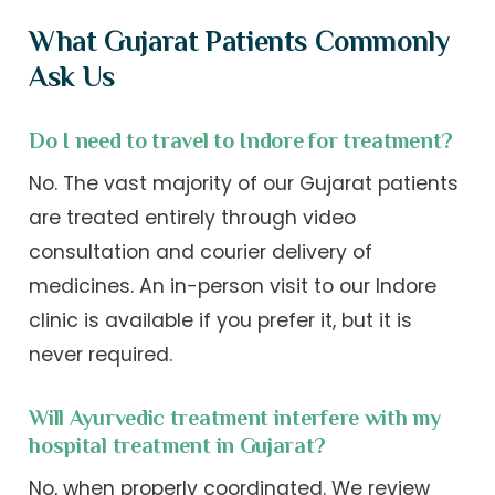
What Gujarat Patients Commonly
Ask Us
Do I need to travel to Indore for treatment?
No. The vast majority of our Gujarat patients
are treated entirely through video
consultation and courier delivery of
medicines. An in-person visit to our Indore
clinic is available if you prefer it, but it is
never required.
Will Ayurvedic treatment interfere with my
hospital treatment in Gujarat?
No, when properly coordinated. We review