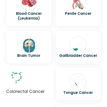
Blood Cancer
Penile Cancer
(Leukemia)
Brain Tumor
Gallbladder Cancer
Colorectal Cancer
Tongue Cancer