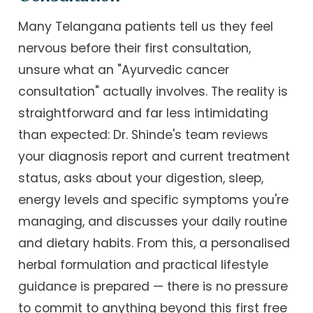
Many Telangana patients tell us they feel
nervous before their first consultation,
unsure what an "Ayurvedic cancer
consultation" actually involves. The reality is
straightforward and far less intimidating
than expected: Dr. Shinde's team reviews
your diagnosis report and current treatment
status, asks about your digestion, sleep,
energy levels and specific symptoms you're
managing, and discusses your daily routine
and dietary habits. From this, a personalised
herbal formulation and practical lifestyle
guidance is prepared — there is no pressure
to commit to anything beyond this first free