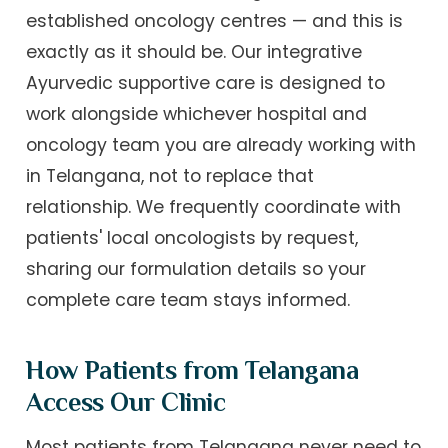
established oncology centres — and this is
exactly as it should be. Our integrative
Ayurvedic supportive care is designed to
work alongside whichever hospital and
oncology team you are already working with
in Telangana, not to replace that
relationship. We frequently coordinate with
patients' local oncologists by request,
sharing our formulation details so your
complete care team stays informed.
How Patients from Telangana
Access Our Clinic
Most patients from Telangana never need to