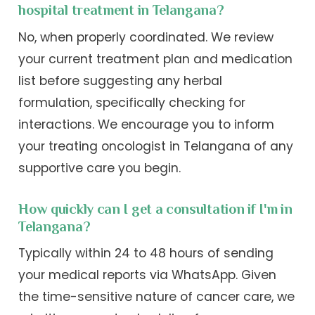
hospital treatment in Telangana?
No, when properly coordinated. We review
your current treatment plan and medication
list before suggesting any herbal
formulation, specifically checking for
interactions. We encourage you to inform
your treating oncologist in Telangana of any
supportive care you begin.
How quickly can I get a consultation if I'm in
Telangana?
Typically within 24 to 48 hours of sending
your medical reports via WhatsApp. Given
the time-sensitive nature of cancer care, we