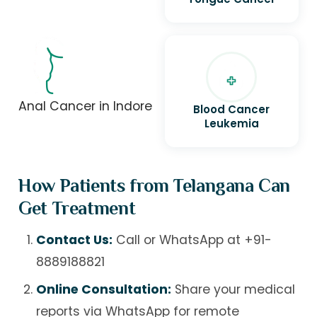
Anal Cancer in Indore
Blood Cancer
Leukemia
How Patients from Telangana Can
Get Treatment
Contact Us:
Call or WhatsApp at
+91-
8889188821
Online Consultation:
Share your medical
reports via WhatsApp for remote