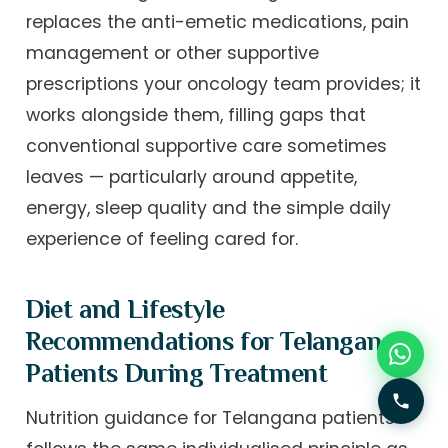
replaces the anti-emetic medications, pain
management or other supportive
prescriptions your oncology team provides; it
works alongside them, filling gaps that
conventional supportive care sometimes
leaves — particularly around appetite,
energy, sleep quality and the simple daily
experience of feeling cared for.
Diet and Lifestyle
Recommendations for Telangana
Patients During Treatment
Nutrition guidance for Telangana patients