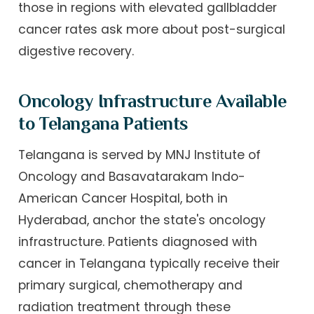
those in regions with elevated gallbladder
cancer rates ask more about post-surgical
digestive recovery.
Oncology Infrastructure Available
to Telangana Patients
Telangana is served by MNJ Institute of
Oncology and Basavatarakam Indo-
American Cancer Hospital, both in
Hyderabad, anchor the state's oncology
infrastructure. Patients diagnosed with
cancer in Telangana typically receive their
primary surgical, chemotherapy and
radiation treatment through these