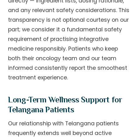
directly — ingredient lists, dosing rationale,
and any relevant safety considerations. This
transparency is not optional courtesy on our
part; we consider it a fundamental safety
requirement of practising integrative
medicine responsibly. Patients who keep
both their oncology team and our team
informed consistently report the smoothest
treatment experience.
Long-Term Wellness Support for
Telangana Patients
Our relationship with Telangana patients
frequently extends well beyond active