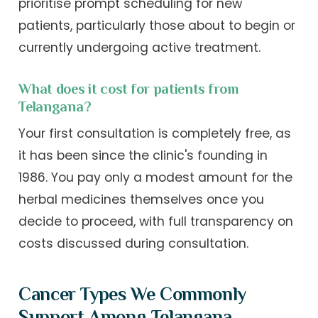
prioritise prompt scheduling for new
patients, particularly those about to begin or
currently undergoing active treatment.
What does it cost for patients from
Telangana?
Your first consultation is completely free, as
it has been since the clinic's founding in
1986. You pay only a modest amount for the
herbal medicines themselves once you
decide to proceed, with full transparency on
costs discussed during consultation.
Cancer Types We Commonly
Support Among Telangana