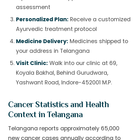
assessment
Personalized Plan:
Receive a customized
Ayurvedic treatment protocol
Medicine Delivery:
Medicines shipped to
your address in Telangana
Visit Clinic:
Walk into our clinic at 69,
Koyala Bakhal, Behind Gurudwara,
Yashwant Road, Indore-452001 M.P.
Cancer Statistics and Health
Context in Telangana
Telangana reports approximately 65,000
new cancer cases annually according to