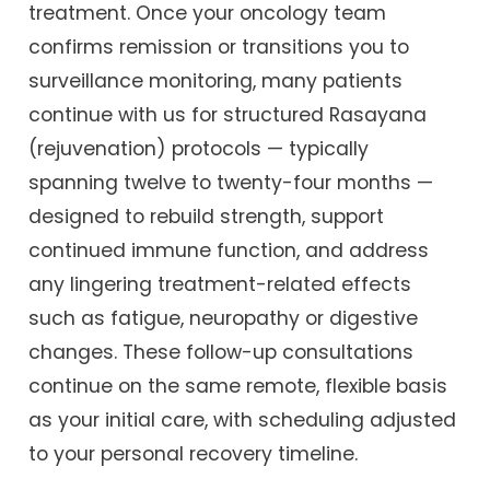
treatment. Once your oncology team
confirms remission or transitions you to
surveillance monitoring, many patients
continue with us for structured Rasayana
(rejuvenation) protocols — typically
spanning twelve to twenty-four months —
designed to rebuild strength, support
continued immune function, and address
any lingering treatment-related effects
such as fatigue, neuropathy or digestive
changes. These follow-up consultations
continue on the same remote, flexible basis
as your initial care, with scheduling adjusted
to your personal recovery timeline.