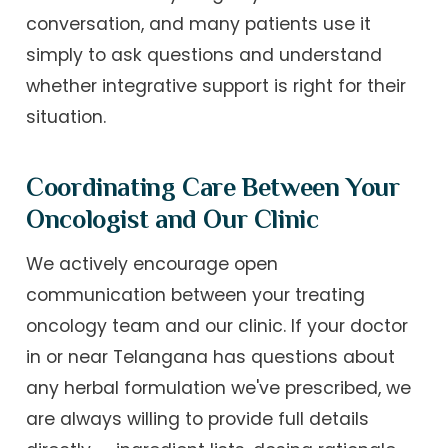
conversation, and many patients use it
simply to ask questions and understand
whether integrative support is right for their
situation.
Coordinating Care Between Your
Oncologist and Our Clinic
We actively encourage open
communication between your treating
oncology team and our clinic. If your doctor
in or near Telangana has questions about
any herbal formulation we've prescribed, we
are always willing to provide full details