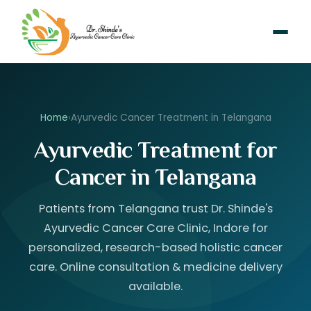
Home
›
Ayurvedic Cancer Treatment in Telangana
Ayurvedic Treatment for
Cancer in Telangana
Patients from Telangana trust Dr. Shinde's
Ayurvedic Cancer Care Clinic, Indore for
personalized, research-based holistic cancer
care. Online consultation & medicine delivery
available.