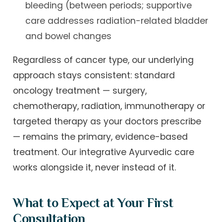
bleeding (between periods; supportive
care addresses radiation-related bladder
and bowel changes
Regardless of cancer type, our underlying
approach stays consistent: standard
oncology treatment — surgery,
chemotherapy, radiation, immunotherapy or
targeted therapy as your doctors prescribe
— remains the primary, evidence-based
treatment. Our integrative Ayurvedic care
works alongside it, never instead of it.
What to Expect at Your First
Consultation