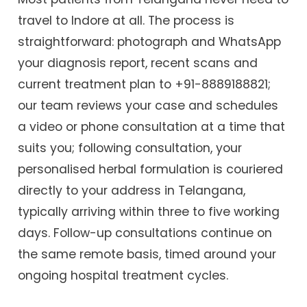
travel to Indore at all. The process is
straightforward: photograph and WhatsApp
your diagnosis report, recent scans and
current treatment plan to +91-8889188821;
our team reviews your case and schedules
a video or phone consultation at a time that
suits you; following consultation, your
personalised herbal formulation is couriered
directly to your address in Telangana,
typically arriving within three to five working
days. Follow-up consultations continue on
the same remote basis, timed around your
ongoing hospital treatment cycles.