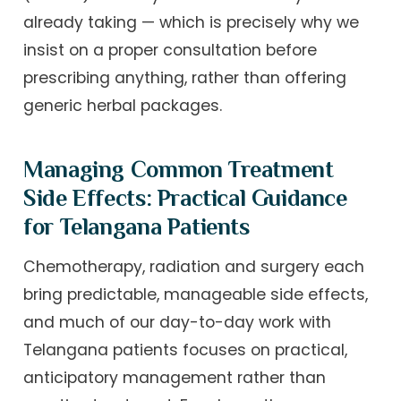
already taking — which is precisely why we
insist on a proper consultation before
prescribing anything, rather than offering
generic herbal packages.
Managing Common Treatment
Side Effects: Practical Guidance
for Telangana Patients
Chemotherapy, radiation and surgery each
bring predictable, manageable side effects,
and much of our day-to-day work with
Telangana patients focuses on practical,
anticipatory management rather than