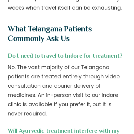
weeks when travel itself can be exhausting.
What Telangana Patients
Commonly Ask Us
Do I need to travel to Indore for treatment?
No. The vast majority of our Telangana
patients are treated entirely through video
consultation and courier delivery of
medicines. An in-person visit to our Indore
clinic is available if you prefer it, but it is
never required.
Will Ayurvedic treatment interfere with my