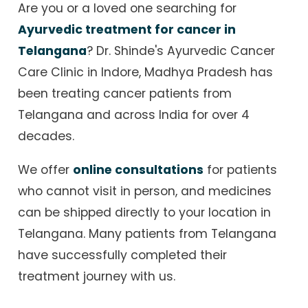
Are you or a loved one searching for
Ayurvedic treatment for cancer in
Telangana
? Dr. Shinde's Ayurvedic Cancer
Care Clinic in Indore, Madhya Pradesh has
been treating cancer patients from
Telangana and across India for over 4
decades.
We offer
online consultations
for patients
who cannot visit in person, and medicines
can be shipped directly to your location in
Telangana. Many patients from Telangana
have successfully completed their
treatment journey with us.