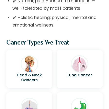
✔️ Natural, plant-based formulations —
well-tolerated by most patients
✔️ Holistic healing: physical, mental and
emotional wellness
Cancer Types We Treat
Head & Neck
Lung Cancer
Cancers