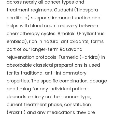
across nearly all cancer types and
treatment regimens. Guduchi (Tinospora
cordifolia) supports immune function and
helps with blood count recovery between
chemotherapy cycles. Amalaki (Phyllanthus
emblica), rich in natural antioxidants, forms
part of our longer-term Rasayana
rejuvenation protocols. Turmeric (Haridra) in
absorbable classical preparations is used
for its traditional anti-inflammatory
properties. The specific combination, dosage
and timing for any individual patient
depends entirely on their cancer type,
current treatment phase, constitution
(Prakriti) and any medications they are