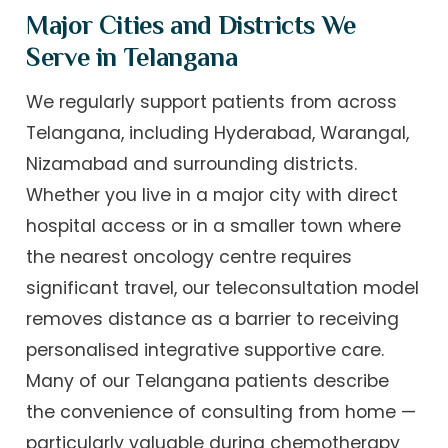
Major Cities and Districts We
Serve in Telangana
We regularly support patients from across
Telangana, including Hyderabad, Warangal,
Nizamabad and surrounding districts.
Whether you live in a major city with direct
hospital access or in a smaller town where
the nearest oncology centre requires
significant travel, our teleconsultation model
removes distance as a barrier to receiving
personalised integrative supportive care.
Many of our Telangana patients describe
the convenience of consulting from home —
particularly valuable during chemotherapy