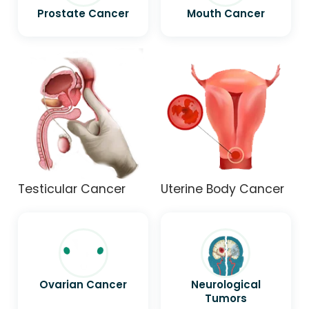
Prostate Cancer
Mouth Cancer
Testicular Cancer
Uterine Body Cancer
Ovarian Cancer
Neurological
Tumors