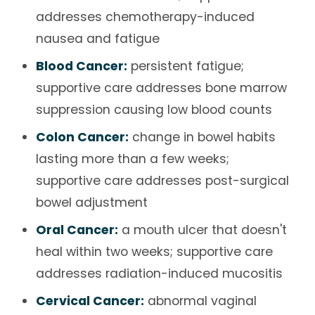
addresses chemotherapy-induced
nausea and fatigue
Blood Cancer:
persistent fatigue;
supportive care addresses bone marrow
suppression causing low blood counts
Colon Cancer:
change in bowel habits
lasting more than a few weeks;
supportive care addresses post-surgical
bowel adjustment
Oral Cancer:
a mouth ulcer that doesn't
heal within two weeks; supportive care
addresses radiation-induced mucositis
Cervical Cancer:
abnormal vaginal