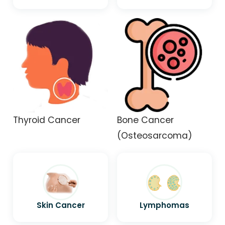
Thyroid Cancer
Bone Cancer
(Osteosarcoma)
Skin Cancer
Lymphomas