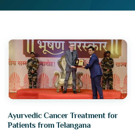
Ayurvedic Cancer Treatment for
Patients from Telangana