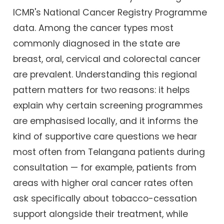
ICMR's National Cancer Registry Programme
data. Among the cancer types most
commonly diagnosed in the state are
breast, oral, cervical and colorectal cancer
are prevalent. Understanding this regional
pattern matters for two reasons: it helps
explain why certain screening programmes
are emphasised locally, and it informs the
kind of supportive care questions we hear
most often from Telangana patients during
consultation — for example, patients from
areas with higher oral cancer rates often
ask specifically about tobacco-cessation
support alongside their treatment, while