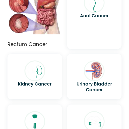
Anal Cancer
Rectum Cancer
Kidney Cancer
Urinary Bladder
Cancer