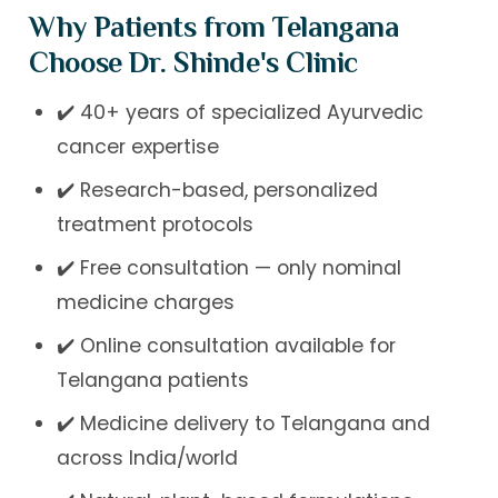
Why Patients from Telangana
Choose Dr. Shinde's Clinic
✔️ 40+ years of specialized Ayurvedic
cancer expertise
✔️ Research-based, personalized
treatment protocols
✔️ Free consultation — only nominal
medicine charges
✔️ Online consultation available for
Telangana patients
✔️ Medicine delivery to Telangana and
across India/world