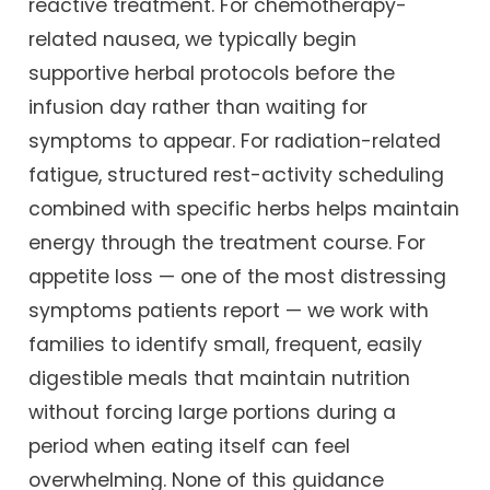
reactive treatment. For chemotherapy-
related nausea, we typically begin
supportive herbal protocols before the
infusion day rather than waiting for
symptoms to appear. For radiation-related
fatigue, structured rest-activity scheduling
combined with specific herbs helps maintain
energy through the treatment course. For
appetite loss — one of the most distressing
symptoms patients report — we work with
families to identify small, frequent, easily
digestible meals that maintain nutrition
without forcing large portions during a
period when eating itself can feel
overwhelming. None of this guidance