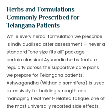
Herbs and Formulations
Commonly Prescribed for
Telangana Patients
While every herbal formulation we prescribe
is individualised after assessment — never a
standard "one size fits all" package —
certain classical Ayurvedic herbs feature
regularly across the supportive care plans
we prepare for Telangana patients.
Ashwagandha (Withania somnifera) is used
extensively for building strength and
managing treatment-related fatigue, one of
the most universally reported side effects