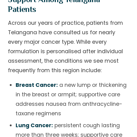
Patients
Across our years of practice, patients from
Telangana have consulted us for nearly
every major cancer type. While every
formulation is personalised after individual
assessment, the conditions we see most
frequently from this region include:
Breast Cancer:
a new lump or thickening
in the breast or armpit; supportive care
addresses nausea from anthracycline-
taxane regimens
Lung Cancer:
persistent cough lasting
more than three weeks; supportive care