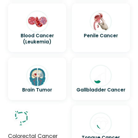
Blood Cancer
Penile Cancer
(Leukemia)
Brain Tumor
Gallbladder Cancer
Colorectal Cancer
Tongue Cancer