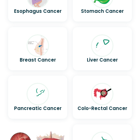
Esophagus Cancer
Stomach Cancer
Breast Cancer
Liver Cancer
Pancreatic Cancer
Colo-Rectal Cancer